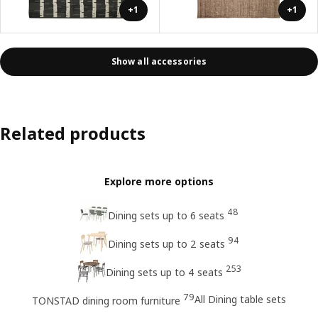
+1
+1
Show all accessories
Related products
Explore more options
48
Dining sets up to 6 seats
94
Dining sets up to 2 seats
253
Dining sets up to 4 seats
79
All Dining table sets
TONSTAD dining room furniture