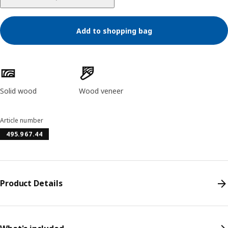
Add to shopping bag
Product features
Solid wood
Wood veneer
Article number
495.967.44
Product Details