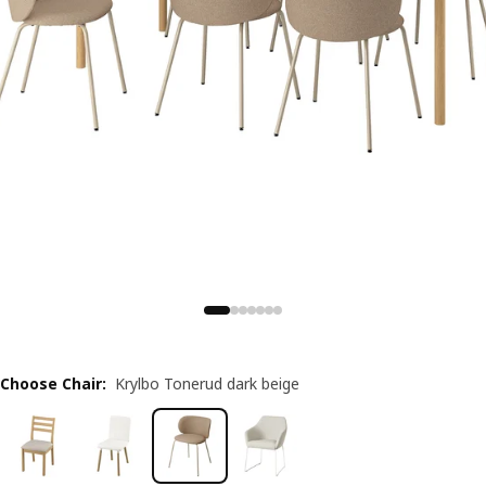
Choose Chair
:
Krylbo Tonerud dark beige