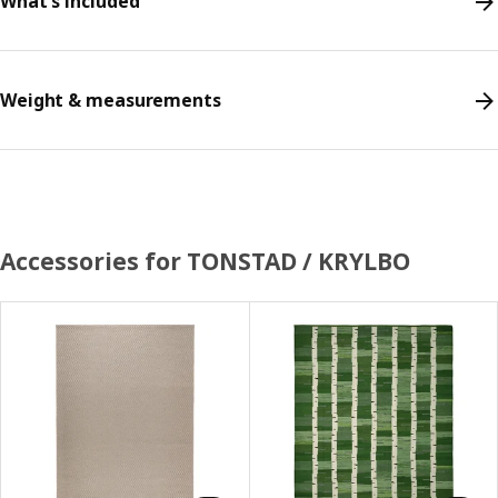
What's included
Weight & measurements
Accessories for TONSTAD / KRYLBO