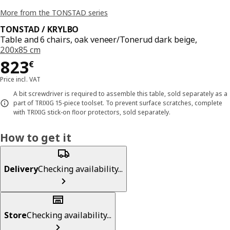
More from the TONSTAD series
TONSTAD / KRYLBO
Table and 6 chairs, oak veneer/Tonerud dark beige,
200x85 cm
Price 823€
823
€
Price incl. VAT
A bit screwdriver is required to assemble this table, sold separately as a
part of TRIXIG 15-piece toolset. To prevent surface scratches, complete
with TRIXIG stick-on floor protectors, sold separately.
How to get it
Delivery
Checking availability...
Store
Checking availability...