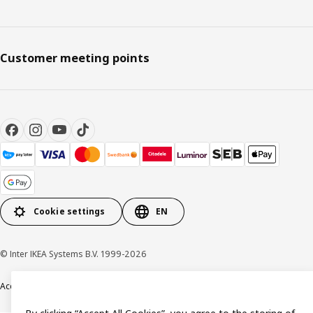
Customer meeting points
Cookie settings
EN
© Inter IKEA Systems B.V. 1999-2026
Accessibility
Terms & Conditions
Privacy & Cookie policy
Contact us