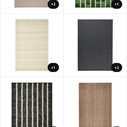
+2
+1
+1
+2