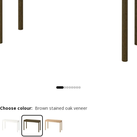
Choose colour
:
Brown stained oak veneer