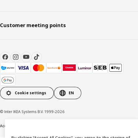
Customer meeting points
Cookie settings
EN
© Inter IKEA Systems B.V. 1999-2026
Accessibility
Terms & Conditions
Privacy & Cookie policy
Contact us
By clicking “Accept All Cookies”, you agree to the storing of