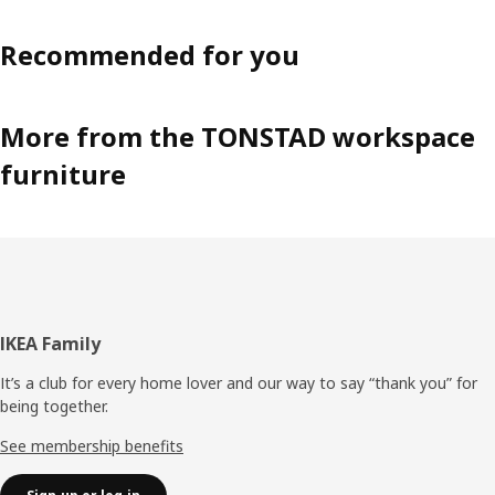
Recommended for you
More from the TONSTAD workspace
furniture
Footer
IKEA Family
It’s a club for every home lover and our way to say “thank you” for
being together.
See membership benefits