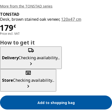
More from the TONSTAD series
TONSTAD
Desk, brown stained oak veneer,
120x47 cm
Price 179€
179
€
Price incl. VAT
How to get it
Delivery
Checking availability...
Store
Checking availability...
Add to shopping bag