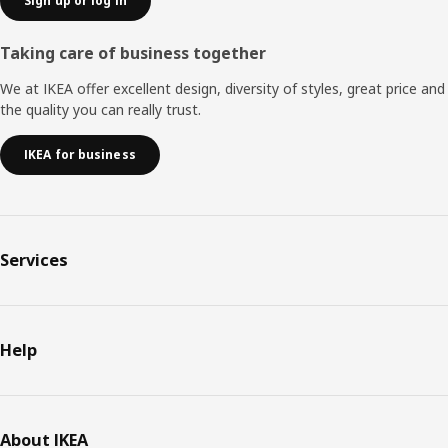
Sign up or log in
Taking care of business together
We at IKEA offer excellent design, diversity of styles, great price and
the quality you can really trust.
IKEA for business
Services
Help
About IKEA