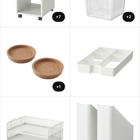
+7
+2
+1