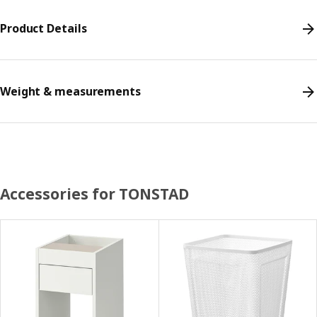
Product Details
Weight & measurements
Accessories for TONSTAD