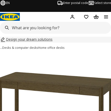
EN
Enter postal code
Select store
Hej!
Log in
Shopping list
Shopping
Design your dream solutions
…
Desks & computer desks
Home office desks
TONSTAD images
images