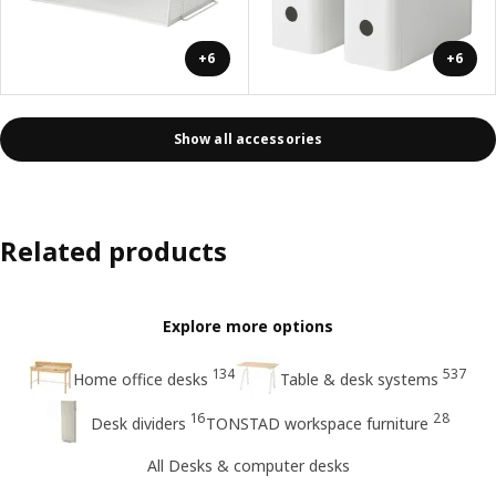
+6
+6
Show all accessories
Related products
Explore more options
134
537
Home office desks
Table & desk systems
16
28
Desk dividers
TONSTAD workspace furniture
All Desks & computer desks