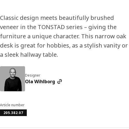
Classic design meets beautifully brushed
veneer in the TONSTAD series – giving the
furniture a unique character. This narrow oak
desk is great for hobbies, as a stylish vanity or
a sleek hallway table.
Designer
Ola Wihlborg
Article number
205.382.07