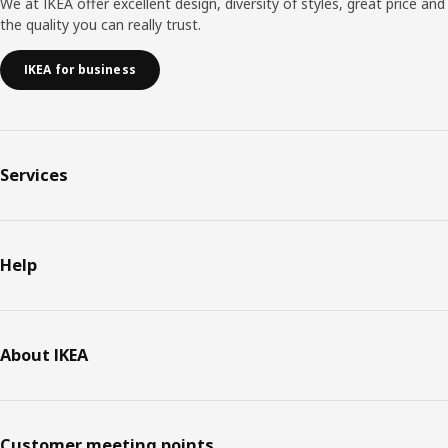
We at IKEA offer excellent design, diversity of styles, great price and
the quality you can really trust.
IKEA for business
Services
Help
About IKEA
Customer meeting points