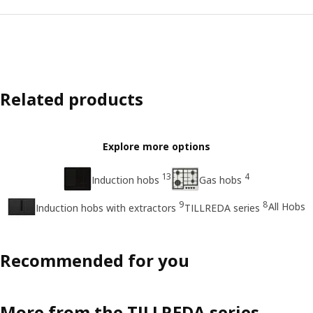
Related products
Explore more options
13
4
Induction hobs
Gas hobs
9
8
All Hobs
Induction hobs with extractors
TILLREDA series
Recommended for you
More from the TILLREDA series