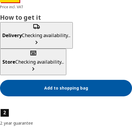
Price incl. VAT
How to get it
Delivery
Checking availability...
Store
Checking availability...
Add to shopping bag
Product features
2
2 year guarantee