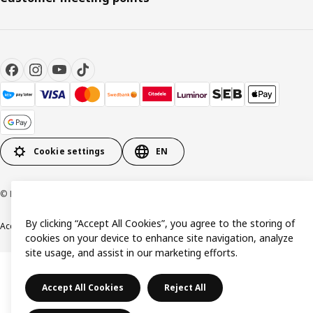
Cookie settings
EN
© Inter IKEA Systems B.V. 1999-2026
By clicking “Accept All Cookies”, you agree to the storing of
Accessibility
Terms & Conditions
Privacy & Cookie policy
Contact us
cookies on your device to enhance site navigation, analyze
site usage, and assist in our marketing efforts.
Accept All Cookies
Reject All