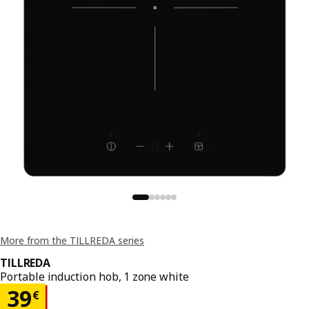
More from the TILLREDA series
TILLREDA
Portable induction hob, 1 zone white
Price 39€
39
€