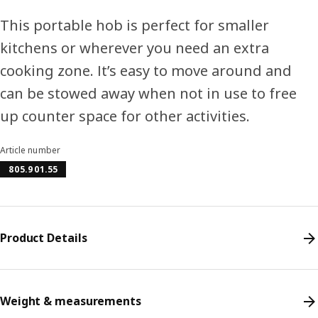
This portable hob is perfect for smaller
kitchens or wherever you need an extra
cooking zone. It’s easy to move around and
can be stowed away when not in use to free
up counter space for other activities.
Article number
805.901.55
Product Details
Weight & measurements