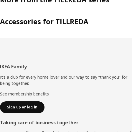
Accessories for TILLREDA
Footer
IKEA Family
It’s a club for every home lover and our way to say “thank you” for
being together.
See membership benefits
Sign up or log in
Taking care of business together