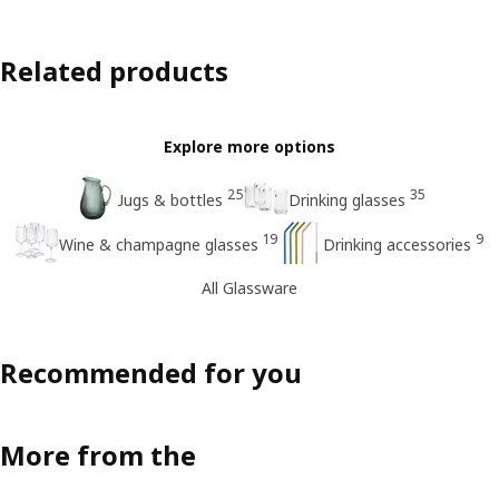
Related products
Explore more options
25
35
Jugs & bottles
Drinking glasses
19
9
Wine & champagne glasses
Drinking accessories
All Glassware
Recommended for you
More from the