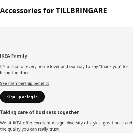
Accessories for TILLBRINGARE
Footer
IKEA Family
It’s a club for every home lover and our way to say “thank you” for
being together.
See membership benefits
Sign up or log in
Taking care of business together
We at IKEA offer excellent design, diversity of styles, great price and
the quality you can really trust.