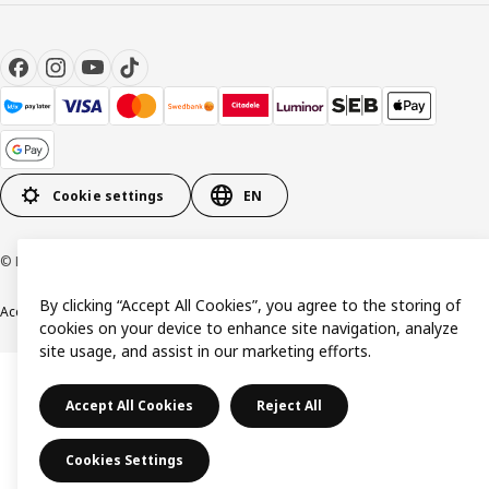
Cookie settings
EN
© Inter IKEA Systems B.V. 1999-2026
By clicking “Accept All Cookies”, you agree to the storing of
Accessibility
Terms & Conditions
Privacy & Cookie policy
Contact us
cookies on your device to enhance site navigation, analyze
site usage, and assist in our marketing efforts.
Accept All Cookies
Reject All
Cookies Settings