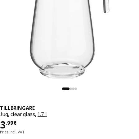
TILLBRINGARE
Jug, clear glass,
1.7 l
Price 3,99€
3
,
99
€
Price incl. VAT