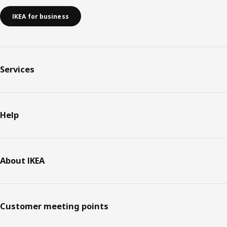
IKEA for business
Services
Help
About IKEA
Customer meeting points