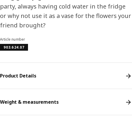
party, always having cold water in the fridge
or why not use it as a vase for the flowers your
friend brought?
Article number
903.624.07
Product Details
Weight & measurements