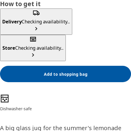
How to get it
Delivery
Checking availability...
Store
Checking availability...
Add to shopping bag
Product features
Dishwasher-safe
A big glass jug for the summer's lemonade