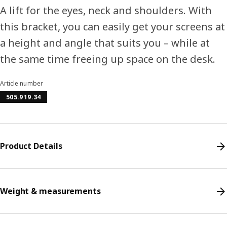
A lift for the eyes, neck and shoulders. With
this bracket, you can easily get your screens at
a height and angle that suits you – while at
the same time freeing up space on the desk.
Article number
505.919.34
Product Details
Weight & measurements