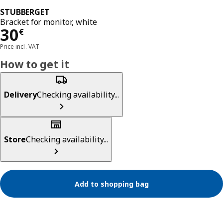
STUBBERGET
Bracket for monitor, white
Price 30€
30
€
Price incl. VAT
How to get it
Delivery
Checking availability...
Store
Checking availability...
Add to shopping bag