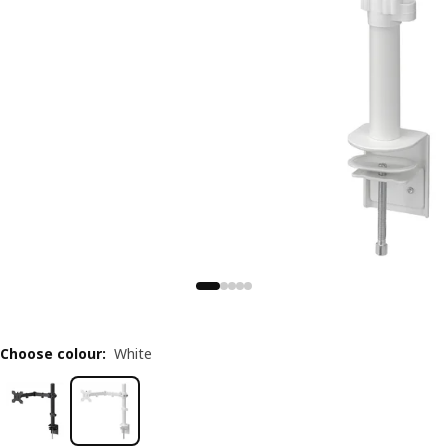
Choose colour
:
White