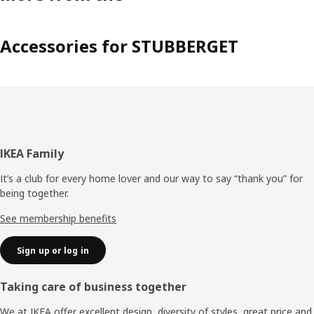
Accessories for STUBBERGET
Footer
IKEA Family
It’s a club for every home lover and our way to say “thank you” for
being together.
See membership benefits
Sign up or log in
Taking care of business together
We at IKEA offer excellent design, diversity of styles, great price and