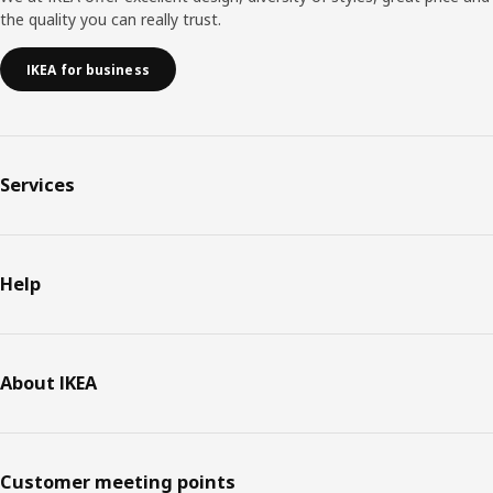
the quality you can really trust.
IKEA for business
Services
Help
About IKEA
Customer meeting points