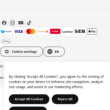
Cookie settings
EN
© Inter IKEA Systems B.V. 1999-2026
By clicking “Accept All Cookies”, you agree to the storing of
Accessibility
Terms & Conditions
Privacy & Cookie policy
Contact us
cookies on your device to enhance site navigation, analyze
site usage, and assist in our marketing efforts.
Accept All Cookies
Reject All