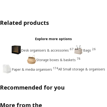
Related products
Explore more options
67
26
Desk organisers & accessories
Bags
78
Storage boxes & baskets
174
All Small storage & organisers
Paper & media organisers
Recommended for you
More from the