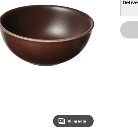
Delive
All media