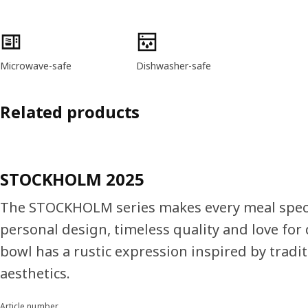
Product features
Microwave-safe
Dishwasher-safe
Related products
STOCKHOLM 2025
The STOCKHOLM series makes every meal speci
personal design, timeless quality and love for 
bowl has a rustic expression inspired by tradi
aesthetics.
Article number