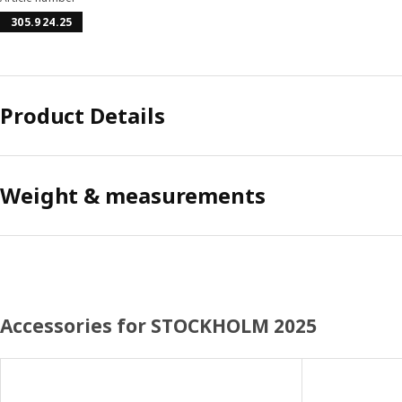
305.924.25
Product Details
Weight & measurements
Accessories for STOCKHOLM 2025