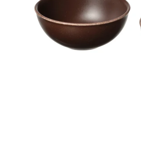
Image zoomed out, normal view