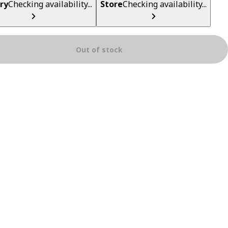
ry
Checking availability...
Store
Checking availability...
Out of stock