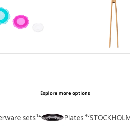
Explore more options
12
40
erware sets
Plates
STOCKHOLM 