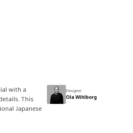
al with a
Designer
Ola Wihlborg
details. This
tional Japanese