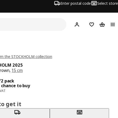
Enter postal code
Select store
Hej!
Log in
Shopping list
Shopping
om the STOCKHOLM collection
HOLM 2025
brown,
15 cm
ce 9,99€/2 pack
/2 pack
 chance to buy
 VAT
o get it