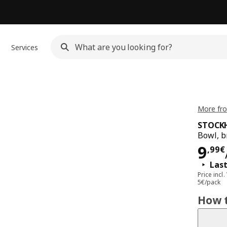
Services
More fr
STOCK
Bowl, 
Pri
9
,
99
€
Last
Price incl.
5€/pack
How t