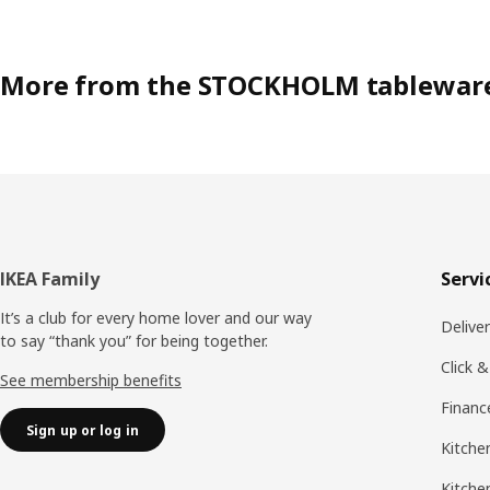
More from the STOCKHOLM tablewar
Footer
IKEA Family
Servi
It’s a club for every home lover and our way
Delive
to say “thank you” for being together.
Click &
See membership benefits
Financ
Sign up or log in
Kitchen
Kitche