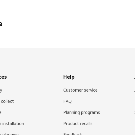
e
ces
Help
ry
Customer service
 collect
FAQ
e
Planning programs
 installation
Product recalls
n planning
Feedback