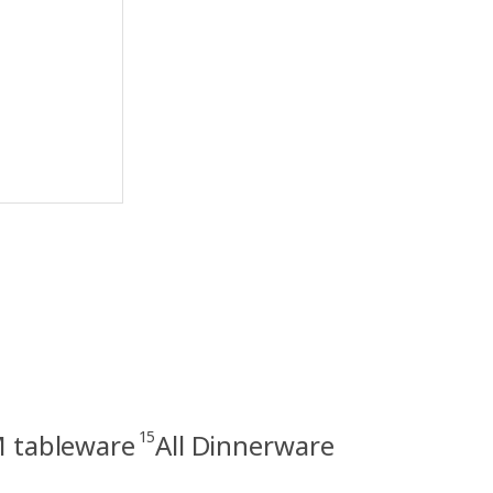
15
tableware
All Dinnerware