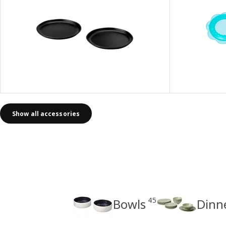
Show all accessories
45
Bowls
Dinn