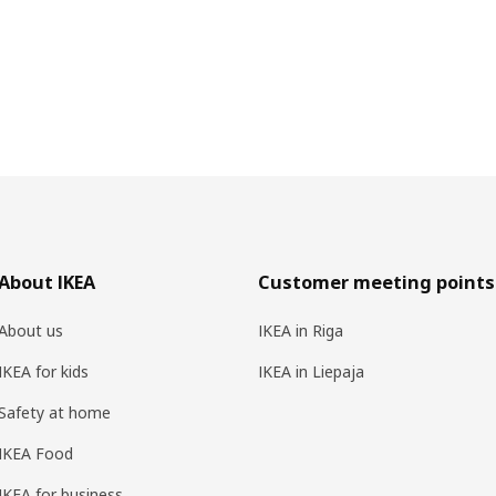
About IKEA
Customer meeting points
About us
IKEA in Riga
IKEA for kids
IKEA in Liepaja
Safety at home
IKEA Food
IKEA for business