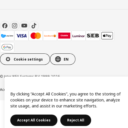
Cookie settings
EN
© Inter IKEA Systems B.V. 1999-2026
Accessibility
Terms & Conditions
Privacy & Cookie policy
Contact us
By clicking “Accept All Cookies”, you agree to the storing of
cookies on your device to enhance site navigation, analyze
site usage, and assist in our marketing efforts.
Accept All Cookies
Reject All