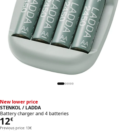
New lower price
STENKOL / LADDA
Battery charger and 4 batteries
Price 12€
12
€
Previous price: 13€