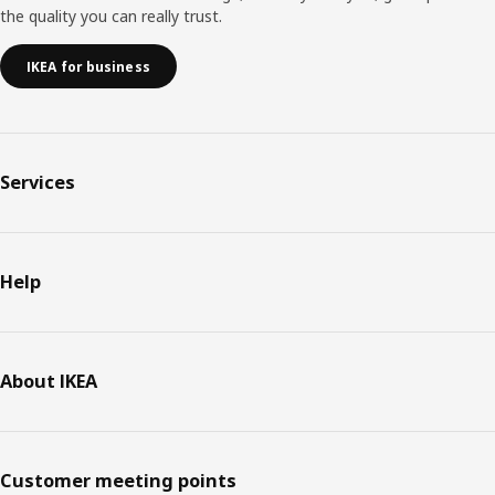
the quality you can really trust.
IKEA for business
Services
Help
About IKEA
Customer meeting points