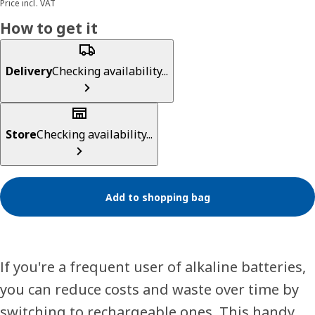
Price incl. VAT
How to get it
Delivery
Checking availability...
Store
Checking availability...
Add to shopping bag
If you're a frequent user of alkaline batteries,
you can reduce costs and waste over time by
switching to rechargeable ones. This handy