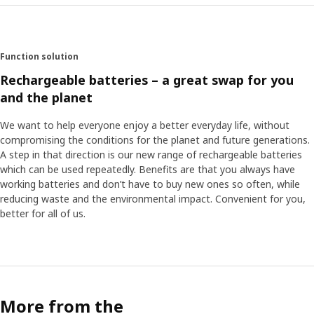
Function solution
Rechargeable batteries – a great swap for you
and the planet
We want to help everyone enjoy a better everyday life, without
compromising the conditions for the planet and future generations.
A step in that direction is our new range of rechargeable batteries
which can be used repeatedly. Benefits are that you always have
working batteries and don’t have to buy new ones so often, while
reducing waste and the environmental impact. Convenient for you,
better for all of us.
More from the