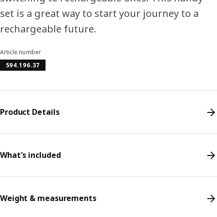
set is a great way to start your journey to a
rechargeable future.
Article number
594.196.37
Product Details
What's included
Weight & measurements