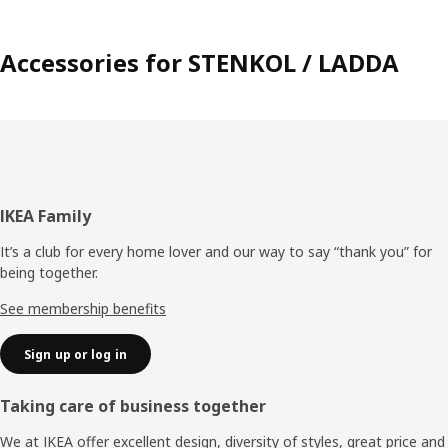
Accessories for STENKOL / LADDA
Footer
IKEA Family
It’s a club for every home lover and our way to say “thank you” for
being together.
See membership benefits
Sign up or log in
Taking care of business together
We at IKEA offer excellent design, diversity of styles, great price and