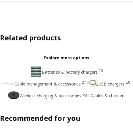
Related products
Explore more options
10
Batteries & battery chargers
24
20
Cable management & accessories
USB chargers
6
All Cables & chargers
Wireless charging & accessories
Recommended for you