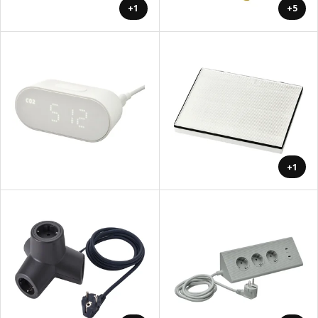
+1
+5
+1