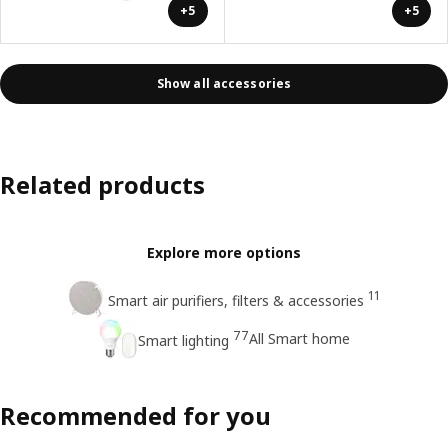
+5
+5
Show all accessories
Related products
Explore more options
11
Smart air purifiers, filters & accessories
77
All Smart home
Smart lighting
Recommended for you