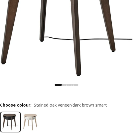
Choose colour
:
Stained oak veneer/dark brown smart