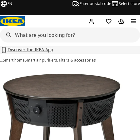
EN
Enter postal code
Select store
Hej!
Log in
Shopping list
Shopping
Discover the IKEA App
…
Smart home
Smart air purifiers, filters & accessories
STARKVIND images
images