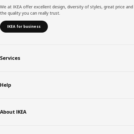
We at IKEA offer excellent design, diversity of styles, great price and
the quality you can really trust.
IKEA for business
Services
Help
About IKEA