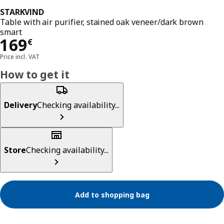
STARKVIND
Table with air purifier, stained oak veneer/dark brown
smart
Price 169€
169
€
Price incl. VAT
How to get it
Delivery
Checking availability...
Store
Checking availability...
Add to shopping bag