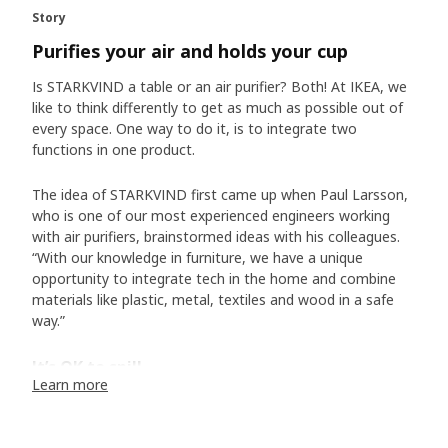
Story
Purifies your air and holds your cup
Is STARKVIND a table or an air purifier? Both! At IKEA, we
like to think differently to get as much as possible out of
every space. One way to do it, is to integrate two
functions in one product.
The idea of STARKVIND first came up when Paul Larsson,
who is one of our most experienced engineers working
with air purifiers, brainstormed ideas with his colleagues.
“With our knowledge in furniture, we have a unique
opportunity to integrate tech in the home and combine
materials like plastic, metal, textiles and wood in a safe
way.”
It’s OK to spill
Learn more
But, what happens if the coffee cup you put on the table
tips over and the coffee comes near the air purifier? It
was, of course, a scenario Paul and the team had thought