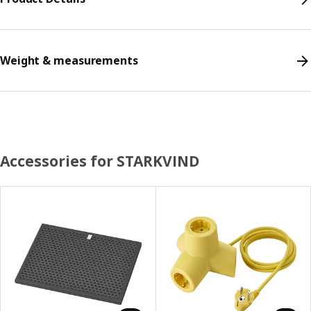
Weight & measurements
Accessories for STARKVIND