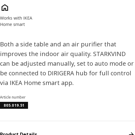
Product features
Works with IKEA
Home smart
Both a side table and an air purifier that
improves the indoor air quality. STARKVIND
can be adjusted manually, set to auto mode or
be connected to DIRIGERA hub for full control
via IKEA Home smart app.
Article number
805.019.51
Product Details