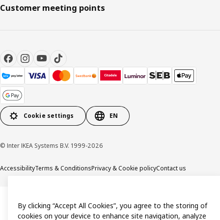
Customer meeting points
Cookie settings
EN
© Inter IKEA Systems B.V. 1999-2026
Accessibility
Terms & Conditions
Privacy & Cookie policy
Contact us
By clicking “Accept All Cookies”, you agree to the storing of
cookies on your device to enhance site navigation, analyze