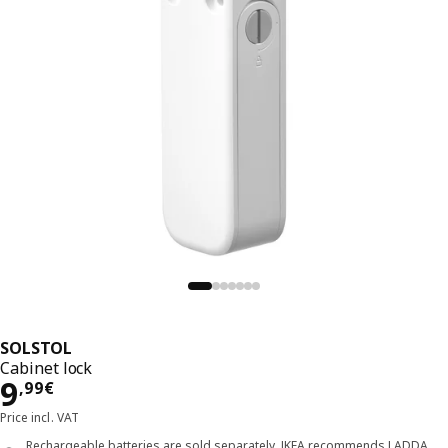
SOLSTOL
Cabinet lock
Price 9,99€
9
,
99
€
Price incl. VAT
Rechargeable batteries are sold separately. IKEA recommends LADDA