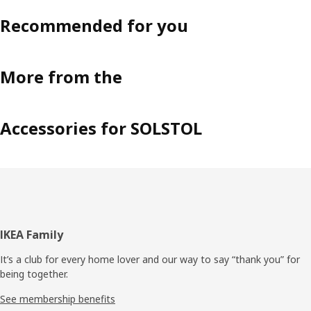
Recommended for you
More from the
Accessories for SOLSTOL
Footer
IKEA Family
It’s a club for every home lover and our way to say “thank you” for
being together.
See membership benefits