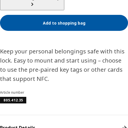
Add to shopping bag
Keep your personal belongings safe with this
lock. Easy to mount and start using – choose
to use the pre-paired key tags or other cards
that support NFC.
Article number
805.412.35
Product Details