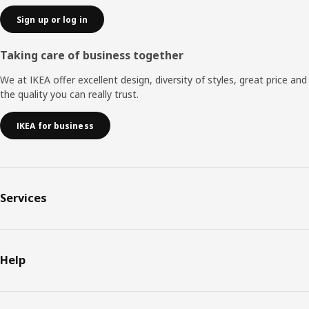
Sign up or log in
Taking care of business together
We at IKEA offer excellent design, diversity of styles, great price and
the quality you can really trust.
IKEA for business
Services
Help