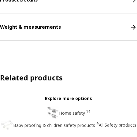
Weight & measurements
Related products
Explore more options
14
Home safety
9
All Safety products
Baby proofing & children safety products