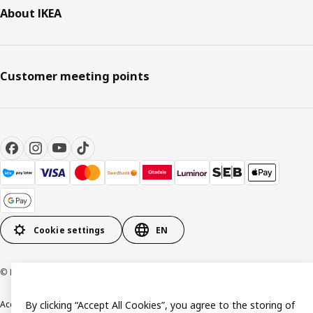
About IKEA
Customer meeting points
Cookie settings
EN
© Inter IKEA Systems B.V. 1999-2026
Accessibility
By clicking “Accept All Cookies”, you agree to the storing of
Terms & Conditions
Privacy & Cookie policy
Contact us