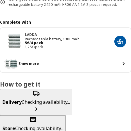
rechargeable battery 2450 mAh HR06 AA 1.2V. 2 pieces required.
Complete with
LADDA
Rechargeable battery, 1900mAh
Price 5€/4 pack
5
€
/4 pack
Add t
1,25€/pack
Show more
How to get it
Delivery
Checking availability...
Store
Checking availability...