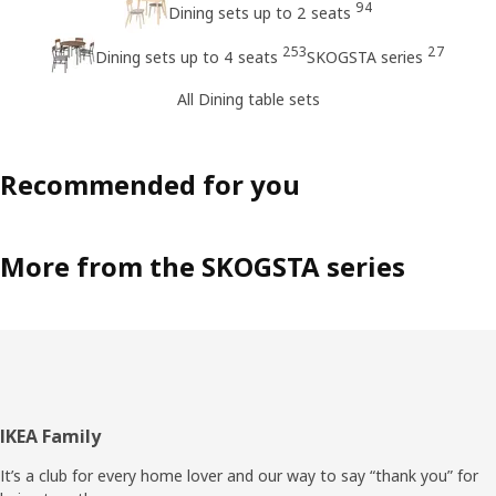
94
Dining sets up to 2 seats
253
27
Dining sets up to 4 seats
SKOGSTA series
All Dining table sets
Recommended for you
More from the SKOGSTA series
Footer
IKEA Family
It’s a club for every home lover and our way to say “thank you” for