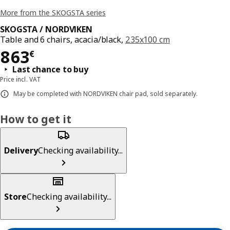
More from the SKOGSTA series
SKOGSTA / NORDVIKEN
Table and 6 chairs, acacia/black,
235x100 cm
Price 863€
863
€
Last chance to buy
Price incl. VAT
May be completed with NORDVIKEN chair pad, sold separately.
How to get it
Delivery
Checking availability...
Store
Checking availability...