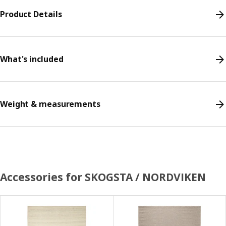
Product Details
What's included
Weight & measurements
Accessories for SKOGSTA / NORDVIKEN