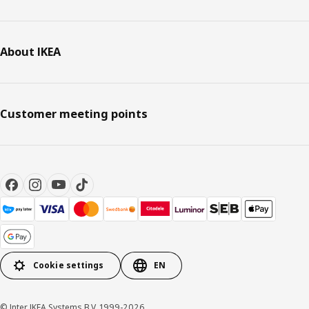
About IKEA
Customer meeting points
Cookie settings
EN
© Inter IKEA Systems B.V. 1999-2026