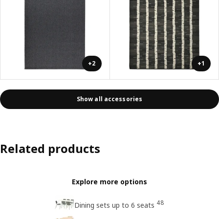
+2
+1
Show all accessories
Related products
Explore more options
48
Dining sets up to 6 seats