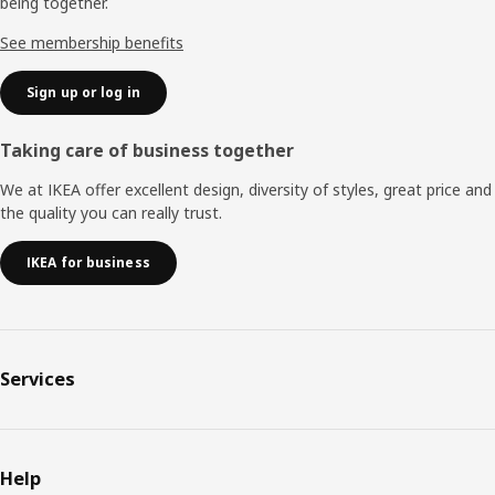
being together.
See membership benefits
Sign up or log in
Taking care of business together
We at IKEA offer excellent design, diversity of styles, great price and
the quality you can really trust.
IKEA for business
Services
Help