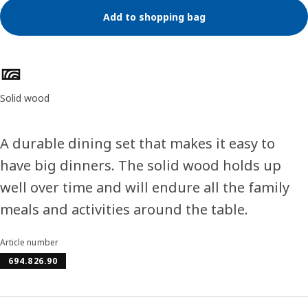
Add to shopping bag
Product features
Solid wood
A durable dining set that makes it easy to
have big dinners. The solid wood holds up
well over time and will endure all the family
meals and activities around the table.
Article number
694.826.90