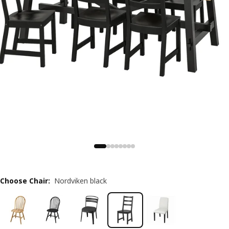
Choose Chair
:
Nordviken black