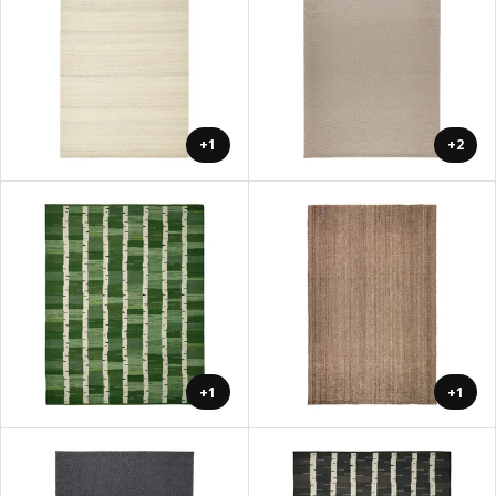
+1
+2
+1
+1