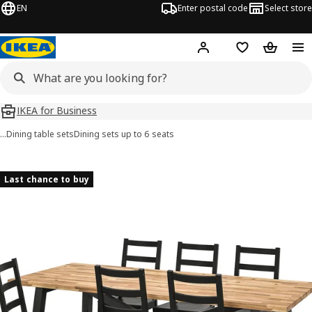
EN
Enter postal code
Select store
Hej!
Log in
Shopping list
Shopping
IKEA for Business
…
Dining table sets
Dining sets up to 6 seats
SKOGSTA / NORDVIKEN images
images
Last chance to buy