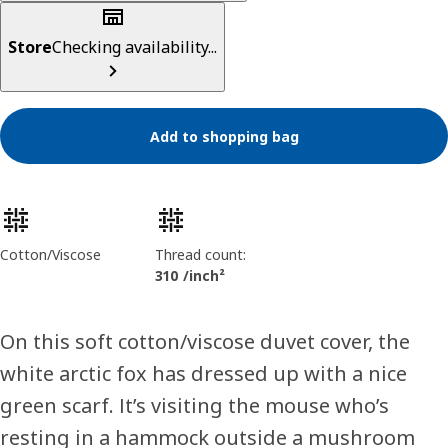
Store
Checking availability...
Add to shopping bag
Product features
Cotton/Viscose
Thread count:
310 /inch²
On this soft cotton/viscose duvet cover, the
white arctic fox has dressed up with a nice
green scarf. It’s visiting the mouse who’s
resting in a hammock outside a mushroom