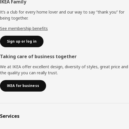
Footer
IKEA Family
It’s a club for every home lover and our way to say “thank you” for
being together.
See membership benefits
Sign up or log in
Taking care of business together
We at IKEA offer excellent design, diversity of styles, great price and
the quality you can really trust.
IKEA for business
Services