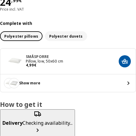
Price 24,99€
24
,
99
€
Price incl. VAT
Complete with
Polyester pillows
Polyester duvets
SMÅSPORRE
Pillow, low, 50x60 cm
Add t
Price 4,99€
4
,
99
€
Show more
How to get it
Delivery
Checking availability...