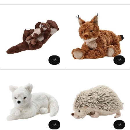
+6
+6
+6
+6