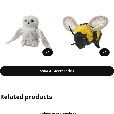
+6
+6
Show all accessories
Related products
Explore more options