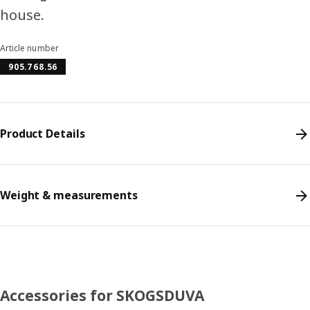
house.
Article number
905.768.56
Product Details
Weight & measurements
Accessories for SKOGSDUVA