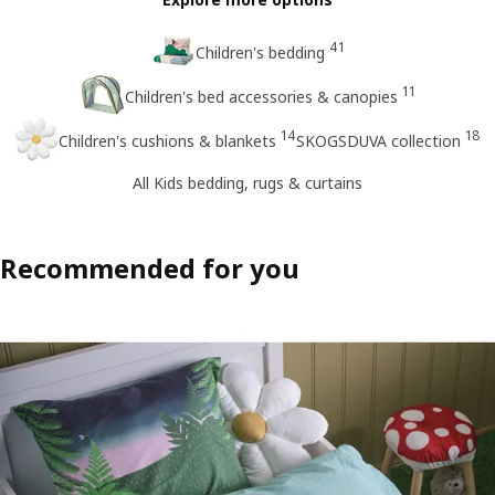
41
Children's bedding
11
Children's bed accessories & canopies
14
18
Children's cushions & blankets
SKOGSDUVA collection
All Kids bedding, rugs & curtains
Recommended for you