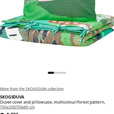
More from the SKOGSDUVA collection
SKOGSDUVA
Duvet cover and pillowcase, multicolour/forest pattern,
150x200/50x60 cm