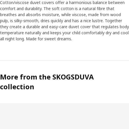
realistic soft toys, so we have put a lot of effort into
Cotton/viscose duvet covers offer a harmonious balance between
finding the right facial expressions and emotions.
comfort and durability. The soft cotton is a natural fibre that
breathes and absorbs moisture, while viscose, made from wood
pulp, is silky-smooth, dries quickly and has a nice lustre. Together
Soft like moss
they create a durable and easy-care duvet cover that regulates body
One of Anna’s personal favourites is the green rug. “It’s
temperature naturally and keeps your child comfortably dry and cool
soft and nice, like moss in the forest, and perfect to play
all night long. Made for sweet dreams.
on. The cushions in the collection become like soft flowers
and mushrooms that pop out of the rug.” Anna hopes the
collection can contribute to the interest and
understanding of the forest. “The forest is after all the
home of animals and plants, and that’s why it’s so
important that we help preserve it.“
More from the SKOGSDUVA
collection