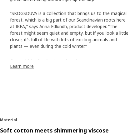
”SKOGSDUVA is a collection that brings us to the magical
forest, which is a big part of our Scandinavian roots here
at IKEA,” says Anna Edlundh, product developer. “The
forest might seem quiet and empty, but if you look a little
closer, it’s full of life with lots of exciting animals and
plants — even during the cold winter.”
A world to fantasize about
Learn more
In the collection of bed textiles, toys and accessories, we
meet animals typical of Scandinavia. In addition to the
hedgehog family and their friends, there is the white arctic
fox, the otter, the lynx, and many more. “Designer Malin
Gyllensvaan has created a wonderful world with exciting
details in her illustrations: a mouse sleeping in a hammock,
another is dressed up with a bow tie. They all live rather
human lives, and I hope they inspire both children and their
Material
adults to come up with their own bedtime stories.” The
soft toys make the characters step out of the stories and
Soft cotton meets shimmering viscose
become a part of the play. “We know that children like