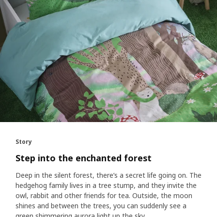
Story
Step into the enchanted forest
Deep in the silent forest, there’s a secret life going on. The
hedgehog family lives in a tree stump, and they invite the
owl, rabbit and other friends for tea. Outside, the moon
shines and between the trees, you can suddenly see a
green shimmering aurora light up the sky.