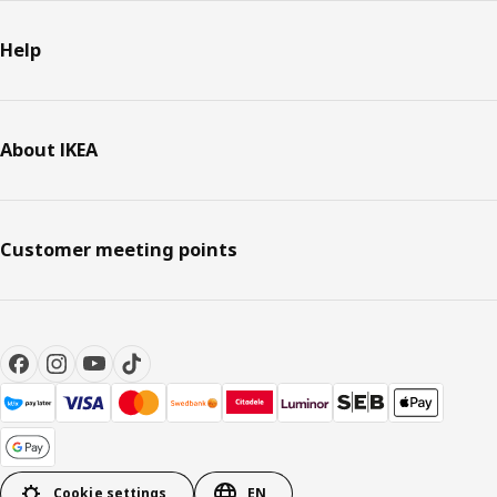
Help
About IKEA
Customer meeting points
Cookie settings
EN