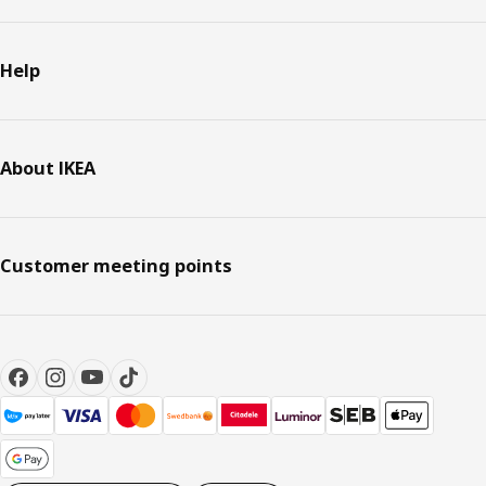
Help
About IKEA
Customer meeting points