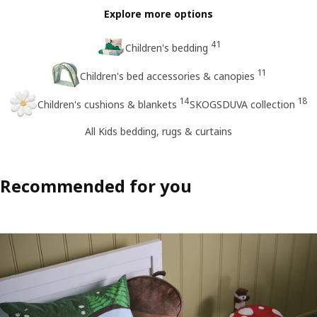
Explore more options
41
Children's bedding
11
Children's bed accessories & canopies
14
18
Children's cushions & blankets
SKOGSDUVA collection
All Kids bedding, rugs & curtains
Recommended for you