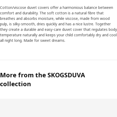
become a part of the play. “We know that children like
realistic soft toys, so we have put a lot of effort into
Cotton/viscose duvet covers offer a harmonious balance between
finding the right facial expressions and emotions.
comfort and durability. The soft cotton is a natural fibre that
breathes and absorbs moisture, while viscose, made from wood
pulp, is silky-smooth, dries quickly and has a nice lustre. Together
Soft like moss
they create a durable and easy-care duvet cover that regulates body
One of Anna’s personal favourites is the green rug. “It’s
temperature naturally and keeps your child comfortably dry and cool
soft and nice, like moss in the forest, and perfect to play
all night long. Made for sweet dreams.
on. The cushions in the collection become like soft flowers
and mushrooms that pop out of the rug.” Anna hopes the
collection can contribute to the interest and
understanding of the forest. “The forest is after all the
home of animals and plants, and that’s why it’s so
important that we help preserve it.“
More from the SKOGSDUVA
collection