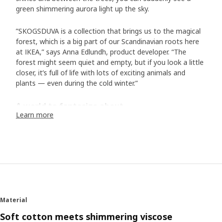
green shimmering aurora light up the sky.
”SKOGSDUVA is a collection that brings us to the magical
forest, which is a big part of our Scandinavian roots here
at IKEA,” says Anna Edlundh, product developer. “The
forest might seem quiet and empty, but if you look a little
closer, it’s full of life with lots of exciting animals and
plants — even during the cold winter.”
A world to fantasize about
Learn more
In the collection of bed textiles, toys and accessories, we
meet animals typical of Scandinavia. In addition to the
hedgehog family and their friends, there is the white arctic
fox, the otter, the lynx, and many more. “Designer Malin
Gyllensvaan has created a wonderful world with exciting
details in her illustrations: a mouse sleeping in a hammock,
another is dressed up with a bow tie. They all live rather
human lives, and I hope they inspire both children and their
Material
adults to come up with their own bedtime stories.” The
soft toys make the characters step out of the stories and
Soft cotton meets shimmering viscose