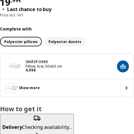
Price 19,99€
19
,
99
€
Last chance to buy
Price incl. VAT
Complete with
Polyester pillows
Polyester duvets
SMÅSPORRE
Pillow, low, 50x60 cm
Add t
Price 4,99€
4
,
99
€
Show more
How to get it
Delivery
Checking availability...