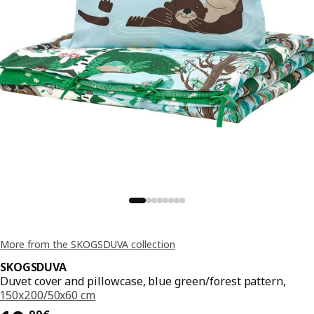
More from the SKOGSDUVA collection
SKOGSDUVA
Duvet cover and pillowcase, blue green/forest pattern,
150x200/50x60 cm