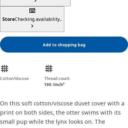
Store
Checking availability...
Add to shopping bag
Product features
Cotton/Viscose
Thread count:
190 /inch²
On this soft cotton/viscose duvet cover with a
print on both sides, the otter swims with its
small pup while the lynx looks on. The