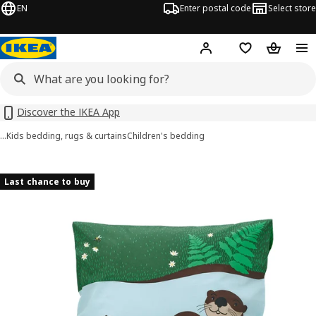
EN
Enter postal code
Select store
Hej!
Log in
Shopping list
Shopping
Discover the IKEA App
…
Kids bedding, rugs & curtains
Children's bedding
SKOGSDUVA images
images
Last chance to buy