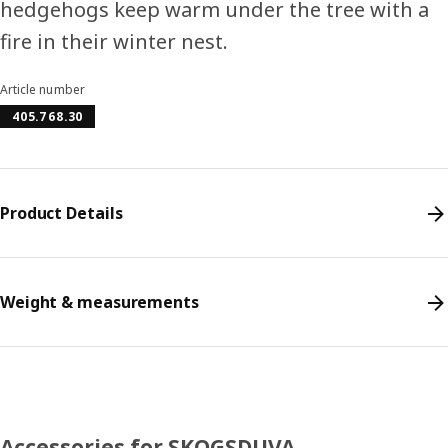
hedgehogs keep warm under the tree with a
fire in their winter nest.
Article number
405.768.30
Product Details
Weight & measurements
Accessories for SKOGSDUVA