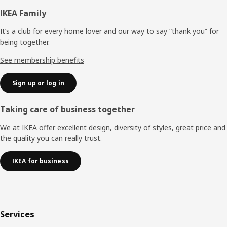
Footer
IKEA Family
It’s a club for every home lover and our way to say “thank you” for
being together.
See membership benefits
Sign up or log in
Taking care of business together
We at IKEA offer excellent design, diversity of styles, great price and
the quality you can really trust.
IKEA for business
Services