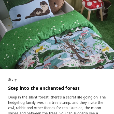
Story
Step into the enchanted forest
Deep in the silent forest, there’s a secret life going on. The
hedgehog family lives in a tree stump, and they invite the
owl, rabbit and other friends for tea. Outside, the moon
shines and between the trees, you can suddenly see a