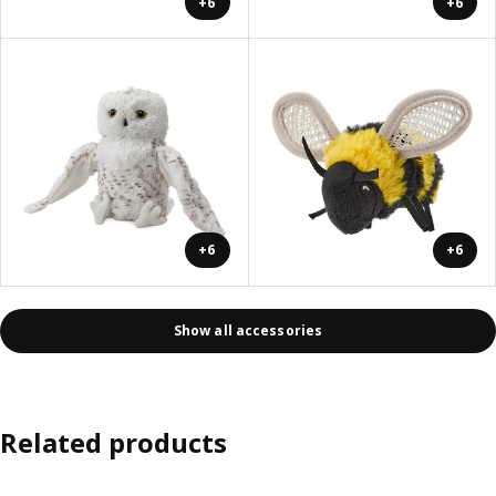
+6
+6
+6
+6
Show all accessories
Related products