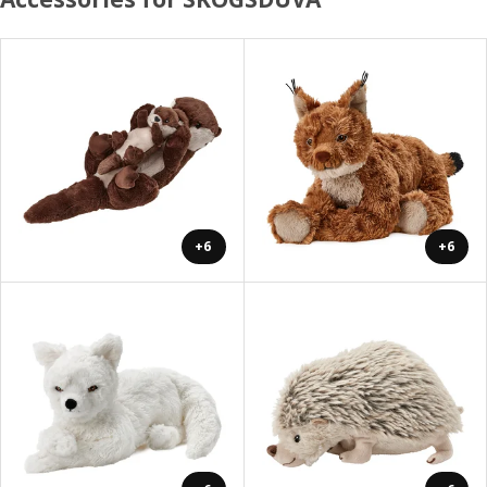
+6
+6