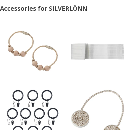
Accessories for SILVERLÖNN