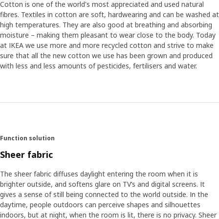
Cotton is one of the world's most appreciated and used natural
fibres. Textiles in cotton are soft, hardwearing and can be washed at
high temperatures. They are also good at breathing and absorbing
moisture – making them pleasant to wear close to the body. Today
at IKEA we use more and more recycled cotton and strive to make
sure that all the new cotton we use has been grown and produced
with less and less amounts of pesticides, fertilisers and water.
Function solution
Sheer fabric
The sheer fabric diffuses daylight entering the room when it is
brighter outside, and softens glare on TV’s and digital screens. It
gives a sense of still being connected to the world outside. In the
daytime, people outdoors can perceive shapes and silhouettes
indoors, but at night, when the room is lit, there is no privacy. Sheer