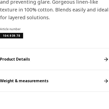
and preventing glare. Gorgeous linen-like
texture in 100% cotton. Blends easily and ideal
for layered solutions.
Article number
104.939.78
Product Details
Weight & measurements