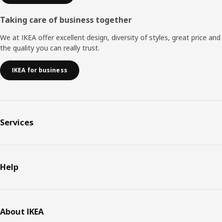
Taking care of business together
We at IKEA offer excellent design, diversity of styles, great price and
the quality you can really trust.
IKEA for business
Services
Help
About IKEA