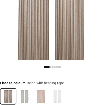
Choose colour
:
Beige/with heading tape