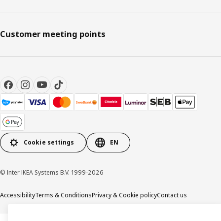
Customer meeting points
Cookie settings
EN
© Inter IKEA Systems B.V. 1999-2026
Accessibility
Terms & Conditions
Privacy & Cookie policy
Contact us