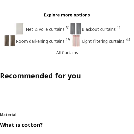
Explore more options
31
11
Net & voile curtains
Blackout curtains
19
44
Room darkening curtains
Light filtering curtains
All Curtains
Recommended for you
Material
What is cotton?