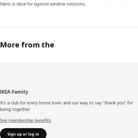
fabric is ideal for layered window solutions.
More from the
Footer
IKEA Family
It’s a club for every home lover and our way to say “thank you” for
being together.
See membership benefits
Sign up or log in