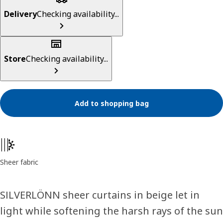
Delivery
Checking availability...
Store
Checking availability...
Add to shopping bag
Product features
Sheer fabric
SILVERLÖNN sheer curtains in beige let in
light while softening the harsh rays of the sun