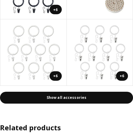
+6
+6
+6
Show all accessories
Related products