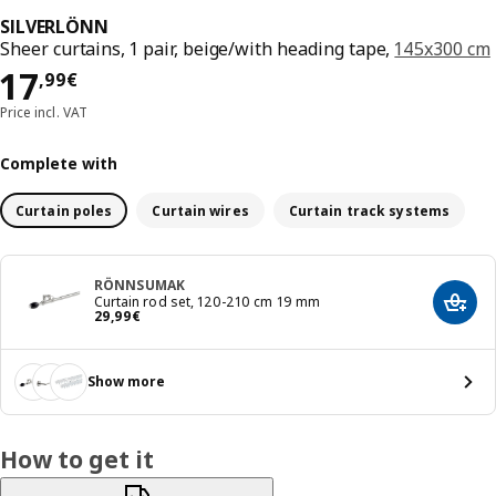
SILVERLÖNN
Sheer curtains, 1 pair, beige/with heading tape,
145x300 cm
Price 17,99€
17
,
99
€
Price incl. VAT
Complete with
Curtain poles
Curtain wires
Curtain track systems
RÖNNSUMAK
Curtain rod set, 120-210 cm 19 mm
Add t
Price 29,99€
29
,
99
€
Show more
How to get it