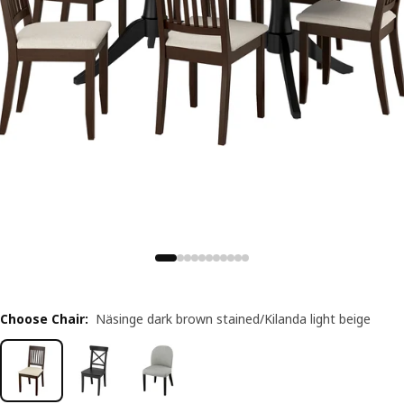
Choose Chair
:
Näsinge dark brown stained/Kilanda light beige