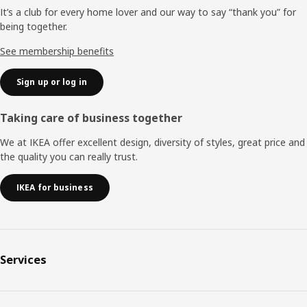
It’s a club for every home lover and our way to say “thank you” for
being together.
See membership benefits
Sign up or log in
Taking care of business together
We at IKEA offer excellent design, diversity of styles, great price and
the quality you can really trust.
IKEA for business
Services