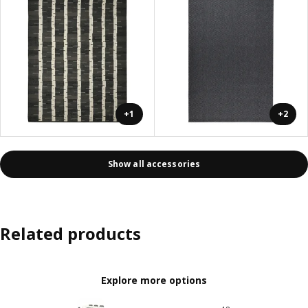
+1
+2
Show all accessories
Related products
Explore more options