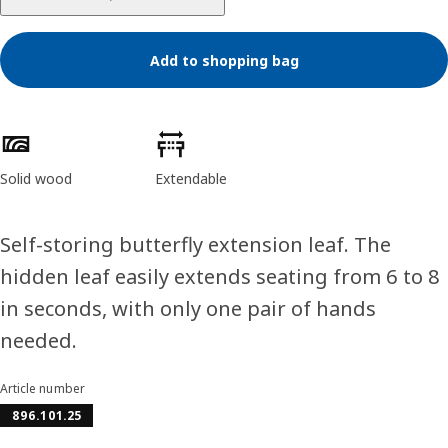
Add to shopping bag
Product features
Solid wood
Extendable
Self-storing butterfly extension leaf. The
hidden leaf easily extends seating from 6 to 8
in seconds, with only one pair of hands
needed.
Article number
896.101.25