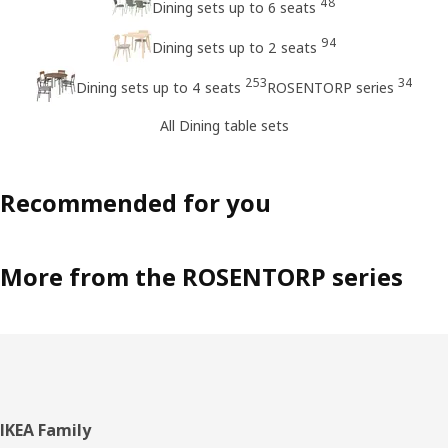
48
Dining sets up to 6 seats
94
Dining sets up to 2 seats
253
34
Dining sets up to 4 seats
ROSENTORP series
All Dining table sets
Recommended for you
More from the ROSENTORP series
Footer
IKEA Family