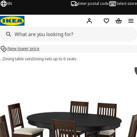
EN
Enter postal code
Select store
Hej!
Log in
Shopping list
Shopping
New lower price
…
Dining table sets
Dining sets up to 6 seats
 ROSENTORP / NÄSINGE images
images