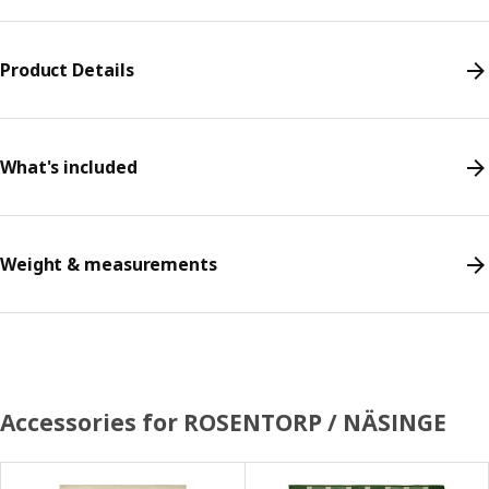
Product Details
What's included
Weight & measurements
Accessories for ROSENTORP / NÄSINGE