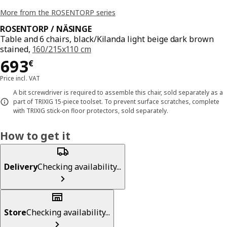
More from the ROSENTORP series
ROSENTORP / NÄSINGE
Table and 6 chairs, black/Kilanda light beige dark brown
stained,
160/215x110 cm
Price 693€
693
€
Price incl. VAT
A bit screwdriver is required to assemble this chair, sold separately as a
part of TRIXIG 15-piece toolset. To prevent surface scratches, complete
with TRIXIG stick-on floor protectors, sold separately.
How to get it
Delivery
Checking availability...
Store
Checking availability...