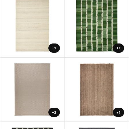
+1
+1
+2
+1