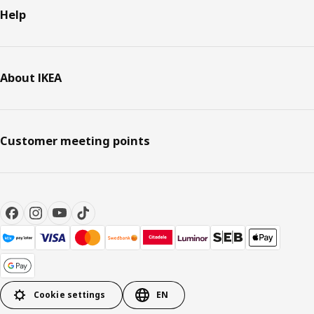
Help
About IKEA
Customer meeting points
Cookie settings
EN