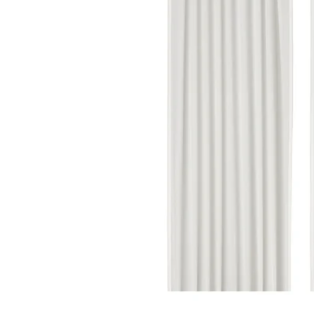
Image zoomed out, normal view