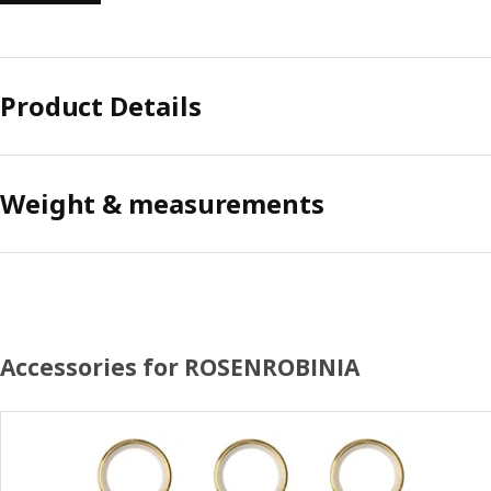
Product Details
Weight & measurements
Accessories for ROSENROBINIA