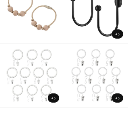
+6
+6
+6