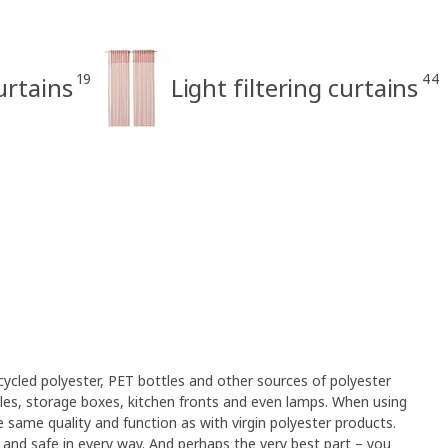
19
44
rtains
Light filtering curtains
cled polyester, PET bottles and other sources of polyester
xtiles, storage boxes, kitchen fronts and even lamps. When using
 same quality and function as with virgin polyester products.
an and safe in every way. And perhaps the very best part – you