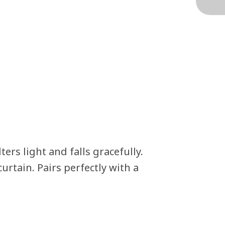
rs light and falls gracefully.
rtain. Pairs perfectly with a