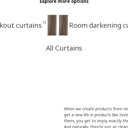
Explore more options
11
kout curtains
Room darkening cu
All Curtains
When we create products from recy
get a new life in products like te
them, you get to enjoy exactly the
And naturally, they’re just as cle