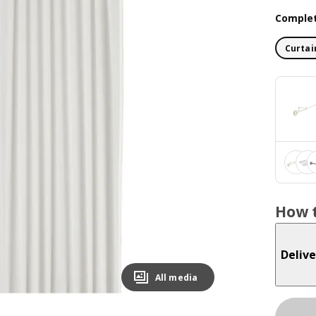
Complet
Curtai
How t
Delive
All media