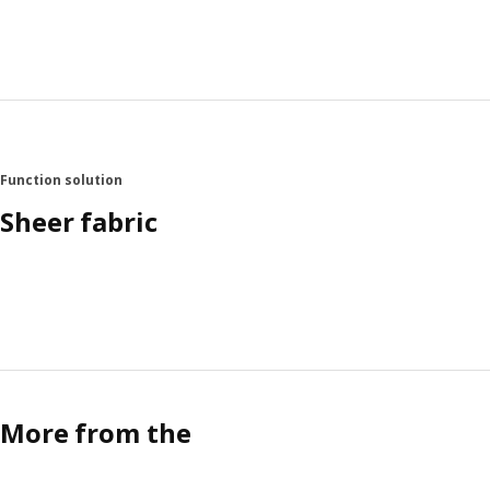
Function solution
Sheer fabric
More from the