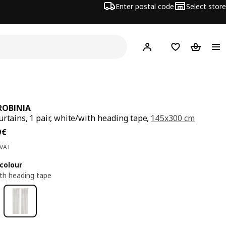
Enter postal code
Select store
Hej!
Log in
Shopping list
Shopping
ROBINIA
urtains, 1 pair, white/with heading tape,
145x300 cm
ce 27,99€
9
€
 VAT
colour
th heading tape