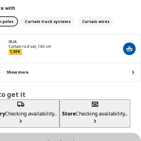
e with
n poles
Curtain track systems
Curtain wires
IRJA
Curtain rod set, 140 cm
Add t
Price 1,50€
1
,
50
€
Show more
o get it
ry
Checking availability...
Store
Checking availability...