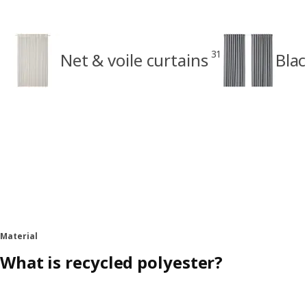
31
Net & voile curtains
Blac
Material
What is recycled polyester?