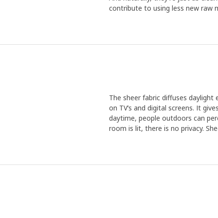
contribute to using less new raw m
The sheer fabric diffuses daylight
on TV’s and digital screens. It giv
daytime, people outdoors can perc
room is lit, there is no privacy. Sh