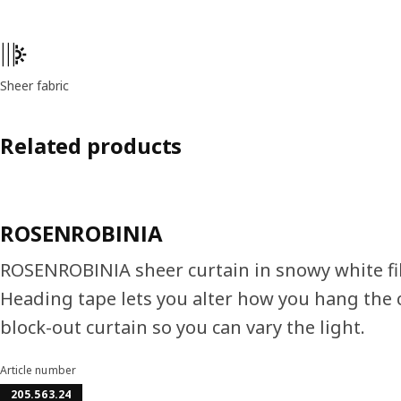
Product features
Sheer fabric
Related products
ROSENROBINIA
ROSENROBINIA sheer curtain in snowy white filte
Heading tape lets you alter how you hang the cu
block-out curtain so you can vary the light.
Article number
205.563.24