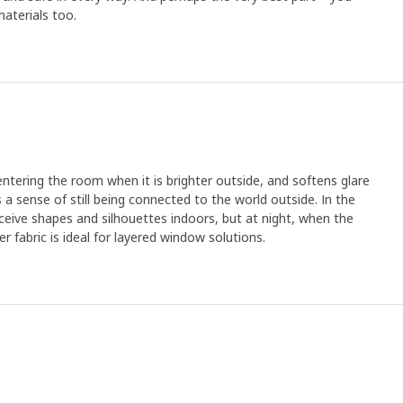
aterials too.
 entering the room when it is brighter outside, and softens glare
es a sense of still being connected to the world outside. In the
eive shapes and silhouettes indoors, but at night, when the
eer fabric is ideal for layered window solutions.