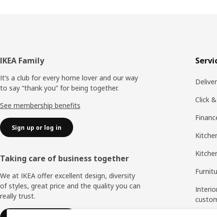
Footer
IKEA Family
Servi
It’s a club for every home lover and our way
Delive
to say “thank you” for being together.
Click &
See membership benefits
Financ
Sign up or log in
Kitchen
Kitche
Taking care of business together
Furnit
We at IKEA offer excellent design, diversity
of styles, great price and the quality you can
Interio
really trust.
custo