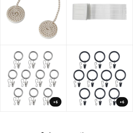
+6
+6