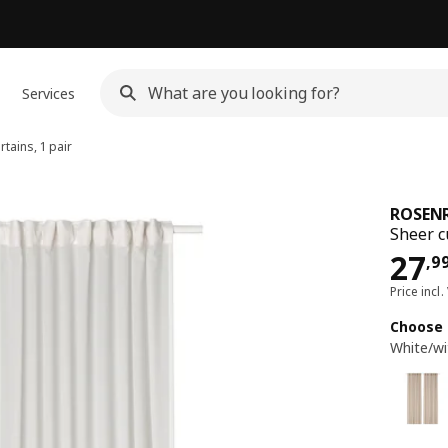
Services
tains, 1 pair
ROSEN
Sheer c
Pri
27
,
9
Price incl.
Choose 
White/wi