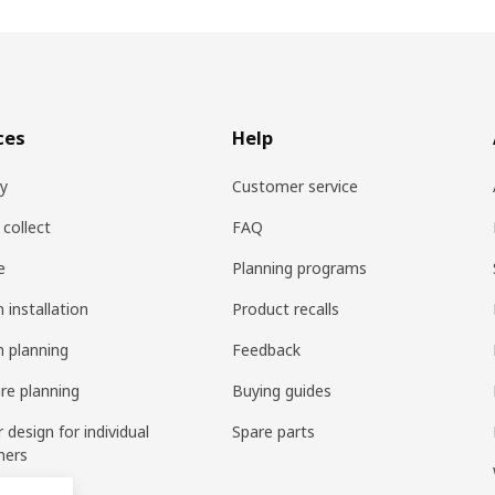
ces
Help
ry
Customer service
 collect
FAQ
e
Planning programs
 installation
Product recalls
n planning
Feedback
ure planning
Buying guides
r design for individual
Spare parts
mers