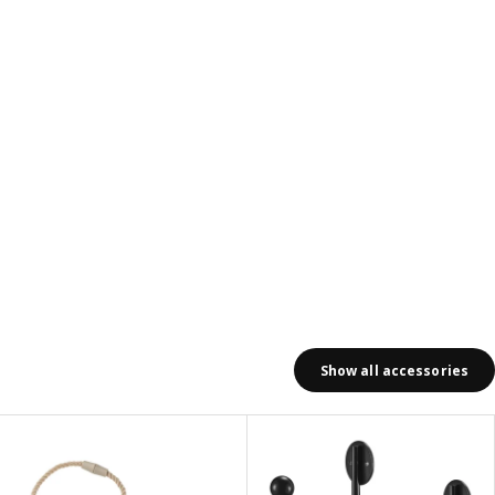
Show all accessories