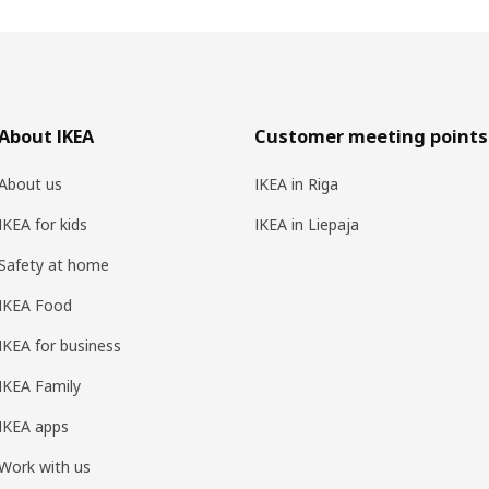
About IKEA
Customer meeting points
About us
IKEA in Riga
IKEA for kids
IKEA in Liepaja
Safety at home
IKEA Food
IKEA for business
IKEA Family
IKEA apps
Work with us