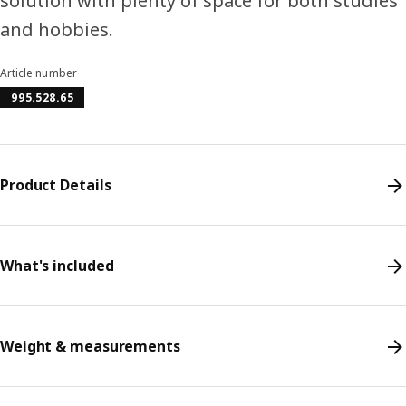
solution with plenty of space for both studies
and hobbies.
Article number
995.528.65
Product Details
What's included
Weight & measurements