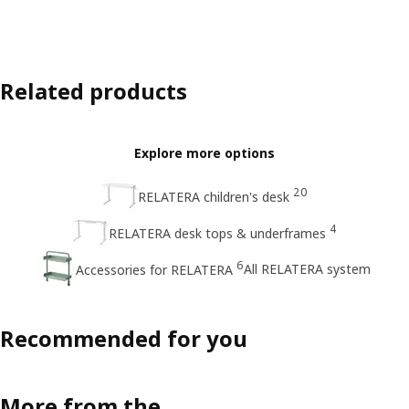
Related products
Explore more options
20
RELATERA children's desk
4
RELATERA desk tops & underframes
6
All RELATERA system
Accessories for RELATERA
Recommended for you
More from the