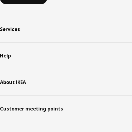
Services
Help
About IKEA
Customer meeting points