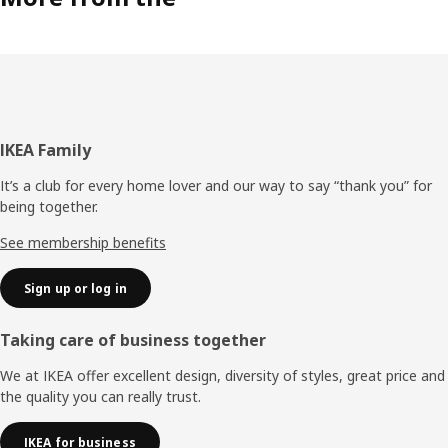
Footer
IKEA Family
It’s a club for every home lover and our way to say “thank you” for
being together.
See membership benefits
Sign up or log in
Taking care of business together
We at IKEA offer excellent design, diversity of styles, great price and
the quality you can really trust.
IKEA for business