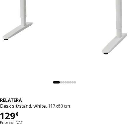
RELATERA
Desk sit/stand, white,
117x60 cm
Price 129€
129
€
Price incl. VAT