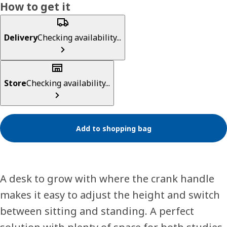
How to get it
Delivery
Checking availability...
Store
Checking availability...
Add to shopping bag
A desk to grow with where the crank handle
makes it easy to adjust the height and switch
between sitting and standing. A perfect