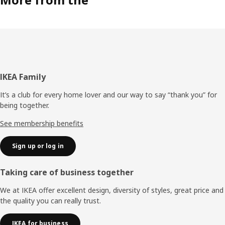
Footer
IKEA Family
It’s a club for every home lover and our way to say “thank you” for
being together.
See membership benefits
Sign up or log in
Taking care of business together
We at IKEA offer excellent design, diversity of styles, great price and
the quality you can really trust.
IKEA for business