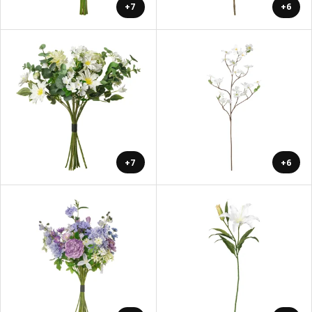
+7
+6
+7
+6