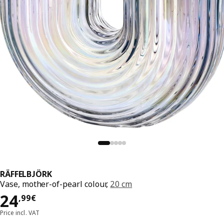
RÄFFELBJÖRK
Vase, mother-of-pearl colour,
20 cm
Price 24,99€
24
,
99
€
Price incl. VAT