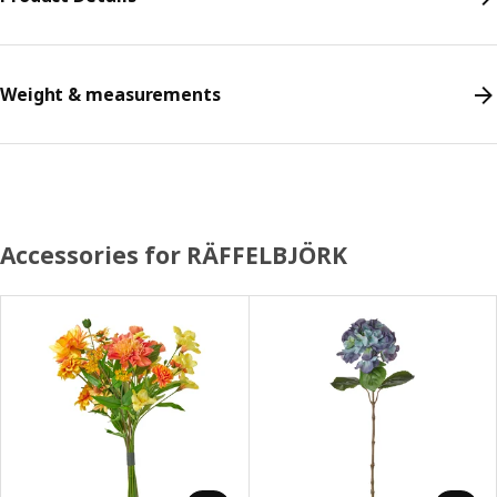
Weight & measurements
Accessories for RÄFFELBJÖRK