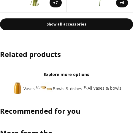
+7
+6
Show all accessories
Related products
Explore more options
69
10
All Vases & bowls
Vases
Bowls & dishes
Recommended for you
More from the