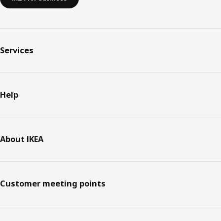
Services
Help
About IKEA
Customer meeting points