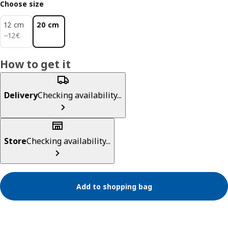
Choose size
12 cm
20 cm
12€
−
12
€
How to get it
Delivery
Checking availability...
Store
Checking availability...
Add to shopping bag