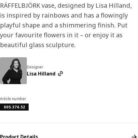
RÄFFELBJÖRK vase, designed by Lisa Hilland,
is inspired by rainbows and has a flowingly
playful shape and a shimmering finish. Put
your favourite flowers in it – or enjoy it as
beautiful glass sculpture.
Designer
Lisa Hilland
Article number
005.376.52
Product Details