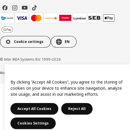
Cookie settings
EN
© Inter IKEA Systems B.V. 1999-2026
Accessibility
Terms & Conditions
Privacy & Cookie policy
Contact us
By clicking “Accept All Cookies”, you agree to the storing of
cookies on your device to enhance site navigation, analyze
site usage, and assist in our marketing efforts.
Accept All Cookies
Reject All
Cookies Settings