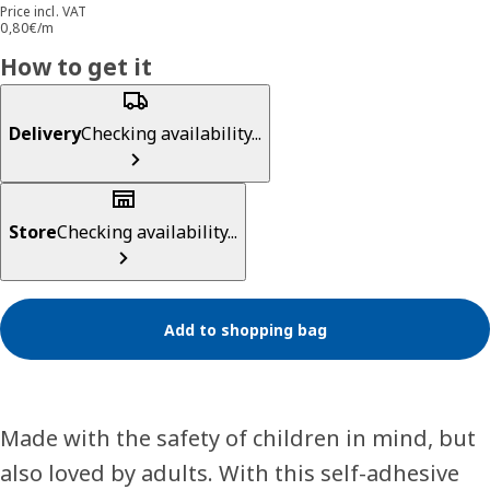
Price incl. VAT
0,80€/m
How to get it
Delivery
Checking availability...
Store
Checking availability...
Add to shopping bag
Made with the safety of children in mind, but
also loved by adults. With this self-adhesive