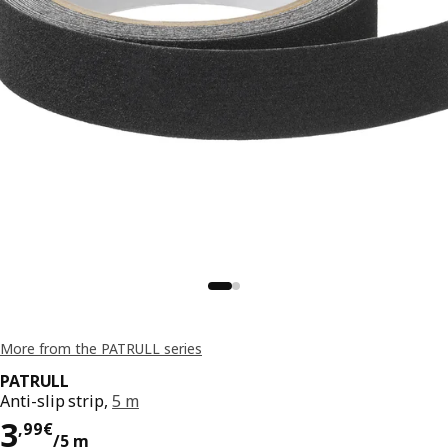
More from the PATRULL series
PATRULL
Anti-slip strip,
5 m
Price 3,99€/5 m
3
,
99
€
/5 m