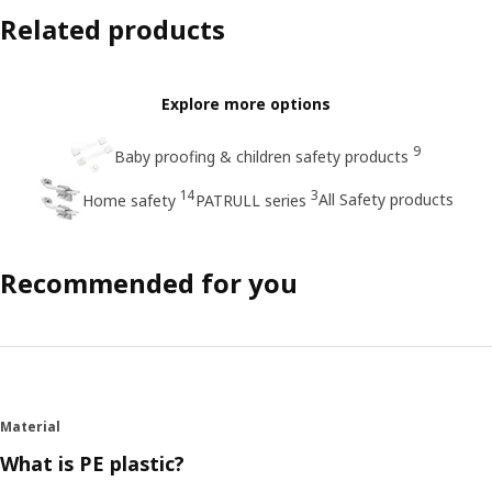
Related products
Explore more options
9
Baby proofing & children safety products
14
3
All Safety products
Home safety
PATRULL series
Recommended for you
Material
What is PE plastic?