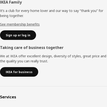
Footer
IKEA Family
It’s a club for every home lover and our way to say “thank you” for
being together.
See membership benefits
Sign up or log in
Taking care of business together
We at IKEA offer excellent design, diversity of styles, great price and
the quality you can really trust.
IKEA for business
Services