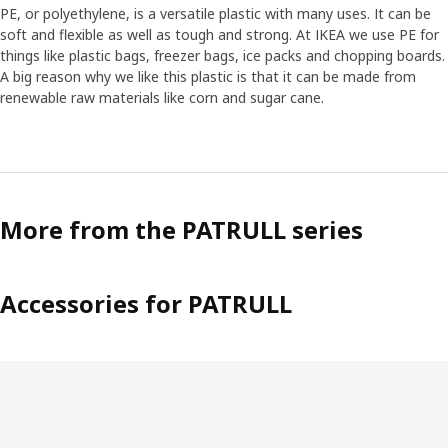
PE, or polyethylene, is a versatile plastic with many uses. It can be
soft and flexible as well as tough and strong. At IKEA we use PE for
things like plastic bags, freezer bags, ice packs and chopping boards.
A big reason why we like this plastic is that it can be made from
renewable raw materials like corn and sugar cane.
More from the PATRULL series
Accessories for PATRULL