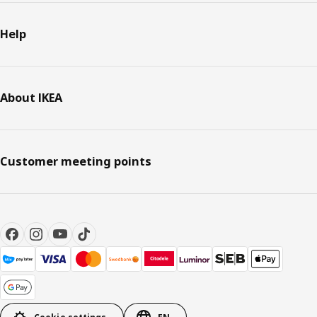
Help
About IKEA
Customer meeting points