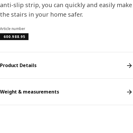
anti-slip strip, you can quickly and easily make
the stairs in your home safer.
Article number
600.988.95
Product Details
Weight & measurements