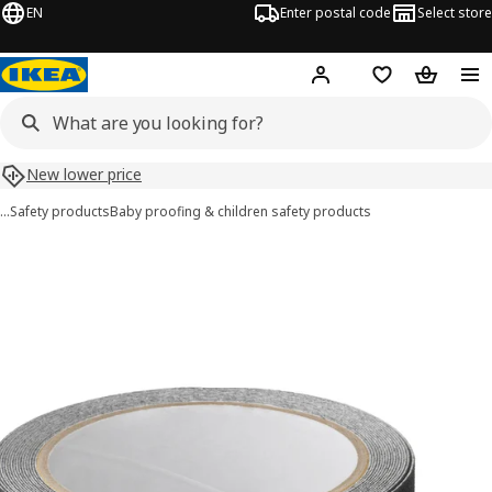
EN
Enter postal code
Select store
Hej!
Log in
Shopping list
Shopping
New lower price
…
Safety products
Baby proofing & children safety products
PATRULL images
images