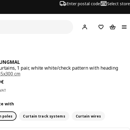
Enter postal code
Select store
Hej!
Log in
Shopping list
Shopping
JUNGMAL
urtains, 1 pair, white white/check pattern with heading
45x300 cm
ce 14,99€
9
€
 VAT
e with
n poles
Curtain track systems
Curtain wires