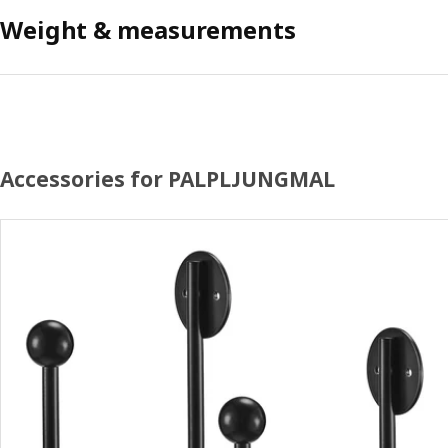
Weight & measurements
Accessories for PALPLJUNGMAL