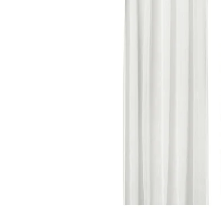
Image zoomed out, normal view