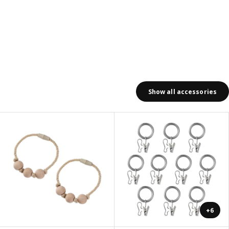
Show all accessories
+6