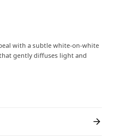
eal with a subtle white-on-white
hat gently diffuses light and