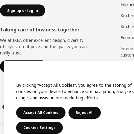
Financ
Sign up or log in
Kitchen
Kitche
Taking care of business together
Furnit
We at IKEA offer excellent design, diversity
of styles, great price and the quality you can
Interio
really trust.
custo
Measu
IKEA for business
Assem
By clicking “Accept All Cookies”, you agree to the storing of
cookies on your device to enhance site navigation, analyze s
usage, and assist in our marketing efforts.
Accept All Cookies
Reject All
Cookies Settings