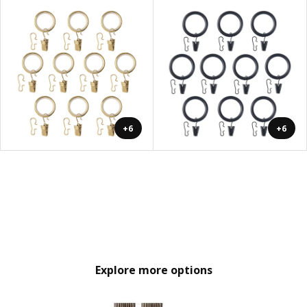
+6
+6
Explore more options