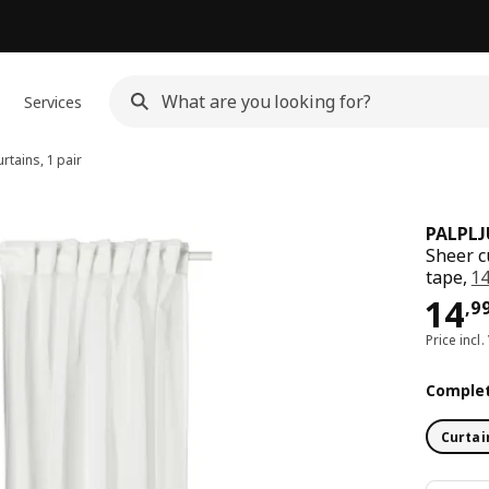
Services
rtains, 1 pair
PALPL
Sheer c
tape,
1
Pri
14
,
9
Price incl.
Complet
Curtai