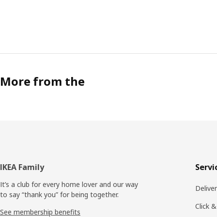
More from the
Footer
IKEA Family
Servi
It’s a club for every home lover and our way
Delive
to say “thank you” for being together.
Click &
See membership benefits