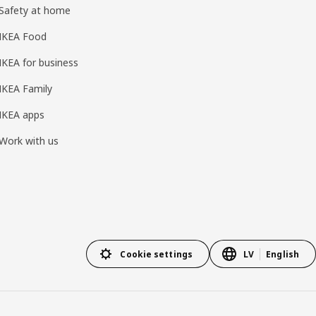
Safety at home
IKEA Food
IKEA for business
IKEA Family
IKEA apps
Work with us
Cookie settings
LV
English