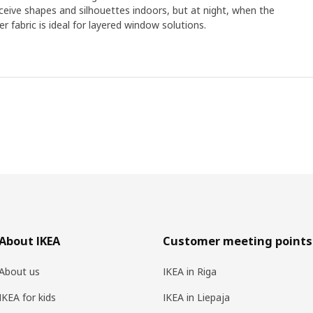
eive shapes and silhouettes indoors, but at night, when the
eer fabric is ideal for layered window solutions.
About IKEA
Customer meeting points
About us
IKEA in Riga
IKEA for kids
IKEA in Liepaja