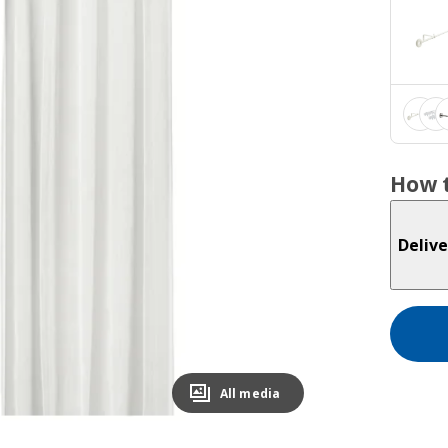
How t
Delive
All media