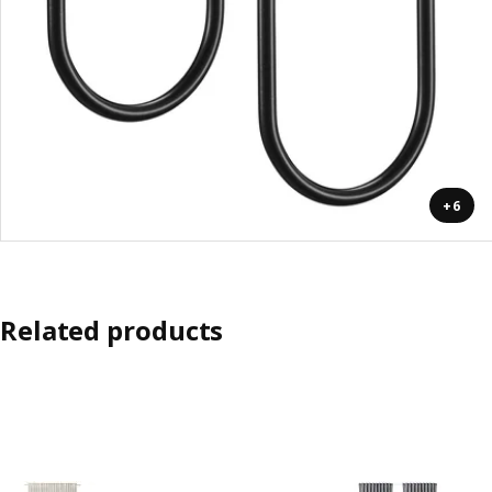
+6
Related products