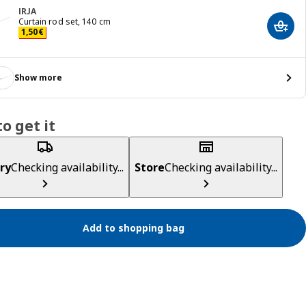
IRJA
Curtain rod set, 140 cm
Add t
Price 1,50€
1
,
50
€
Show more
o get it
ry
Checking availability...
Store
Checking availability...
Add to shopping bag