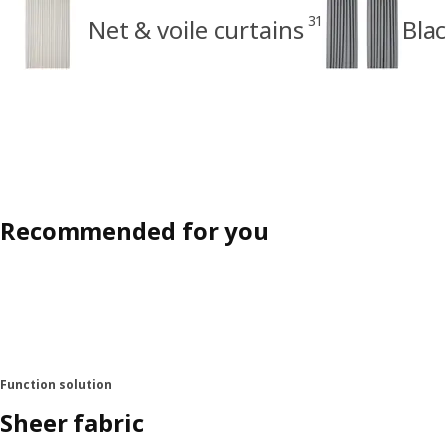
31
Net & voile curtains
Blac
Recommended for you
Function solution
Sheer fabric