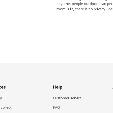
daytime, people outdoors can perc
room is lit, there is no privacy. Sh
ces
Help
ry
Customer service
 collect
FAQ