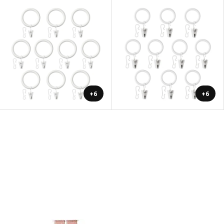
+6
+6