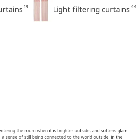
19
44
rtains
Light filtering curtains
 entering the room when it is brighter outside, and softens glare
es a sense of still being connected to the world outside. In the