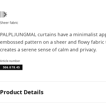
Product features
Sheer fabric
PALPLJUNGMAL curtains have a minimalist app
embossed pattern on a sheer and flowy fabric t
creates a serene sense of calm and privacy.
Article number
506.078.45
Product Details