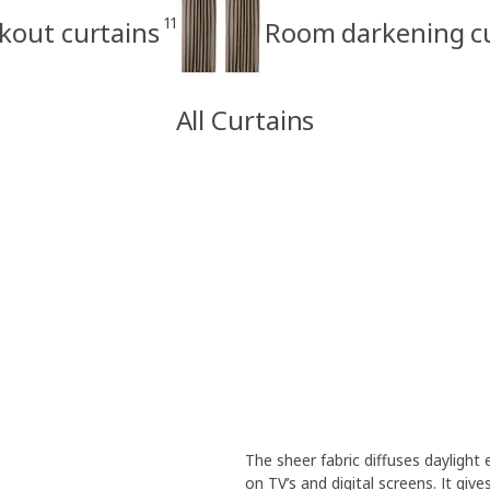
11
kout curtains
Room darkening cu
All Curtains
The sheer fabric diffuses daylight
on TV’s and digital screens. It giv