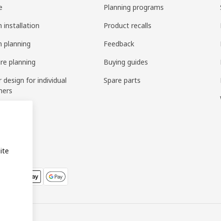
e
Planning programs
 installation
Product recalls
n planning
Feedback
ure planning
Buying guides
r design for individual
Spare parts
mers
ring
bly
ite