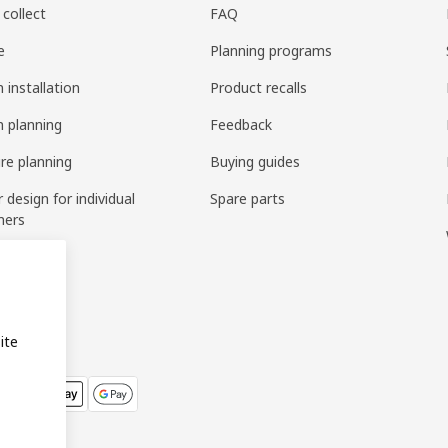
 collect
FAQ
e
Planning programs
 installation
Product recalls
n planning
Feedback
ure planning
Buying guides
r design for individual
Spare parts
mers
ring
bly
ite