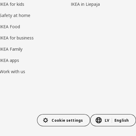
IKEA for kids
IKEA in Liepaja
Safety at home
IKEA Food
IKEA for business
IKEA Family
IKEA apps
Work with us
Cookie settings
LV
English