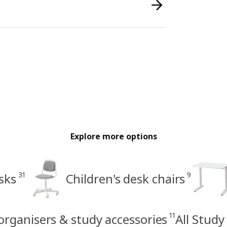
Explore more options
31
9
sks
Children's desk chairs
11
 organisers & study accessories
All Study