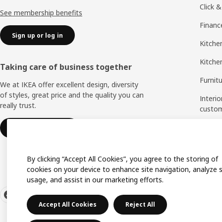
Click &
See membership benefits
Financ
Sign up or log in
Kitchen
Kitche
Taking care of business together
Furnit
We at IKEA offer excellent design, diversity
of styles, great price and the quality you can
Interio
really trust.
custo
Measu
IKEA for business
Assem
By clicking “Accept All Cookies”, you agree to the storing of
cookies on your device to enhance site navigation, analyze s
usage, and assist in our marketing efforts.
Accept All Cookies
Reject All