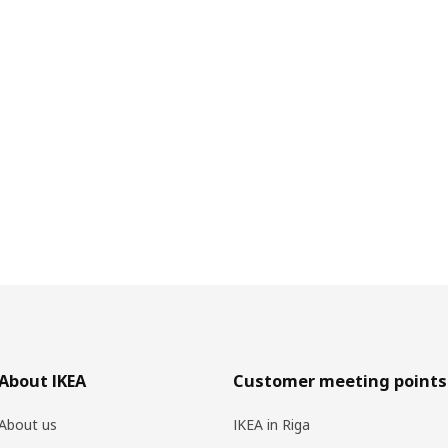
About IKEA
Customer meeting points
About us
IKEA in Riga