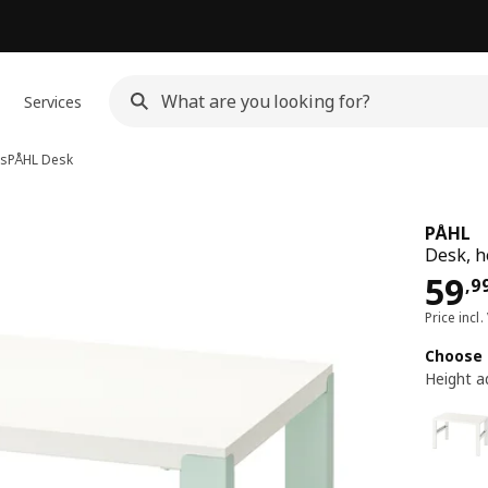
Services
ks
PÅHL
Desk
PÅHL
Desk, h
Pri
59
,
9
Price incl.
Choose 
Height a