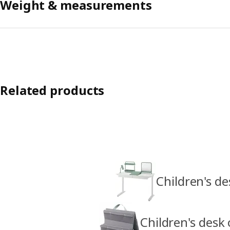
Weight & measurements
Related products
Children's de
Children's desk