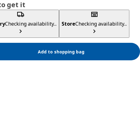
o get it
ry
Checking availability...
Store
Checking availability...
Add to shopping bag