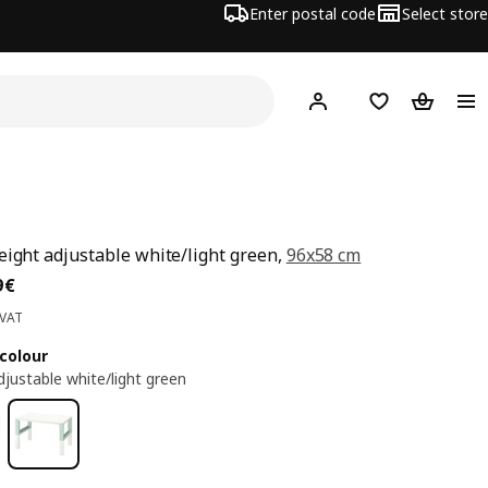
Enter postal code
Select store
Hej!
Log in
Shopping list
Shopping
eight adjustable white/light green,
96x58 cm
ce 59,99€
9
€
 VAT
colour
djustable white/light green