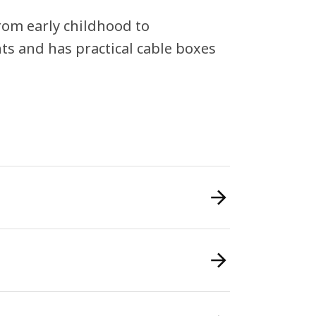
from early childhood to
hts and has practical cable boxes