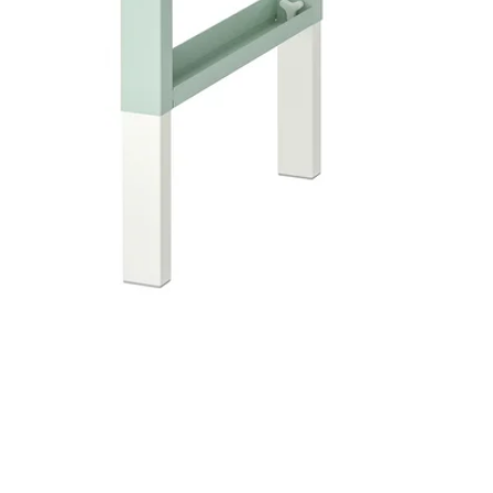
Image zoomed out, normal view