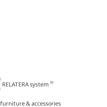
30
RELATERA system
 furniture & accessories