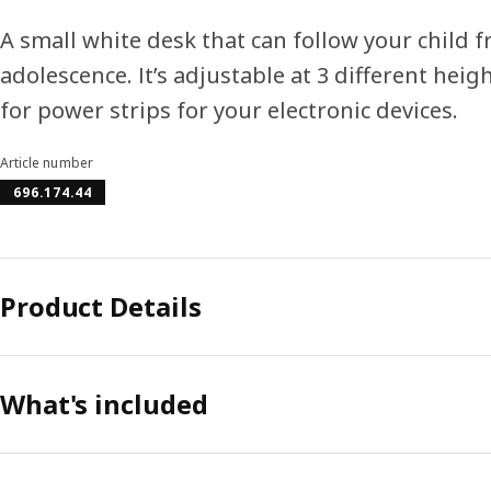
A small white desk that can follow your child 
adolescence. It’s adjustable at 3 different heig
for power strips for your electronic devices.
Article number
696.174.44
Product Details
What's included