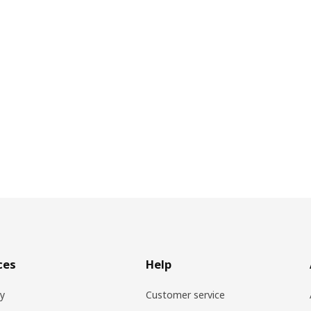
ces
Help
ry
Customer service