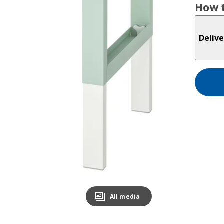
How t
Delive
All media