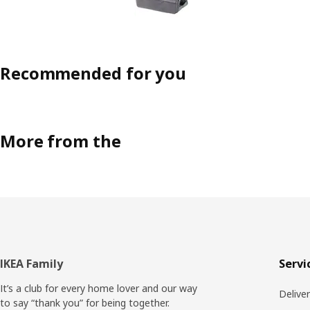
Recommended for you
More from the
Footer
IKEA Family
Servi
It’s a club for every home lover and our way
Delive
to say “thank you” for being together.