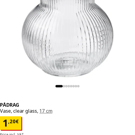
PÅDRAG
Vase, clear glass,
17 cm
Price 1,20€
1
,
20
€
Price incl. VAT