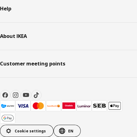
Help
About IKEA
Customer meeting points
Cookie settings
EN