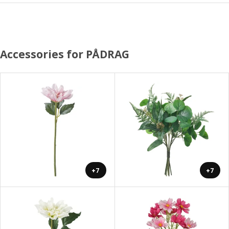
Accessories for PÅDRAG
+7
+7