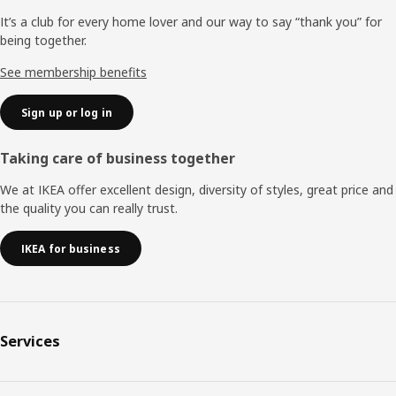
It’s a club for every home lover and our way to say “thank you” for
being together.
See membership benefits
Sign up or log in
Taking care of business together
We at IKEA offer excellent design, diversity of styles, great price and
the quality you can really trust.
IKEA for business
Services