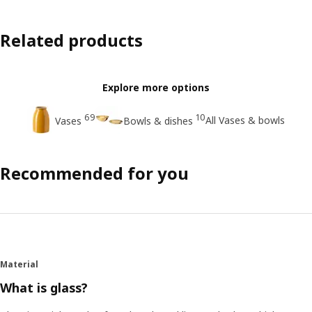
Related products
Explore more options
69
10
All Vases & bowls
Vases
Bowls & dishes
Recommended for you
Material
What is glass?