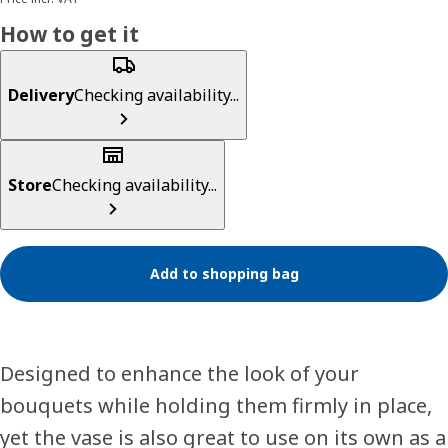
How to get it
Delivery
Checking availability...
Store
Checking availability...
Add to shopping bag
Designed to enhance the look of your
bouquets while holding them firmly in place,
yet the vase is also great to use on its own as a