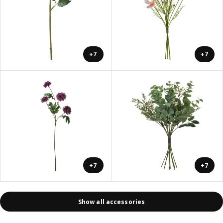
+7
+7
+7
+7
Show all accessories