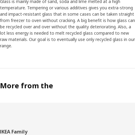
Glass is mainly made of sand, soda and lime melted at a high
temperature. Tempering or various additives gives you extra-strong
and impact-resistant glass that in some cases can be taken straight
from freezer to oven without cracking. A big benefit is how glass can
be recycled over and over without the quality deteriorating. Also, a
lot less energy is needed to melt recycled glass compared to new
raw materials. Our goal is to eventually use only recycled glass in our
range.
More from the
Footer
IKEA Family