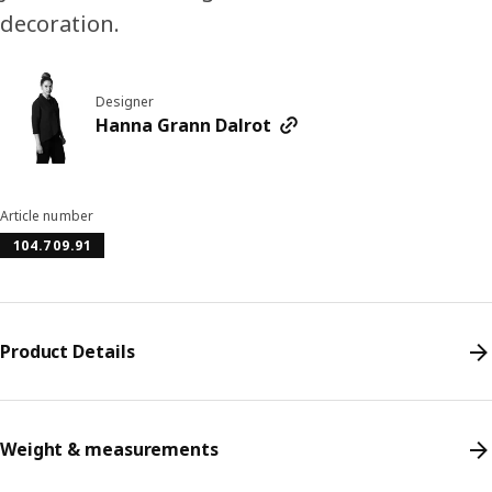
decoration.
Designer
Hanna Grann Dalrot
Article number
104.709.91
Product Details
Weight & measurements