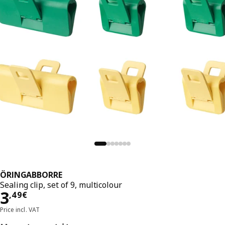
ÖRINGABBORRE
Sealing clip, set of 9, multicolour
Price 3,49€
3
,
49
€
Price incl. VAT