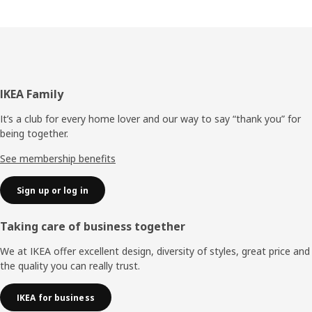
Footer
IKEA Family
It’s a club for every home lover and our way to say “thank you” for
being together.
See membership benefits
Sign up or log in
Taking care of business together
We at IKEA offer excellent design, diversity of styles, great price and
the quality you can really trust.
IKEA for business