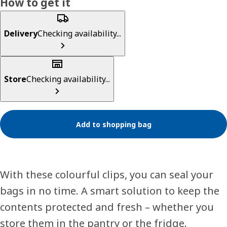
How to get it
Delivery
Checking availability...
Store
Checking availability...
Add to shopping bag
With these colourful clips, you can seal your
bags in no time. A smart solution to keep the
contents protected and fresh – whether you
store them in the pantry or the fridge.