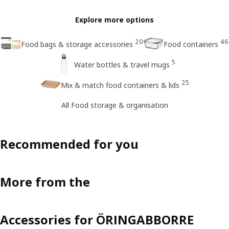
Explore more options
20
46
Food bags & storage accessories
Food containers
5
Water bottles & travel mugs
25
Mix & match food containers & lids
All Food storage & organisation
Recommended for you
More from the
Accessories for ÖRINGABBORRE