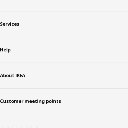
Services
Help
About IKEA
Customer meeting points