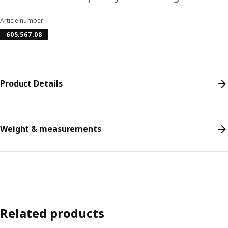
Article number
605.567.08
Product Details
Weight & measurements
Related products