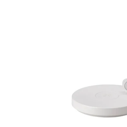
Image zoomed out, normal view