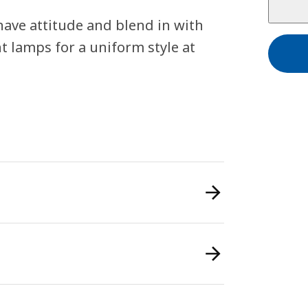
ave attitude and blend in with
t lamps for a uniform style at