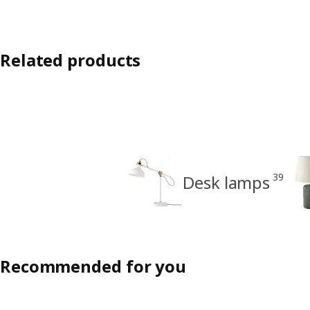
Related products
39
Desk lamps
Recommended for you