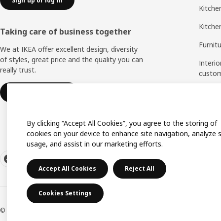
Sign up or log in
Kitchen
Kitche
Taking care of business together
Furnit
We at IKEA offer excellent design, diversity
of styles, great price and the quality you can
Interio
really trust.
custo
Measu
IKEA for business
Assem
By clicking “Accept All Cookies”, you agree to the storing of
cookies on your device to enhance site navigation, analyze s
usage, and assist in our marketing efforts.
Accept All Cookies
Reject All
Cookies Settings
© Inter IKEA Systems B.V. 1999-2026