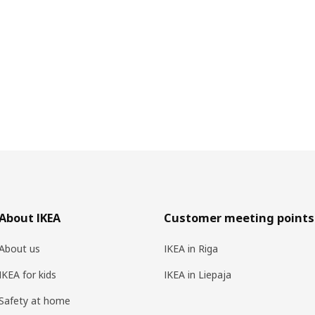
About IKEA
Customer meeting points
About us
IKEA in Riga
IKEA for kids
IKEA in Liepaja
Safety at home