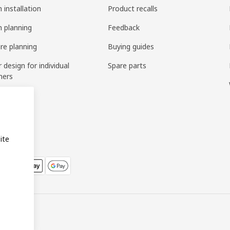
 installation
Product recalls
n planning
Feedback
ure planning
Buying guides
r design for individual
Spare parts
mers
ring
bly
ite