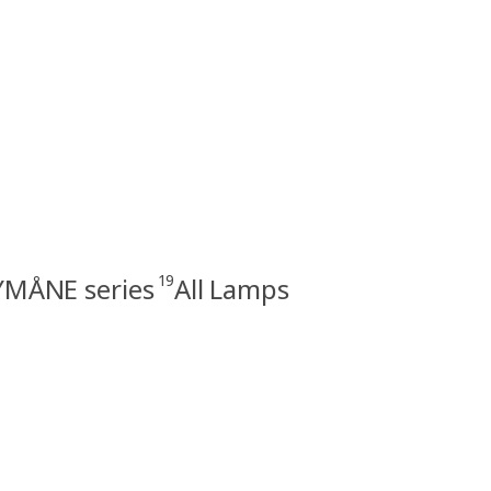
19
MÅNE series
All Lamps