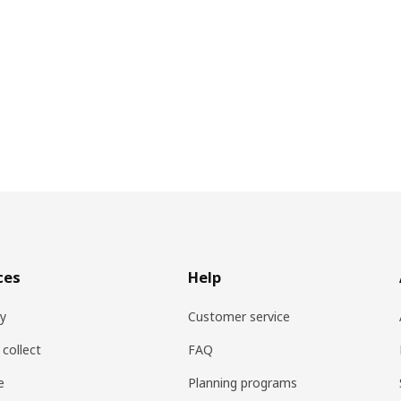
ces
Help
ry
Customer service
 collect
FAQ
e
Planning programs