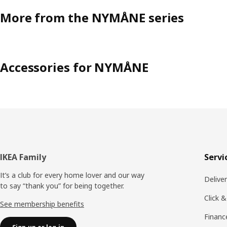
More from the NYMÅNE series
Accessories for NYMÅNE
Footer
IKEA Family
Servi
It’s a club for every home lover and our way
Delive
to say “thank you” for being together.
Click &
See membership benefits
Financ