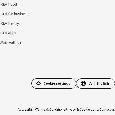
IKEA Food
IKEA for business
IKEA Family
IKEA apps
Work with us
Cookie settings
LV
English
Accessibility
Terms & Conditions
Privacy & Cookie policy
Contact us