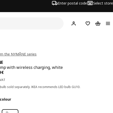
Enter postal code
Select store
Hej!
Log in
Shopping list
Shopping
om the NYMÅNE series
NE
mp with wireless charging, white
ce 69,99€
9
€
 VAT
 bulb sold separately. IKEA recommends LED bulb GU10.
colour