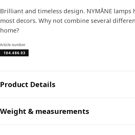
Brilliant and timeless design. NYMÅNE lamps h
most decors. Why not combine several differen
home?
Article number
104.486.03
Product Details
Weight & measurements