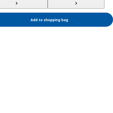
Add to shopping bag