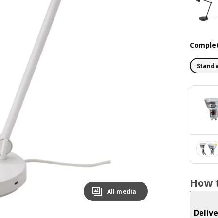
Complet
Standa
How t
All media
Delive