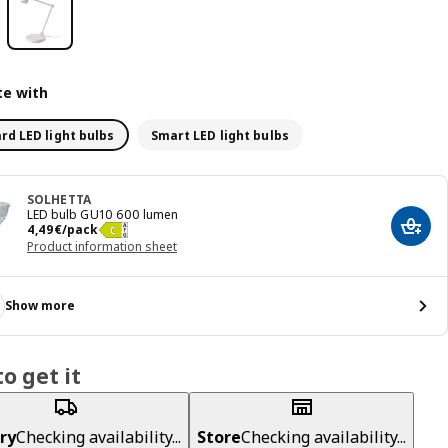
e with
rd LED light bulbs
Smart LED light bulbs
SOLHETTA
LED bulb GU10 600 lumen
Price 4,49€/pack
4
,
49
€
/pack
Add t
Product information sheet
Show more
o get it
ry
Checking availability...
Store
Checking availability...