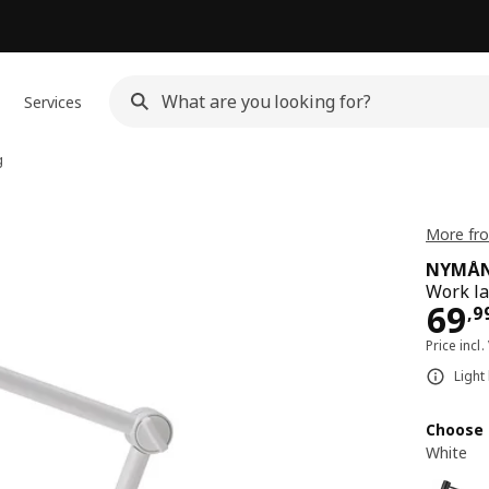
Services
g
More fr
NYMÅ
Work la
Pri
69
,
9
Price incl.
Light
Choose 
White