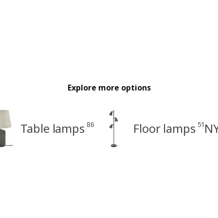
Explore more options
86
51
Table lamps
Floor lamps
NY