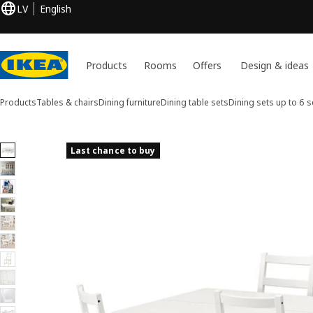
LV
English
Products
Rooms
Offers
Design & ideas
Products
Tables & chairs
Dining furniture
Dining table sets
Dining sets up to 6 s
11 NORDVIKEN / NORDVIKEN images
Last chance to buy
ip images