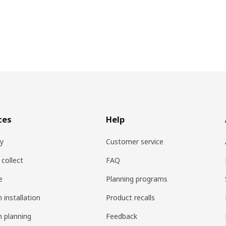
ces
Help
ry
Customer service
 collect
FAQ
e
Planning programs
 installation
Product recalls
n planning
Feedback