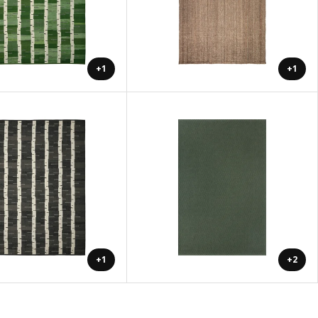
+1
+1
+1
+2