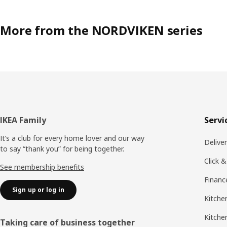
More from the NORDVIKEN series
Footer
IKEA Family
Servi
It’s a club for every home lover and our way
Delive
to say “thank you” for being together.
Click &
See membership benefits
Financ
Sign up or log in
Kitchen
Kitche
Taking care of business together