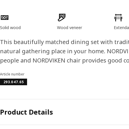
Product features
Solid wood
Wood veneer
Extenda
This beautifully matched dining set with tradi
natural gathering place in your home. NORDVIK
people and NORDVIKEN chair provides good c
Article number
293.047.65
Product Details