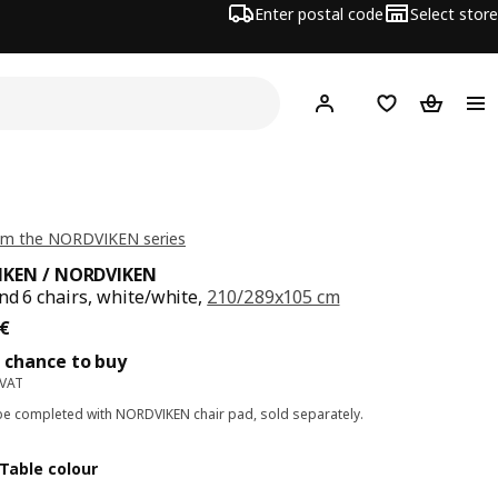
Enter postal code
Select store
Hej!
Log in
Shopping list
Shopping
om the NORDVIKEN series
KEN / NORDVIKEN
nd 6 chairs, white/white,
210/289x105 cm
ce 893€
€
 chance to buy
 VAT
e completed with NORDVIKEN chair pad, sold separately.
Table colour