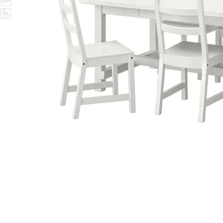
Image zoomed out, normal view