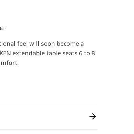
ble
tional feel will soon become a
EN extendable table seats 6 to 8
omfort.