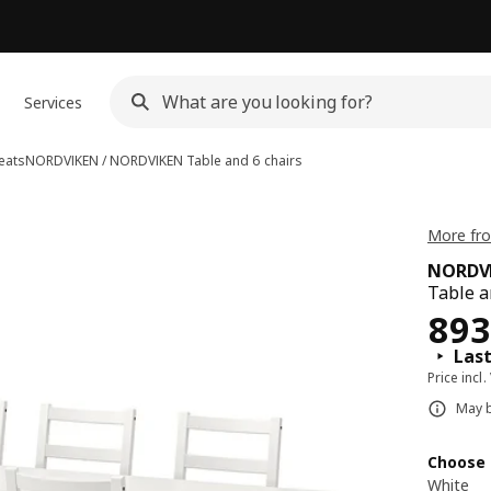
Services
eats
NORDVIKEN / NORDVIKEN
Table and 6 chairs
More fr
NORDVI
Table a
Pri
893
Last
Price incl.
May b
Choose 
White