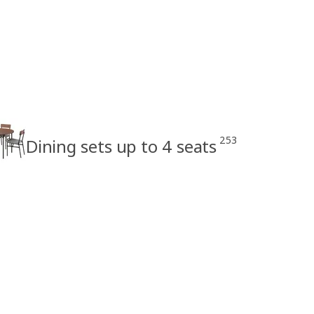
253
Dining sets up to 4 seats