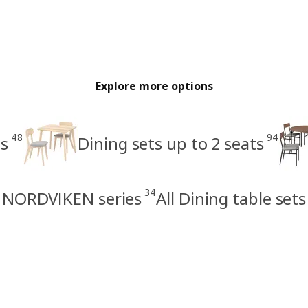
Explore more options
48
94
ts
Dining sets up to 2 seats
34
NORDVIKEN series
All Dining table sets