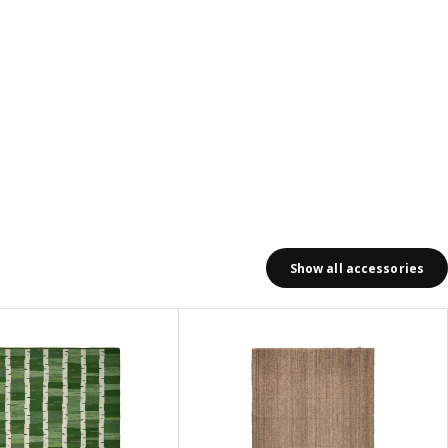
Show all accessories