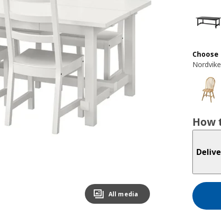
Choose 
Nordvike
How t
Delive
All media