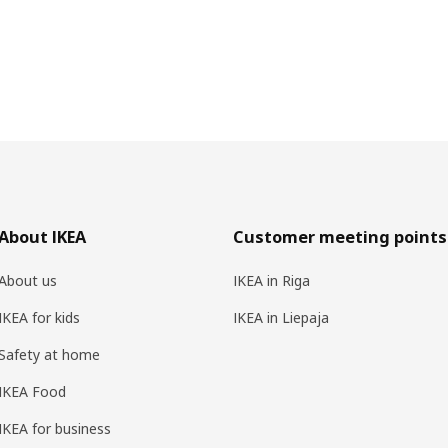
About IKEA
Customer meeting points
About us
IKEA in Riga
IKEA for kids
IKEA in Liepaja
Safety at home
IKEA Food
IKEA for business