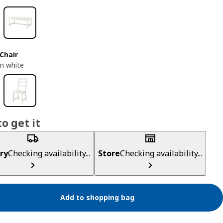
Chair
n white
o get it
ry
Checking availability...
Store
Checking availability...
Add to shopping bag