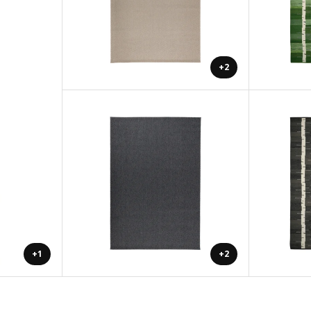
+2
+1
+2