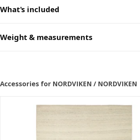
What's included
Weight & measurements
Accessories for NORDVIKEN / NORDVIKEN