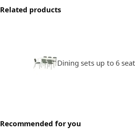
Related products
Dining sets up to 6 sea
Recommended for you