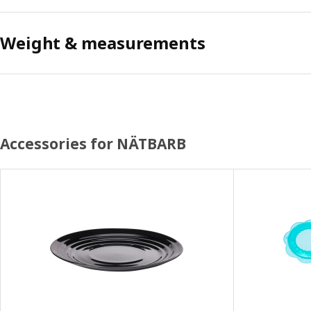
Weight & measurements
Accessories for NÄTBARB