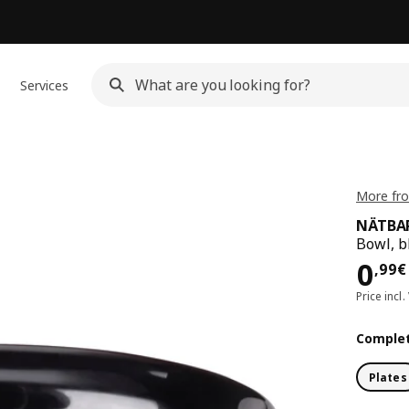
Services
More fr
NÄTBA
Bowl, b
Pri
0
,
99
€
Price incl.
Complet
Plates