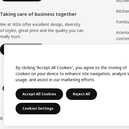
Kitchen
Kitche
Taking care of business together
Furnit
We at IKEA offer excellent design, diversity
of styles, great price and the quality you can
Interio
really trust.
custo
Measu
IKEA for business
Assem
By clicking “Accept All Cookies”, you agree to the storing of
cookies on your device to enhance site navigation, analyze s
usage, and assist in our marketing efforts.
Accept All Cookies
Reject All
Cookies Settings
© Inter IKEA Systems B.V. 1999-2026