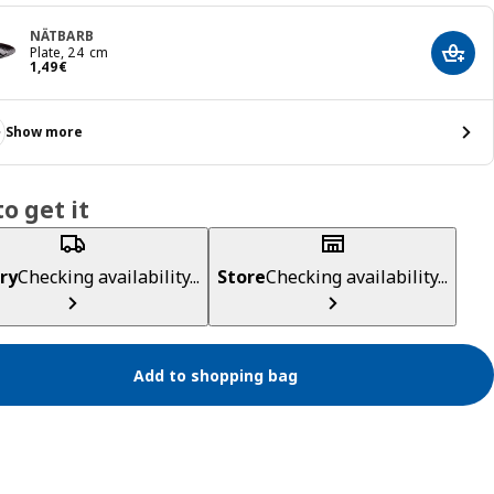
NÄTBARB
Plate, 24 cm
Add t
Price 1,49€
1
,
49
€
Show more
o get it
ry
Checking availability...
Store
Checking availability...
Add to shopping bag