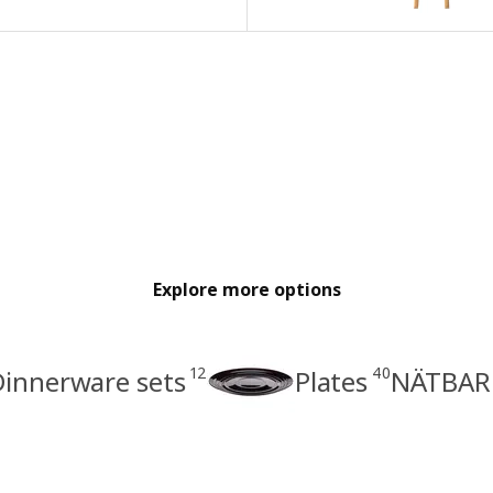
Explore more options
12
40
Dinnerware sets
Plates
NÄTBARB