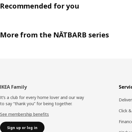
Recommended for you
More from the NÄTBARB series
Footer
IKEA Family
Servi
It’s a club for every home lover and our way
Delive
to say “thank you” for being together.
Click &
See membership benefits
Financ
Sign up or log in