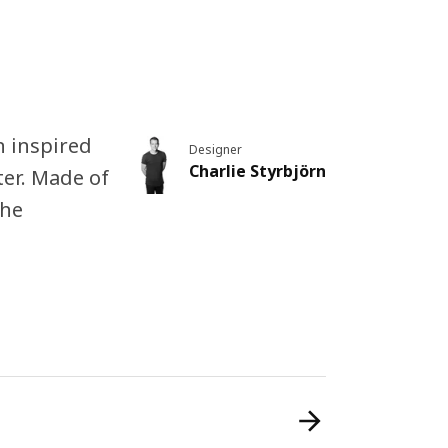
rn inspired
Designer
Charlie Styrbjörn
ter. Made of
the