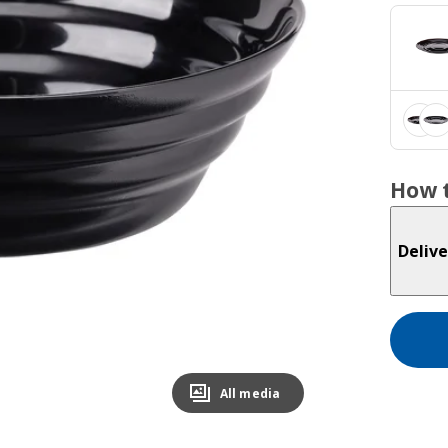
How t
Delive
All media