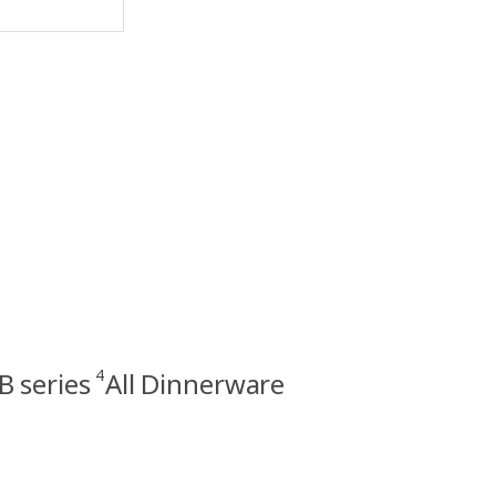
4
 series
All Dinnerware