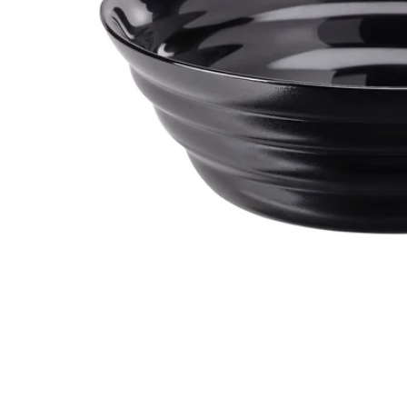
Image zoomed out, normal view