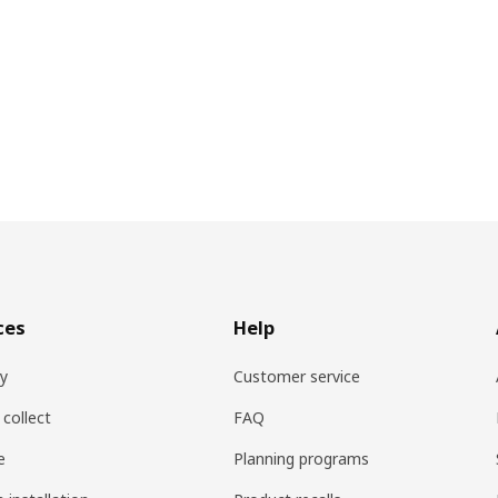
ces
Help
ry
Customer service
 collect
FAQ
e
Planning programs