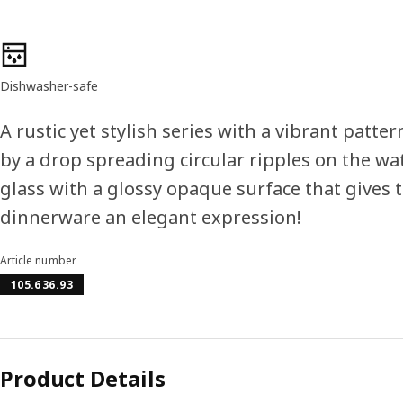
Product features
Dishwasher-safe
A rustic yet stylish series with a vibrant patte
by a drop spreading circular ripples on the wa
glass with a glossy opaque surface that gives 
dinnerware an elegant expression!
Article number
105.636.93
Product Details