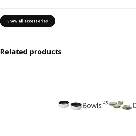
Show all accessories
Related products
45
Bowls