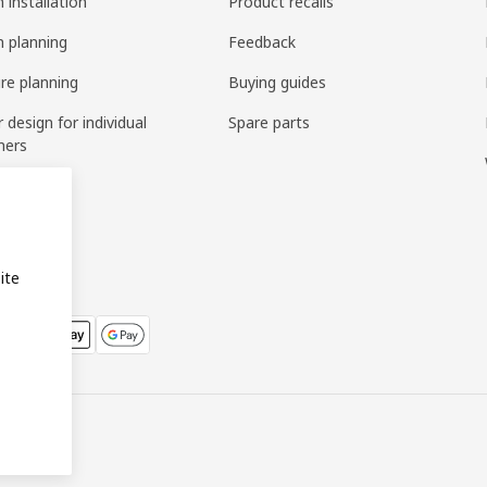
 installation
Product recalls
n planning
Feedback
ure planning
Buying guides
r design for individual
Spare parts
mers
ring
bly
ite