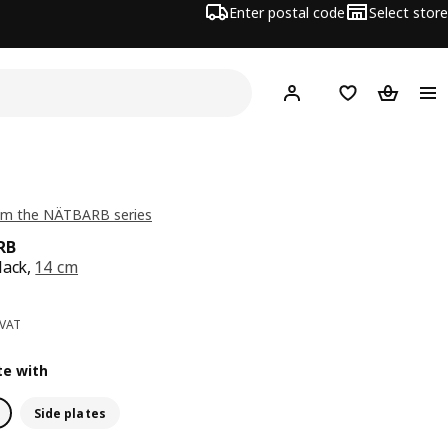
Enter postal code
Select store
Hej!
Log in
Shopping list
Shopping
om the NÄTBARB series
RB
lack,
14 cm
ce 0,99€
 VAT
e with
Side plates