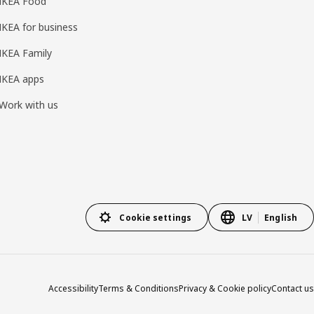
IKEA Food
IKEA for business
IKEA Family
IKEA apps
Work with us
Cookie settings
LV
English
Accessibility
Terms & Conditions
Privacy & Cookie policy
Contact us