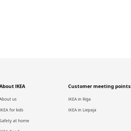
About IKEA
Customer meeting points
About us
IKEA in Riga
IKEA for kids
IKEA in Liepaja
Safety at home