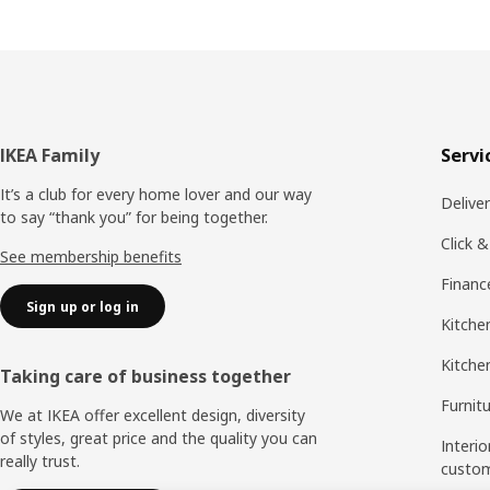
Footer
IKEA Family
Servi
It’s a club for every home lover and our way
Delive
to say “thank you” for being together.
Click &
See membership benefits
Financ
Sign up or log in
Kitchen
Kitche
Taking care of business together
Furnit
We at IKEA offer excellent design, diversity
of styles, great price and the quality you can
Interio
really trust.
custo