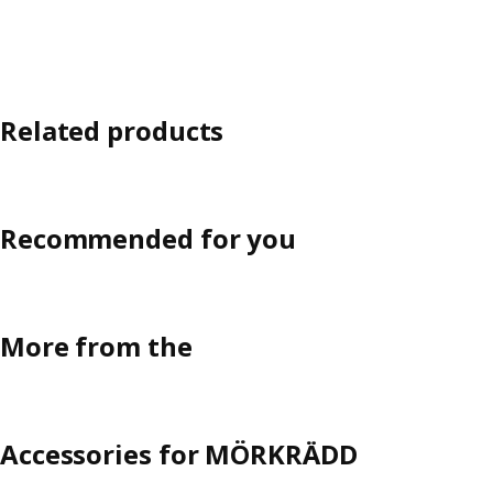
Related products
Recommended for you
More from the
Accessories for MÖRKRÄDD