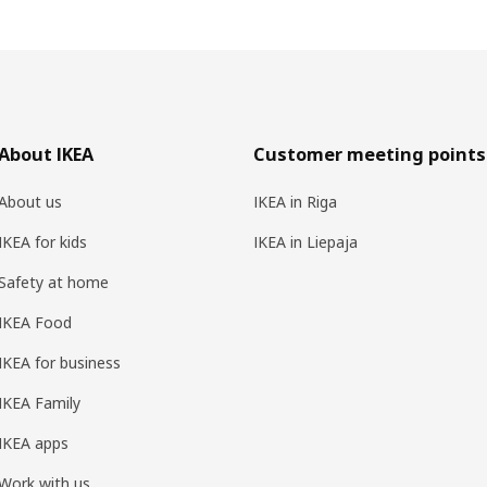
About IKEA
Customer meeting points
About us
IKEA in Riga
IKEA for kids
IKEA in Liepaja
Safety at home
IKEA Food
IKEA for business
IKEA Family
IKEA apps
Work with us