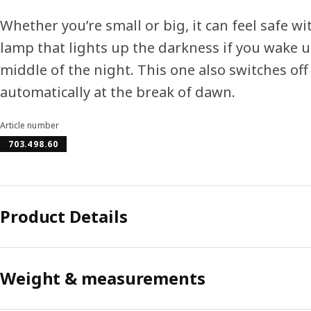
Whether you’re small or big, it can feel safe wi
lamp that lights up the darkness if you wake u
middle of the night. This one also switches off
automatically at the break of dawn.
Article number
703.498.60
Product Details
Weight & measurements