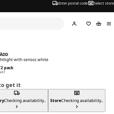
Enter postal code
Select store
Hej!
Log in
Shopping list
Shopping
ÄDD
htlight with sensor, white
ce 5,99€/2 pack
/2 pack
 VAT
o get it
ry
Checking availability...
Store
Checking availability...