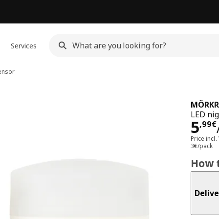
Services
sensor
MÖRKR
LED nig
Pri
5
,
99
€
Price incl.
3€/pack
How t
Delive