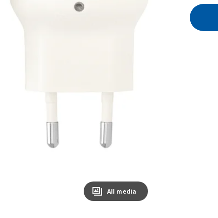
All media