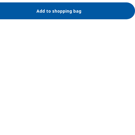
Add to shopping bag