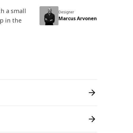
th a small
Designer
Marcus Arvonen
p in the