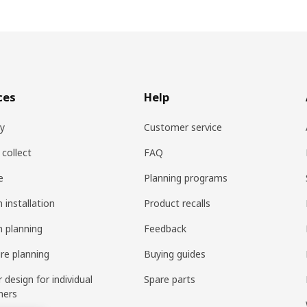
ces
Help
ry
Customer service
 collect
FAQ
e
Planning programs
 installation
Product recalls
n planning
Feedback
ure planning
Buying guides
r design for individual
Spare parts
mers