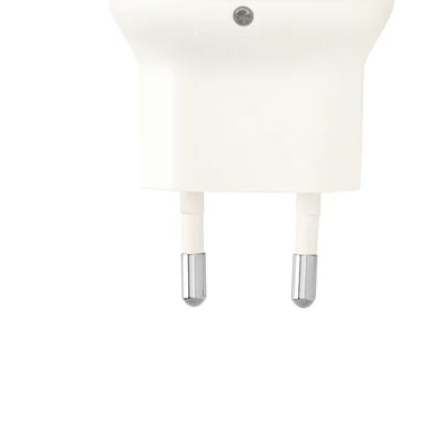
Image zoomed out, normal view