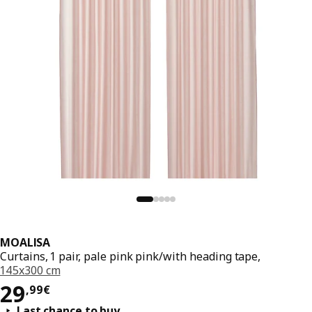
MOALISA
Curtains, 1 pair, pale pink pink/with heading tape,
145x300 cm
Price 29,99€
29
,
99
€
Last chance to buy