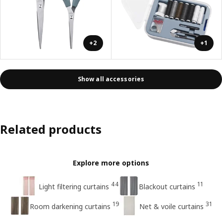
+2
+1
Show all accessories
Related products
Explore more options
44
11
Light filtering curtains
Blackout curtains
19
31
Room darkening curtains
Net & voile curtains