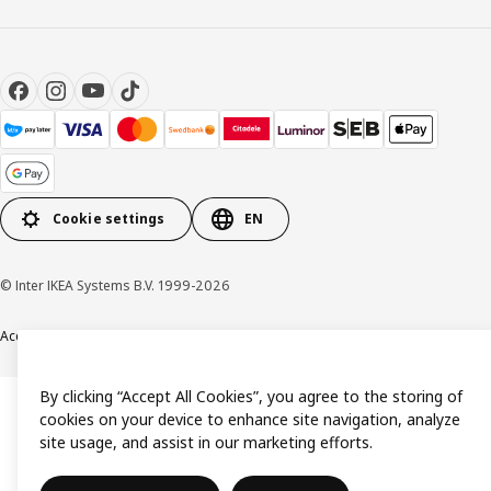
Cookie settings
EN
© Inter IKEA Systems B.V. 1999-2026
Accessibility
Terms & Conditions
Privacy & Cookie policy
Contact us
By clicking “Accept All Cookies”, you agree to the storing of
cookies on your device to enhance site navigation, analyze
site usage, and assist in our marketing efforts.