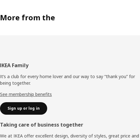
More from the
Footer
IKEA Family
It’s a club for every home lover and our way to say “thank you” for
being together.
See membership benefits
Sign up or log in
Taking care of business together
We at IKEA offer excellent design, diversity of styles, great price and