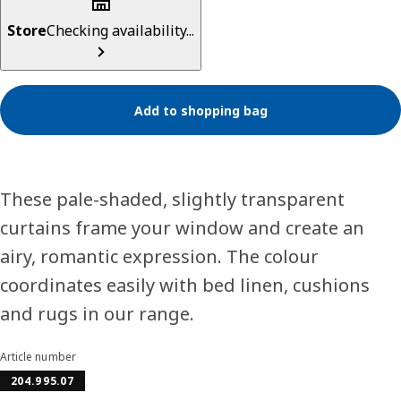
Store
Checking availability...
Add to shopping bag
These pale-shaded, slightly transparent
curtains frame your window and create an
airy, romantic expression. The colour
coordinates easily with bed linen, cushions
and rugs in our range.
Article number
204.995.07