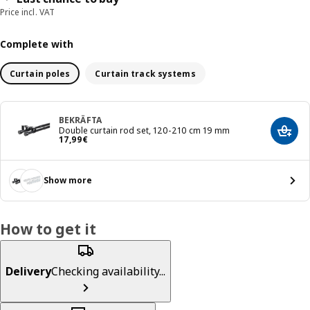
Price incl. VAT
Complete with
Curtain poles
Curtain track systems
BEKRÄFTA
Double curtain rod set, 120-210 cm 19 mm
Add t
Price 17,99€
17
,
99
€
Show more
How to get it
Delivery
Checking availability...