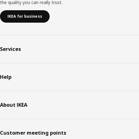
the quality you can really trust.
IKEA for business
Services
Help
About IKEA
Customer meeting points