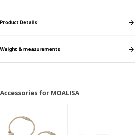
Product Details
Weight & measurements
Accessories for MOALISA