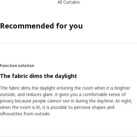
All Curtains
Recommended for you
Function solution
The fabric dims the daylight
The fabric dims the daylight entering the room when it is brighter
outside, and reduces glare. It gives you a comfortable sense of
privacy because people cannot see in during the daytime. At night,
when the room is lit, it is possible to perceive shapes and
silhouettes from outside.