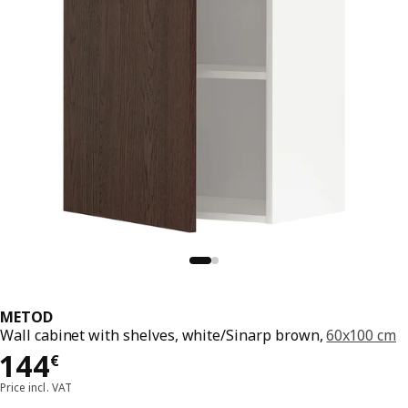
METOD
Wall cabinet with shelves, white/Sinarp brown,
60x100 cm
Price 144€
144
€
Price incl. VAT