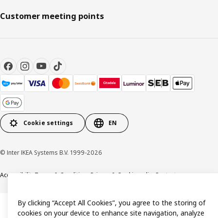
Customer meeting points
Cookie settings
EN
© Inter IKEA Systems B.V. 1999-2026
Accessibility
Terms & Conditions
Privacy & Cookie policy
Contact us
By clicking “Accept All Cookies”, you agree to the storing of
cookies on your device to enhance site navigation, analyze