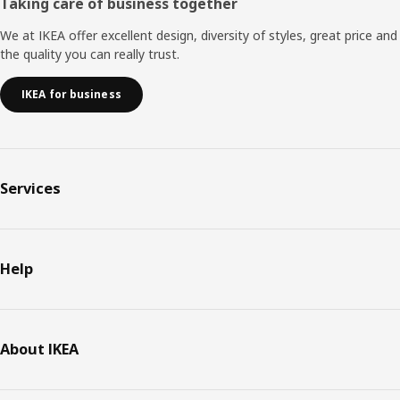
Taking care of business together
We at IKEA offer excellent design, diversity of styles, great price and
the quality you can really trust.
IKEA for business
Services
Help
About IKEA