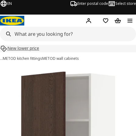
EN
Enter postal code
Select store
Hej!
Log in
Shopping list
Shopping
New lower price
…
METOD kitchen fittings
METOD wall cabinets
METOD images
images