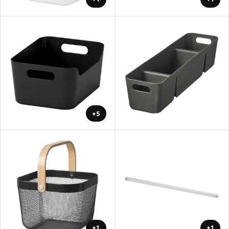
+5
+1
+1