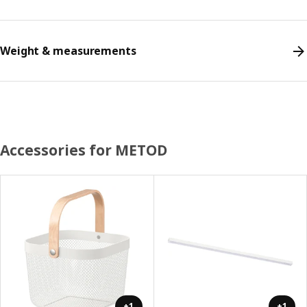
Weight & measurements
Accessories for METOD
+1
+1