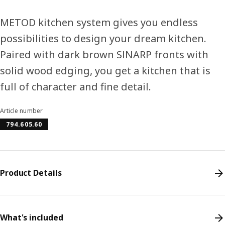
METOD kitchen system gives you endless
possibilities to design your dream kitchen.
Paired with dark brown SINARP fronts with
solid wood edging, you get a kitchen that is
full of character and fine detail.
Article number
794.605.60
Product Details
What's included