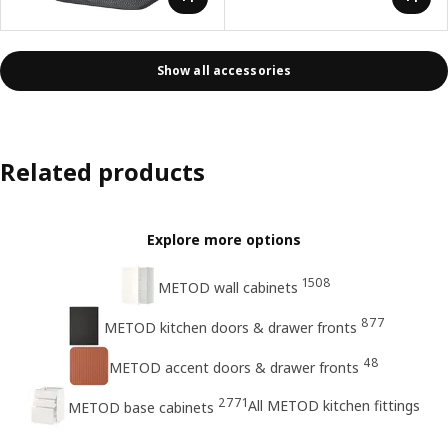
Show all accessories
Related products
Explore more options
1508
METOD wall cabinets
877
METOD kitchen doors & drawer fronts
48
METOD accent doors & drawer fronts
2771
All METOD kitchen fittings
METOD base cabinets