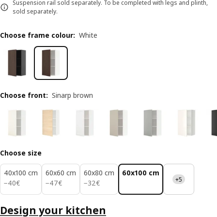
Suspension rail sold separately. To be completed with legs and plinth,
sold separately.
Choose frame colour
:
White
Choose front
:
Sinarp brown
Choose size
40x100 cm
60x60 cm
60x80 cm
60x100 cm
+5
40€
47€
32€
−
40
€
−
47
€
−
32
€
Design your kitchen