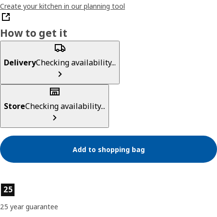
Create your kitchen in our planning tool
How to get it
Delivery
Checking availability...
Store
Checking availability...
Add to shopping bag
Product features
25
25 year guarantee