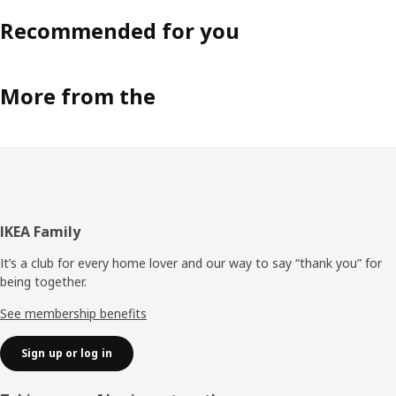
Recommended for you
More from the
Footer
IKEA Family
It’s a club for every home lover and our way to say “thank you” for
being together.
See membership benefits
Sign up or log in