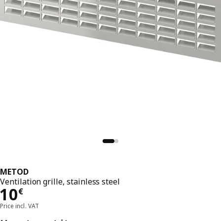
METOD
Ventilation grille, stainless steel
Price 10€
10
€
Price incl. VAT