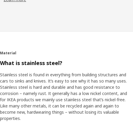
So, what would people’s dream kitchen be like? We surveyed
thousands of people, visited hundreds of homes and worked
with food industry professionals. “We found if there's one thing
in common with kitchens around the world it's that they're
different.” Klas-Ola says. “For as many people who dream of an
open space kitchen, there are people with a small space, or a
space that cannot be changed that much.”
Material
From research to result
What is stainless steel?
One element became blindingly important. “We realized we
needed a kitchen system that could adapt to different sized
Stainless steel is found in everything from building structures and
spaces in a way that hadn't been done before,” Klas-Ola says.
cars to sinks and knives. It’s easy to see why it has so many uses.
“So, we developed cabinets that could fit almost anywhere.”
Stainless steel is hard and durable and has good resistance to
Different sizes can be mixed to best fit the room and they'll still
corrosion – namely rust. It generally has a low nickel content, and
fit together – without odd ends. The clever inside can be
for IKEA products we mainly use stainless steel that’s nickel-free.
personalized to support your kitchen needs and activities, too.
Like many other metals, it can be recycled again and again to
become new, hardwearing things – without losing its valuable
Ready for the future
properties.
An adaptable kitchen fits better with how you like to cook, both