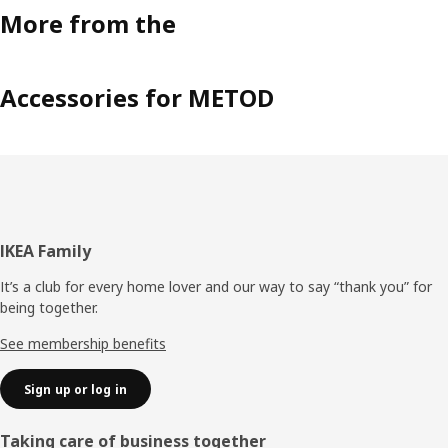
More from the
Accessories for METOD
Footer
IKEA Family
It’s a club for every home lover and our way to say “thank you” for
being together.
See membership benefits
Sign up or log in
Taking care of business together