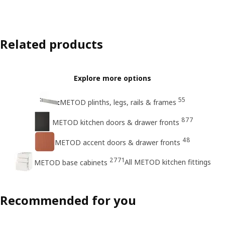
Related products
Explore more options
55
METOD plinths, legs, rails & frames
877
METOD kitchen doors & drawer fronts
48
METOD accent doors & drawer fronts
2771
All METOD kitchen fittings
METOD base cabinets
Recommended for you