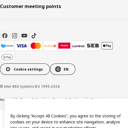
Customer meeting points
Cookie settings
EN
© Inter IKEA Systems B.V. 1999-2026
Accessibility
Terms & Conditions
Privacy & Cookie policy
Contact us
By clicking “Accept All Cookies”, you agree to the storing of
cookies on your device to enhance site navigation, analyze
site usage, and assist in our marketing efforts.