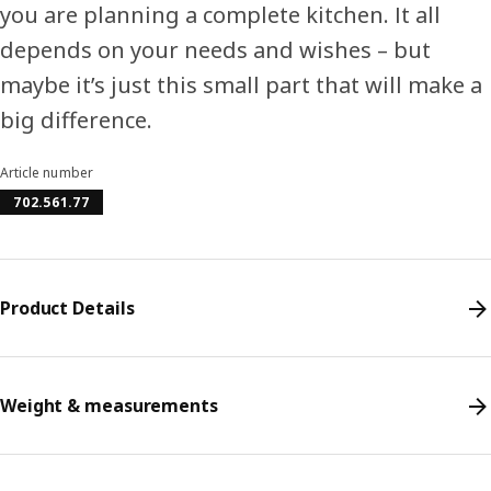
you are planning a complete kitchen. It all
depends on your needs and wishes – but
maybe it’s just this small part that will make a
big difference.
Article number
702.561.77
Product Details
Weight & measurements