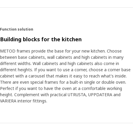
now and in the future. Whether you start craving a more
professional kitchen, or just want to start using it for more
activities, we would love METOD to help out. “There's nothing
to say that METOD is set and fixed now,” Klas-Ola says.
“People’s ideas on what a dream kitchen should do is always
Function solution
evolving. To meet future needs, METOD will evolve, too.”
Building blocks for the kitchen
METOD frames provide the base for your new kitchen. Choose
between base cabinets, wall cabinets and high cabinets in many
different widths. Wall cabinets and high cabinets also come in
different heights. If you want to use a corner, choose a corner base
cabinet with a carousel that makes it easy to reach what's inside.
There are even special frames for a built-in single or double oven.
Perfect if you want to have the oven at a comfortable working
height. Complement with practical UTRUSTA, UPPDATERA and
VARIERA interior fittings.