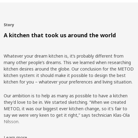
Story
A kitchen that took us around the world
Whatever your dream kitchen is, it’s probably different from
many other people’s dreams. This we learned when researching
kitchen desires around the globe. Our conclusion for the METOD
kitchen system: it should make it possible to design the best
kitchen for you – whatever your preferences and living situation.
Our ambition is to help as many as possible to have a kitchen
they'd love to be in. We started sketching. “When we created
METOD, it was our biggest ever kitchen change, so it's fair to
say we were very keen to get it right,” says technician Klas-Ola
Nilsson.
Research from around the world
Learn more