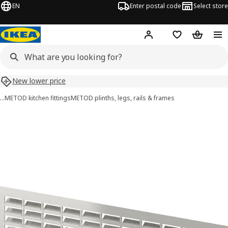
EN
Enter postal code
Select store
Hej!
Log in
Shopping list
Shopping
New lower price
…
METOD kitchen fittings
METOD plinths, legs, rails & frames
METOD images
images