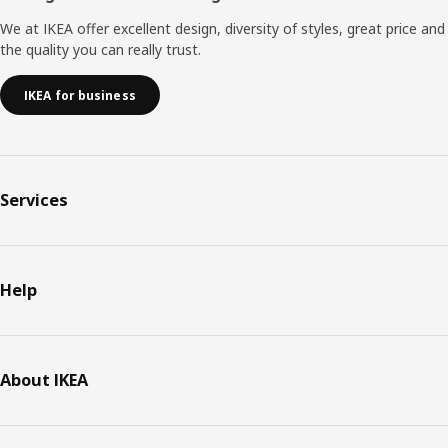
We at IKEA offer excellent design, diversity of styles, great price and
the quality you can really trust.
IKEA for business
Services
Help
About IKEA