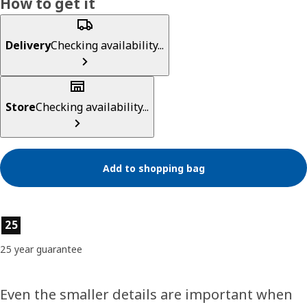
How to get it
Delivery
Checking availability...
Store
Checking availability...
Add to shopping bag
Product features
25
25 year guarantee
Even the smaller details are important when