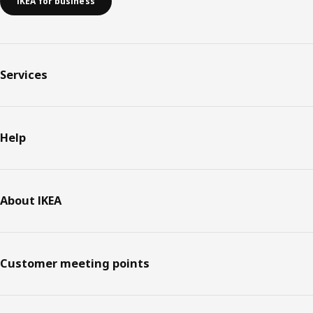
IKEA for business
Services
Help
About IKEA
Customer meeting points