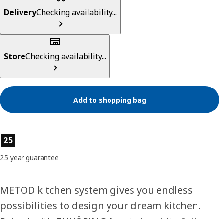
Delivery
Checking availability...
Store
Checking availability...
Add to shopping bag
Product features
25
25 year guarantee
METOD kitchen system gives you endless
possibilities to design your dream kitchen.