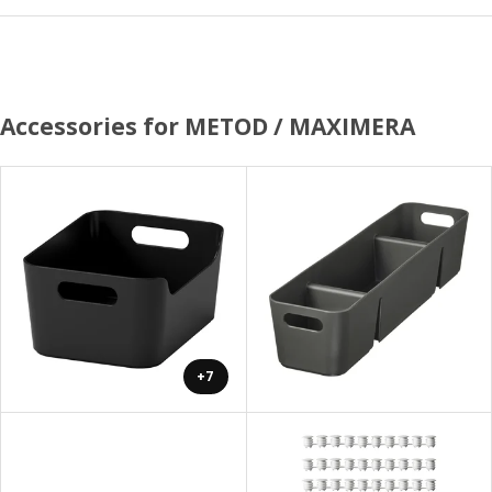
Accessories for METOD / MAXIMERA
+7