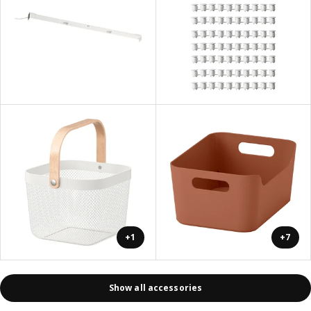
+1
+7
Show all accessories