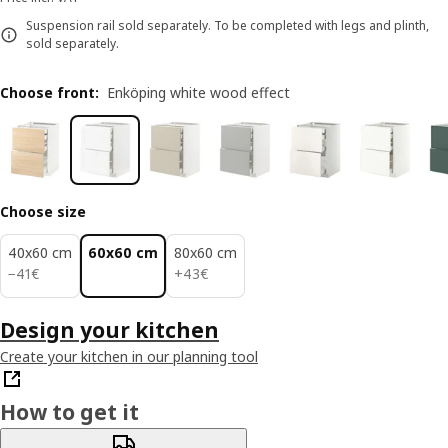
Suspension rail sold separately. To be completed with legs and plinth,
sold separately.
Choose front
:
Enköping white wood effect
Choose size
40x60 cm
60x60 cm
80x60 cm
41€
43€
−
41
€
+
43
€
Design your kitchen
Create your kitchen in our planning tool
How to get it