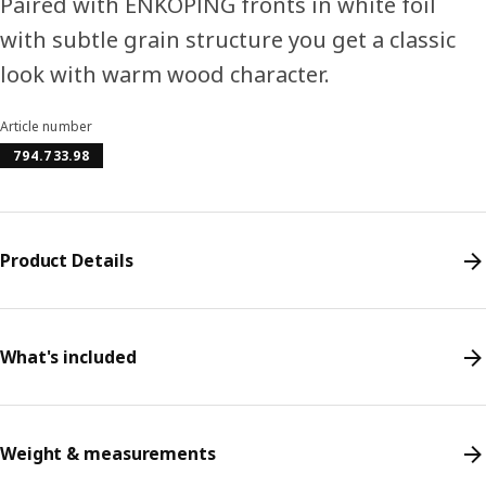
Paired with ENKÖPING fronts in white foil
with subtle grain structure you get a classic
look with warm wood character.
Article number
794.733.98
Product Details
What's included
Weight & measurements