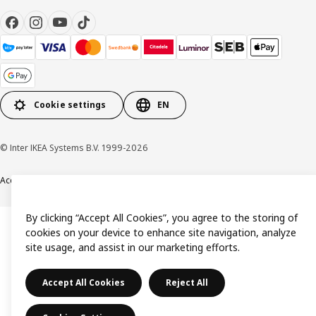
Cookie settings
EN
© Inter IKEA Systems B.V. 1999-2026
Accessibility
Terms & Conditions
Privacy & Cookie policy
Contact us
By clicking “Accept All Cookies”, you agree to the storing of
cookies on your device to enhance site navigation, analyze
site usage, and assist in our marketing efforts.
Accept All Cookies
Reject All