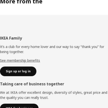
More from the
Footer
IKEA Family
It’s a club for every home lover and our way to say “thank you” for
being together.
See membership benefits
Sign up or log in
Taking care of business together
We at IKEA offer excellent design, diversity of styles, great price and
the quality you can really trust.