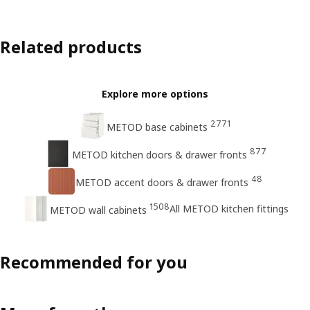
Related products
Explore more options
2771
METOD base cabinets
877
METOD kitchen doors & drawer fronts
48
METOD accent doors & drawer fronts
1508
All METOD kitchen fittings
METOD wall cabinets
Recommended for you