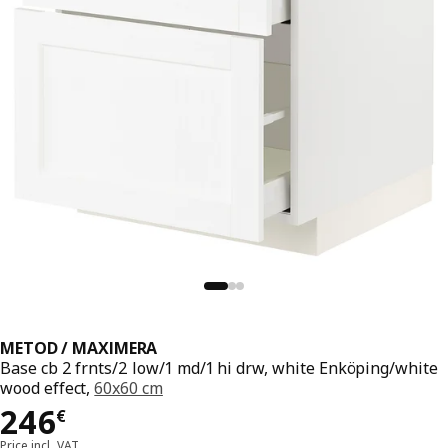
METOD / MAXIMERA
Base cb 2 frnts/2 low/1 md/1 hi drw, white Enköping/white
wood effect,
60x60 cm
Price 246€
246
€
Price incl. VAT