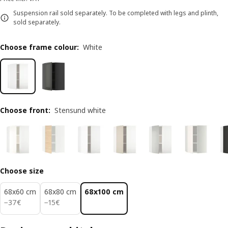
Suspension rail sold separately. To be completed with legs and plinth,
sold separately.
Choose frame colour
:
White
Choose front
:
Stensund white
Choose size
68x60 cm
68x80 cm
68x100 cm
37€
15€
−
37
€
−
15
€