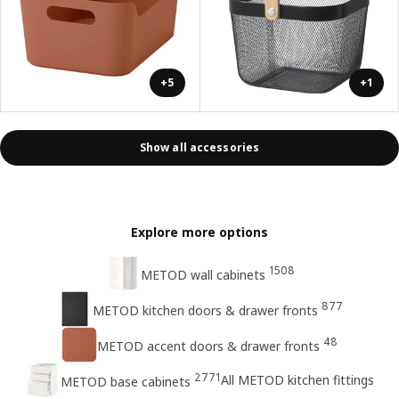
+5
+1
Show all accessories
Explore more options
1508
METOD wall cabinets
877
METOD kitchen doors & drawer fronts
48
METOD accent doors & drawer fronts
2771
All METOD kitchen fittings
METOD base cabinets