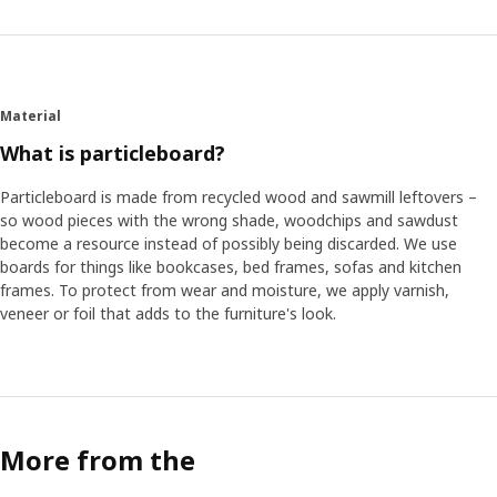
Material
What is particleboard?
Particleboard is made from recycled wood and sawmill leftovers –
so wood pieces with the wrong shade, woodchips and sawdust
become a resource instead of possibly being discarded. We use
boards for things like bookcases, bed frames, sofas and kitchen
frames. To protect from wear and moisture, we apply varnish,
veneer or foil that adds to the furniture's look.
More from the