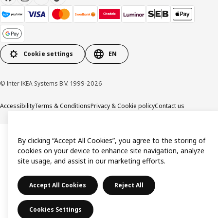
Cookie settings
EN
© Inter IKEA Systems B.V. 1999-2026
Accessibility
Terms & Conditions
Privacy & Cookie policy
Contact us
By clicking “Accept All Cookies”, you agree to the storing of
cookies on your device to enhance site navigation, analyze
site usage, and assist in our marketing efforts.
Accept All Cookies
Reject All
Cookies Settings