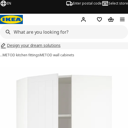
EN
Enter postal code
Select store
Hej!
Log in
Shopping list
Shopping
Design your dream solutions
…
METOD kitchen fittings
METOD wall cabinets
METOD images
images