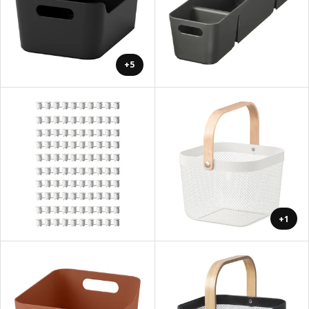
+5
+1