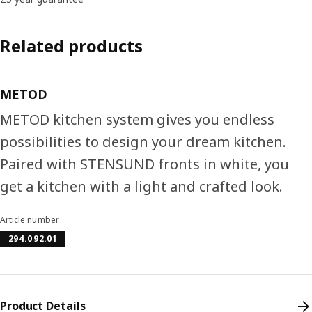
Related products
METOD
METOD kitchen system gives you endless
possibilities to design your dream kitchen.
Paired with STENSUND fronts in white, you
get a kitchen with a light and crafted look.
Article number
294.092.01
Product Details