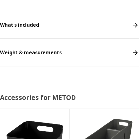
What's included
Weight & measurements
Accessories for METOD