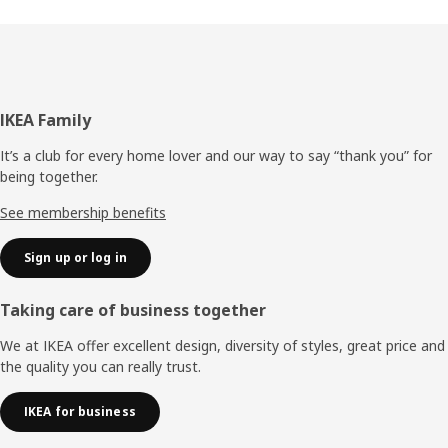
Footer
IKEA Family
It’s a club for every home lover and our way to say “thank you” for
being together.
See membership benefits
Sign up or log in
Taking care of business together
We at IKEA offer excellent design, diversity of styles, great price and
the quality you can really trust.
IKEA for business