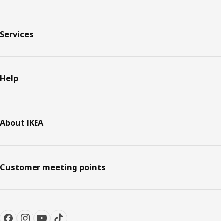
Services
Help
About IKEA
Customer meeting points