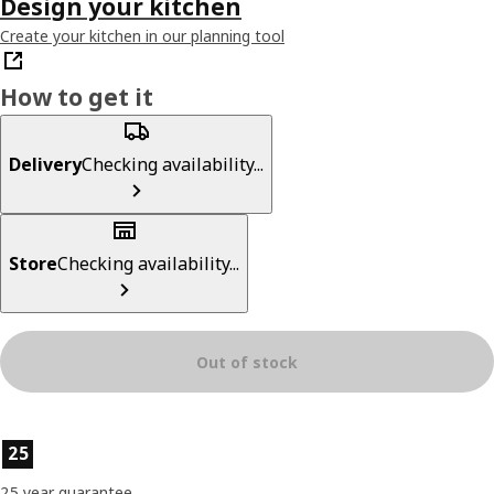
Design your kitchen
Create your kitchen in our planning tool
How to get it
Delivery
Checking availability...
Store
Checking availability...
Out of stock
Product features
25
25 year guarantee