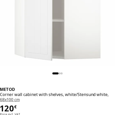
METOD
Corner wall cabinet with shelves, white/Stensund white,
68x100 cm
Price 120€
120
€
Price incl. VAT