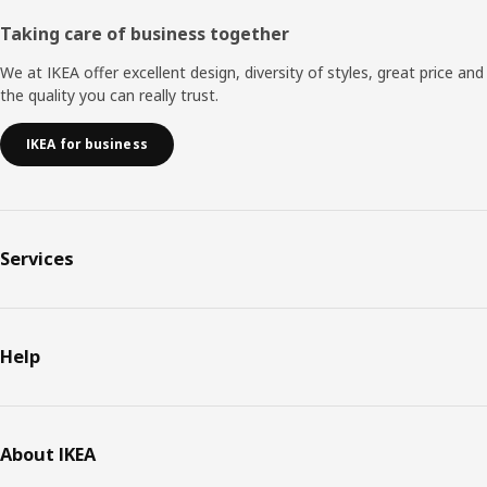
Taking care of business together
We at IKEA offer excellent design, diversity of styles, great price and
the quality you can really trust.
IKEA for business
Services
Help
About IKEA