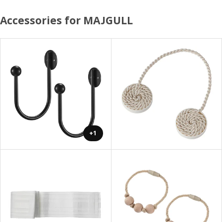
Accessories for MAJGULL
+1