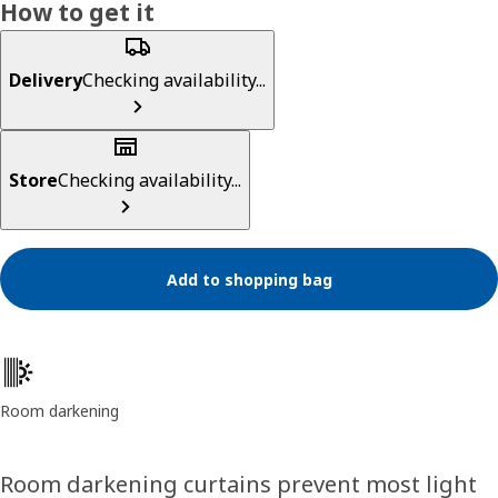
How to get it
Delivery
Checking availability...
Store
Checking availability...
Add to shopping bag
Product features
Room darkening
Room darkening curtains prevent most light