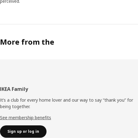
perceived.
More from the
Footer
IKEA Family
It’s a club for every home lover and our way to say “thank you” for
being together.
See membership benefits
Sign up or log in