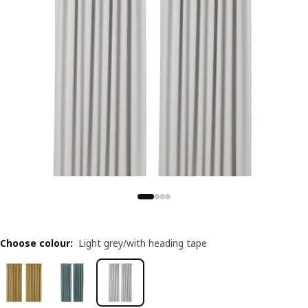
Choose colour
:
Light grey/with heading tape