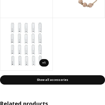
+1
Show all accessories
Related products