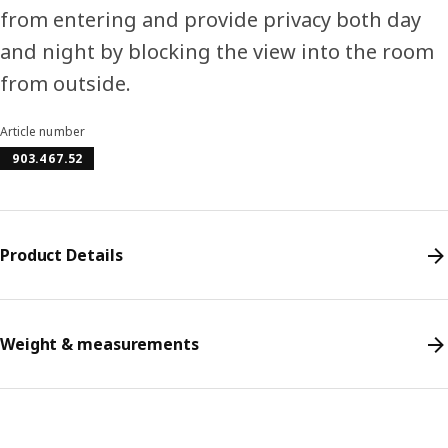
from entering and provide privacy both day
and night by blocking the view into the room
from outside.
Article number
903.467.52
Product Details
Weight & measurements