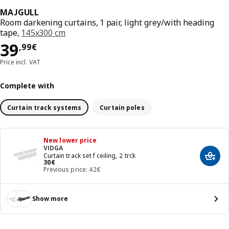
MAJGULL
Room darkening curtains, 1 pair, light grey/with heading
tape,
145x300 cm
Price 39,99€
39
,
99
€
Price incl. VAT
Complete with
Curtain track systems
Curtain poles
New lower price
VIDGA
Curtain track set f ceiling, 2 trck
Add t
Price 30€
30
€
Previous price: 42€
Show more