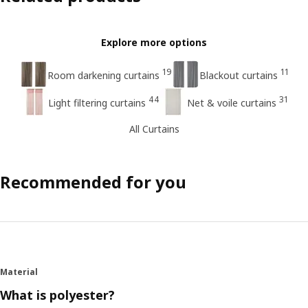
Explore more options
19
11
Room darkening curtains
Blackout curtains
44
31
Light filtering curtains
Net & voile curtains
All Curtains
Recommended for you
Material
What is polyester?