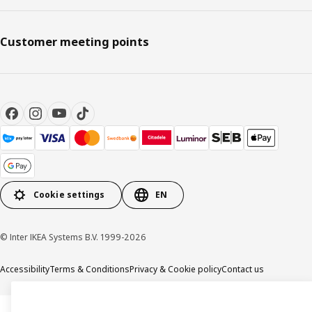
Customer meeting points
Cookie settings
EN
© Inter IKEA Systems B.V. 1999-2026
Accessibility
Terms & Conditions
Privacy & Cookie policy
Contact us