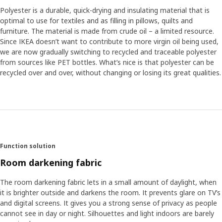
Polyester is a durable, quick-drying and insulating material that is
optimal to use for textiles and as filling in pillows, quilts and
furniture. The material is made from crude oil – a limited resource.
Since IKEA doesn’t want to contribute to more virgin oil being used,
we are now gradually switching to recycled and traceable polyester
from sources like PET bottles. What’s nice is that polyester can be
recycled over and over, without changing or losing its great qualities.
Function solution
Room darkening fabric
The room darkening fabric lets in a small amount of daylight, when
it is brighter outside and darkens the room. It prevents glare on TV’s
and digital screens. It gives you a strong sense of privacy as people
cannot see in day or night. Silhouettes and light indoors are barely