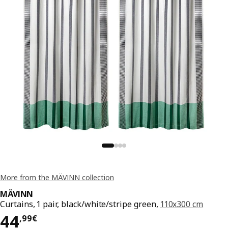
More from the MÄVINN collection
MÄVINN
Curtains, 1 pair, black/white/stripe green,
110x300 cm
Price 44,99€
44
,
99
€