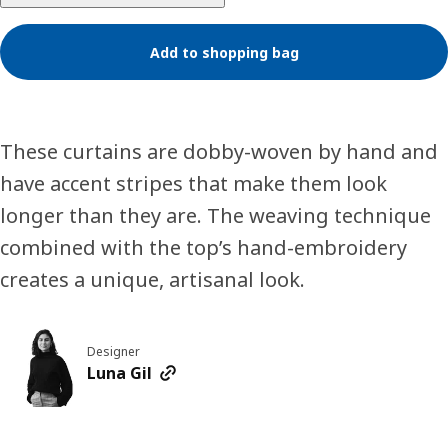
Add to shopping bag
These curtains are dobby-woven by hand and
have accent stripes that make them look
longer than they are. The weaving technique
combined with the top’s hand-embroidery
creates a unique, artisanal look.
Designer
Luna Gil