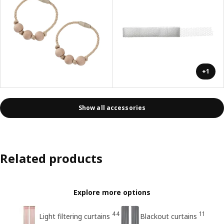
+1
Show all accessories
Related products
Explore more options
44
11
Light filtering curtains
Blackout curtains