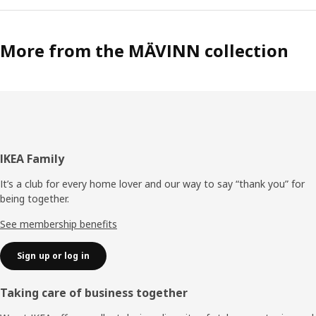
More from the MÄVINN collection
Footer
IKEA Family
It’s a club for every home lover and our way to say “thank you” for
being together.
See membership benefits
Sign up or log in
Taking care of business together