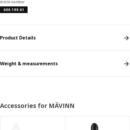
Article number
606.199.61
Product Details
Weight & measurements
Accessories for MÄVINN