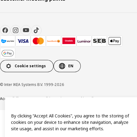
Cookie settings
EN
© Inter IKEA Systems B.V. 1999-2026
Accessibility
Terms & Conditions
Privacy & Cookie policy
Contact us
By clicking “Accept All Cookies”, you agree to the storing of
cookies on your device to enhance site navigation, analyze
site usage, and assist in our marketing efforts.