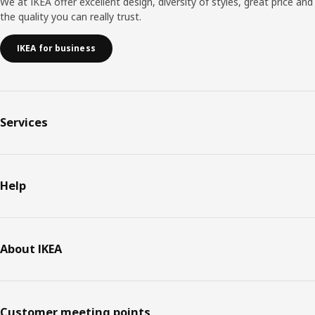
We at IKEA offer excellent design, diversity of styles, great price and
the quality you can really trust.
IKEA for business
Services
Help
About IKEA
Customer meeting points