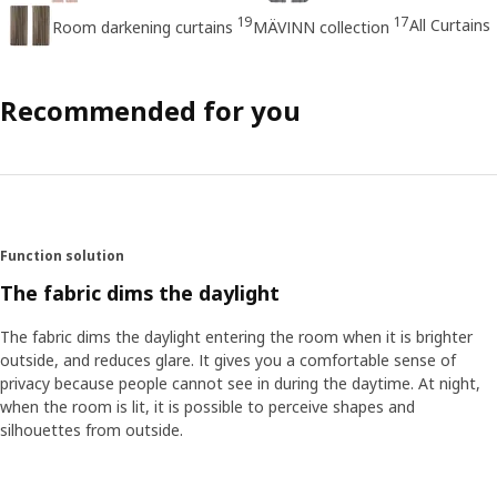
19
17
All Curtains
Room darkening curtains
MÄVINN collection
Recommended for you
Function solution
The fabric dims the daylight
The fabric dims the daylight entering the room when it is brighter
outside, and reduces glare. It gives you a comfortable sense of
privacy because people cannot see in during the daytime. At night,
when the room is lit, it is possible to perceive shapes and
silhouettes from outside.