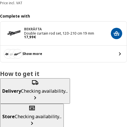
Price incl. VAT
Complete with
BEKRÄFTA
Double curtain rod set, 120-210 cm 19 mm
Add t
Price 17,99€
17
,
99
€
Show more
How to get it
Delivery
Checking availability...
Store
Checking availability...