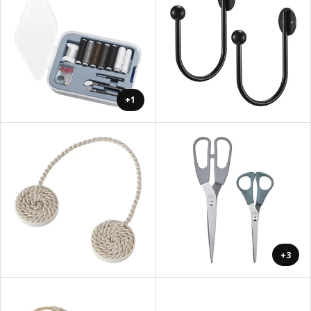
+1
+3