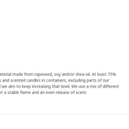
terial made from rapeseed, soy and/or shea oil. At least 75%
s and scented candles in containers, excluding parts of our
 we aim to keep increasing that level. We use a mix of different
t a stable flame and an even release of scent.