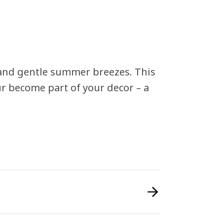
 and gentle summer breezes. This
ur become part of your decor – a