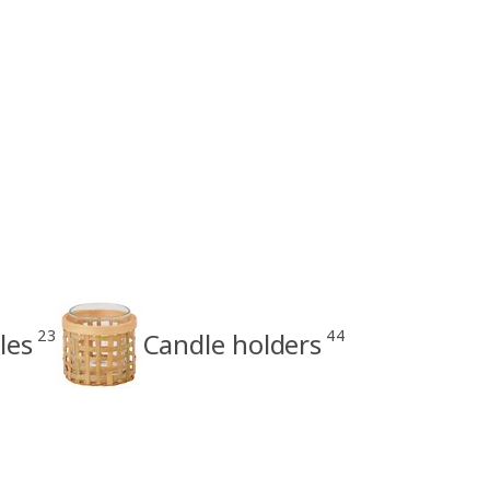
23
44
les
Candle holders