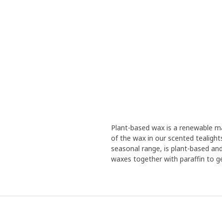
Plant-based wax is a renewable ma
of the wax in our scented tealight
seasonal range, is plant-based and
waxes together with paraffin to ge