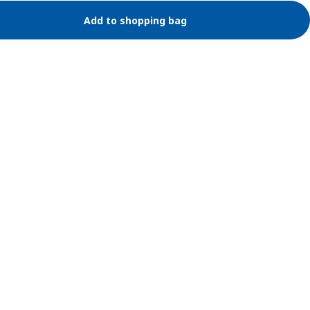
Add to shopping bag