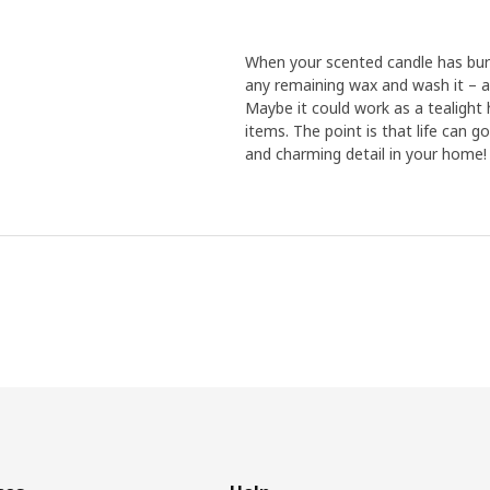
When your scented candle has burn
any remaining wax and wash it – af
Maybe it could work as a tealight h
items. The point is that life can g
and charming detail in your home!