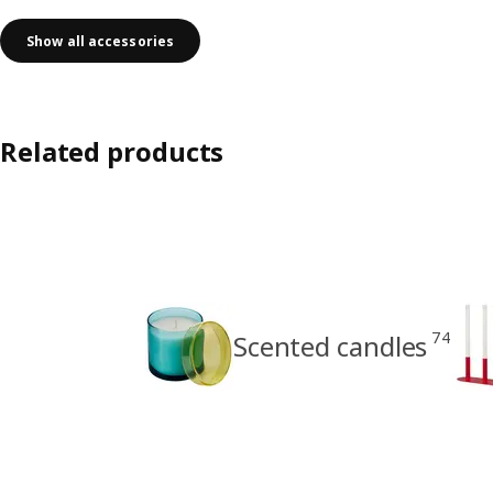
Show all accessories
Related products
74
Scented candles