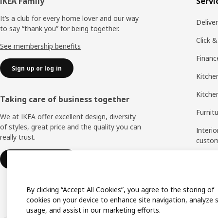
Footer
IKEA Family
Servi
It’s a club for every home lover and our way
Delive
to say “thank you” for being together.
Click &
See membership benefits
Financ
Sign up or log in
Kitchen
Kitche
Taking care of business together
Furnit
We at IKEA offer excellent design, diversity
of styles, great price and the quality you can
Interio
really trust.
custo
Measu
IKEA for business
Assem
By clicking “Accept All Cookies”, you agree to the storing of
cookies on your device to enhance site navigation, analyze s
usage, and assist in our marketing efforts.