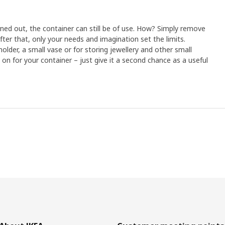
ed out, the container can still be of use. How? Simply remove
ter that, only your needs and imagination set the limits.
older, a small vase or for storing jewellery and other small
o on for your container – just give it a second chance as a useful