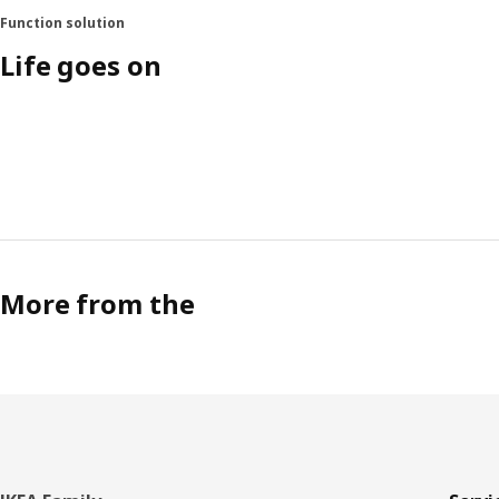
Function solution
Life goes on
More from the