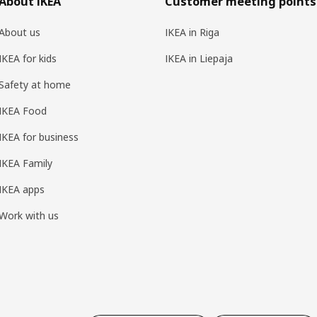
About IKEA
Customer meeting points
About us
IKEA in Riga
IKEA for kids
IKEA in Liepaja
Safety at home
IKEA Food
IKEA for business
IKEA Family
IKEA apps
Work with us