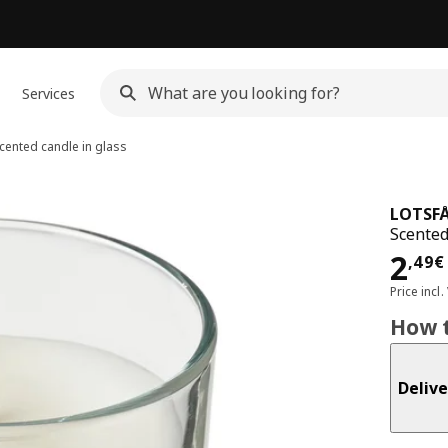
Services
cented candle in glass
LOTSF
Scented
Pri
2
,
49
€
Price incl.
How t
Delive