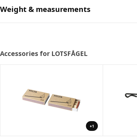
Weight & measurements
Accessories for LOTSFÅGEL
+1