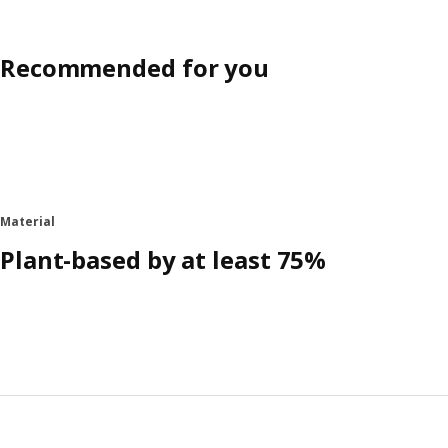
Recommended for you
Material
Plant-based by at least 75%