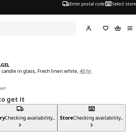
Enter postal code
Select store
Hej!
Log in
Shopping list
Shopping
ÅGEL
 candle in glass, Fresh linen white,
40 hr
ce 2,49€
 VAT
o get it
ry
Checking availability...
Store
Checking availability...