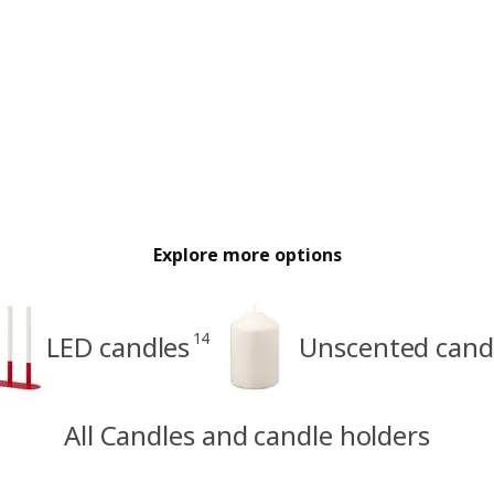
Explore more options
14
LED candles
Unscented cand
All Candles and candle holders