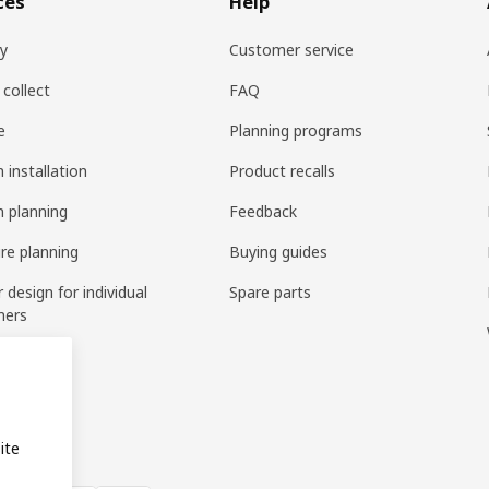
ces
Help
ry
Customer service
 collect
FAQ
e
Planning programs
 installation
Product recalls
n planning
Feedback
ure planning
Buying guides
r design for individual
Spare parts
mers
ring
bly
ite