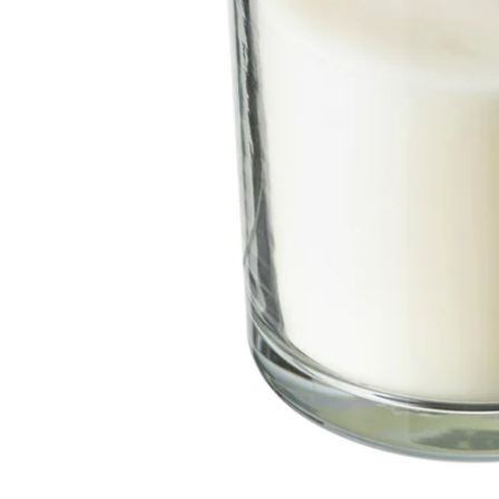
Image zoomed out, normal view