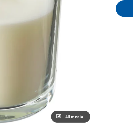
All media