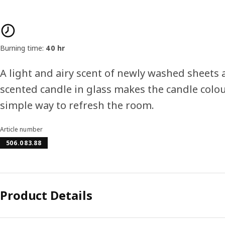
Product features
Burning time:
40 hr
A light and airy scent of newly washed sheets
scented candle in glass makes the candle colo
simple way to refresh the room.
Article number
506.083.88
Product Details