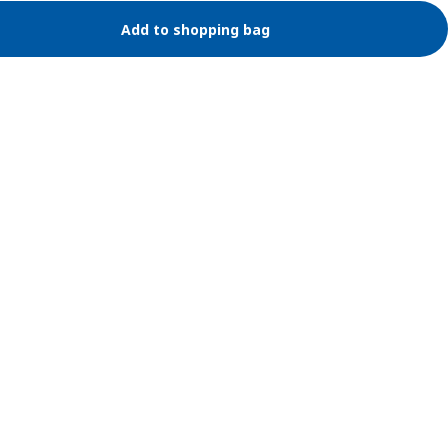
Add to shopping bag