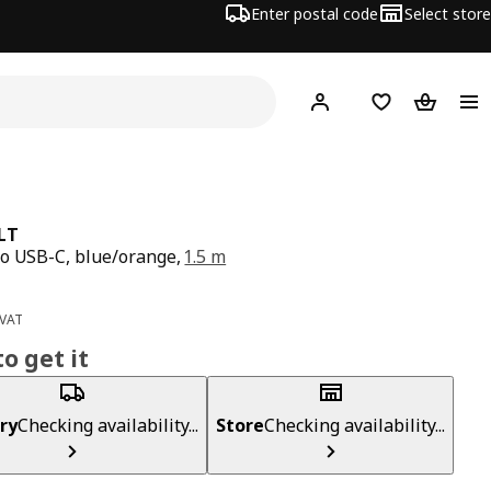
Enter postal code
Select store
Hej!
Log in
Shopping list
Shopping
LT
o USB-C, blue/orange,
1.5 m
ce 4€
 VAT
o get it
ry
Checking availability...
Store
Checking availability...