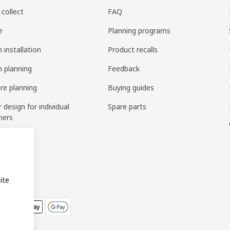
 collect
FAQ
e
Planning programs
 installation
Product recalls
n planning
Feedback
ure planning
Buying guides
r design for individual
Spare parts
mers
ring
bly
ite