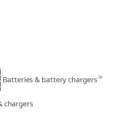
10
Batteries & battery chargers
 & chargers