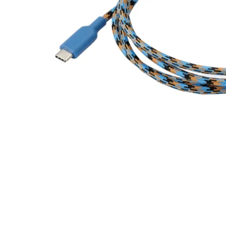
Image zoomed out, normal view