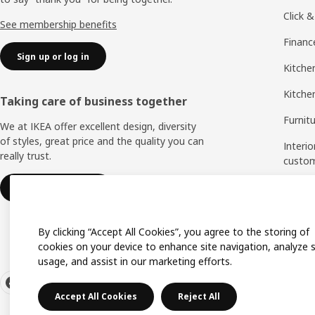
Click &
See membership benefits
Financ
Sign up or log in
Kitchen
Kitche
Taking care of business together
Furnit
We at IKEA offer excellent design, diversity
of styles, great price and the quality you can
Interio
really trust.
custo
Measu
IKEA for business
Assem
By clicking “Accept All Cookies”, you agree to the storing of
cookies on your device to enhance site navigation, analyze s
usage, and assist in our marketing efforts.
Accept All Cookies
Reject All