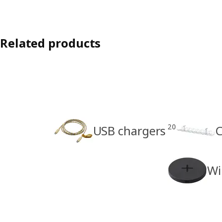
Related products
20
USB chargers
C
Wi