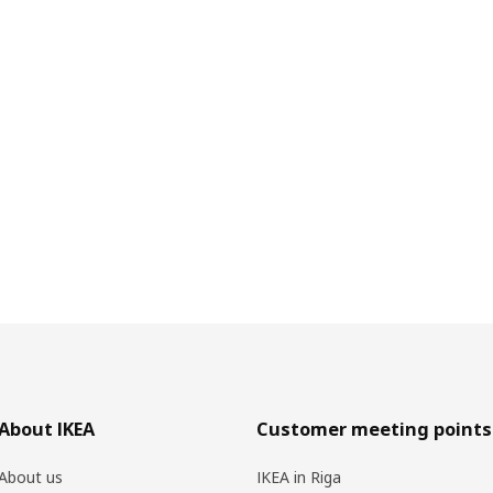
About IKEA
Customer meeting points
About us
IKEA in Riga