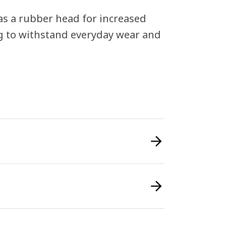
s a rubber head for increased
ing to withstand everyday wear and