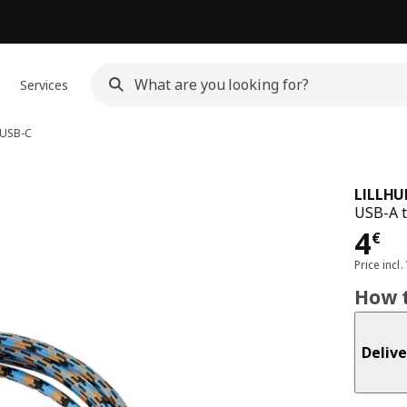
Services
 USB-C
LILLHU
USB-A t
Pri
4
€
Price incl.
How t
Delive