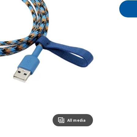
All media