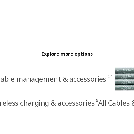
Explore more options
24
able management & accessories
6
reless charging & accessories
All Cables