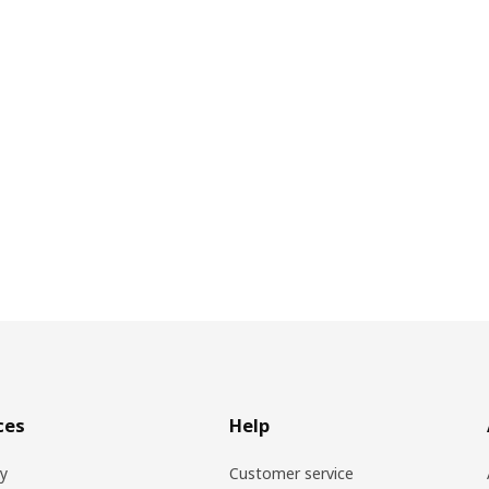
ces
Help
ry
Customer service