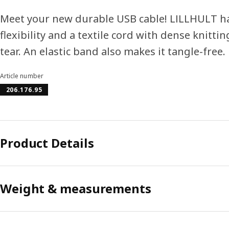
Meet your new durable USB cable! LILLHULT ha
flexibility and a textile cord with dense knitt
tear. An elastic band also makes it tangle-free.
Article number
206.176.95
Product Details
Weight & measurements