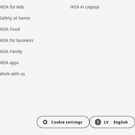
IKEA for kids
IKEA in Liepaja
Safety at home
IKEA Food
IKEA for business
IKEA Family
IKEA apps
Work with us
Cookie settings
LV
English