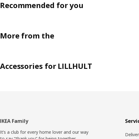
Recommended for you
More from the
Accessories for LILLHULT
Footer
IKEA Family
Servi
It’s a club for every home lover and our way
Delive
to say “thank you” for being together.