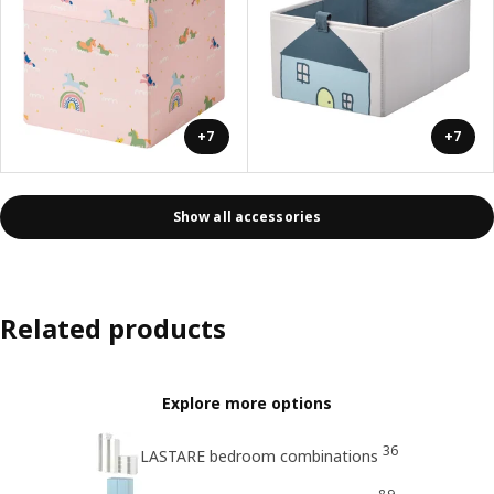
+7
+7
Show all accessories
Related products
Explore more options
36
LASTARE bedroom combinations