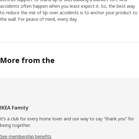
accidents often happen when you least expect it. So, the best way
to reduce the risk of tip-over accidents is to anchor your product to
the wall. For peace of mind, every day.
More from the
Footer
IKEA Family
It’s a club for every home lover and our way to say “thank you” for
being together.
See membership benefits