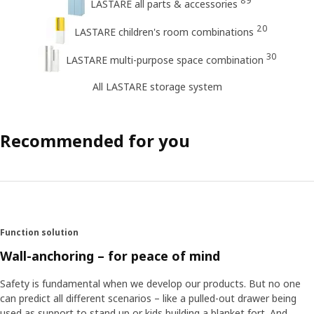
89
LASTARE all parts & accessories
20
LASTARE children's room combinations
30
LASTARE multi-purpose space combination
All LASTARE storage system
Recommended for you
Function solution
Wall-anchoring – for peace of mind
Safety is fundamental when we develop our products. But no one
can predict all different scenarios – like a pulled-out drawer being
used as support to stand up or kids building a blanket fort. And