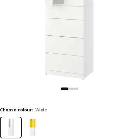
Choose colour
:
White