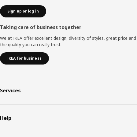
Sign up or log in
Taking care of business together
We at IKEA offer excellent design, diversity of styles, great price and
the quality you can really trust.
IKEA for business
Services
Help