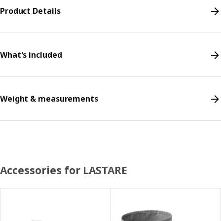
Product Details
What's included
Weight & measurements
Accessories for LASTARE