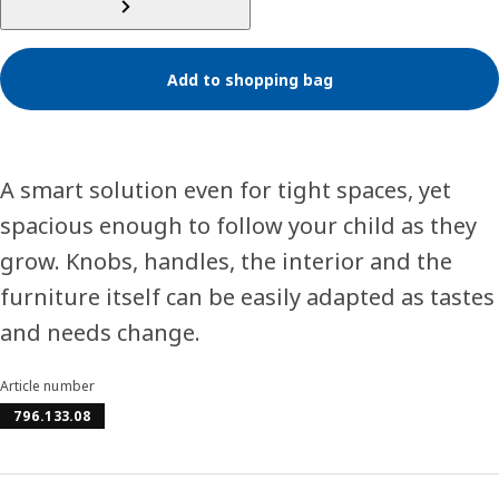
Add to shopping bag
A smart solution even for tight spaces, yet
spacious enough to follow your child as they
grow. Knobs, handles, the interior and the
furniture itself can be easily adapted as tastes
and needs change.
Article number
796.133.08