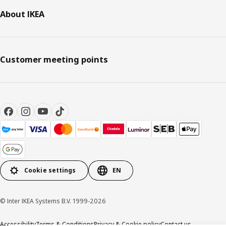
About IKEA
Customer meeting points
Cookie settings
EN
© Inter IKEA Systems B.V. 1999-2026
Accessibility
Terms & Conditions
Privacy & Cookie policy
Contact us