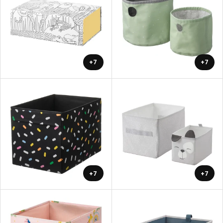
+7
+7
+7
+7