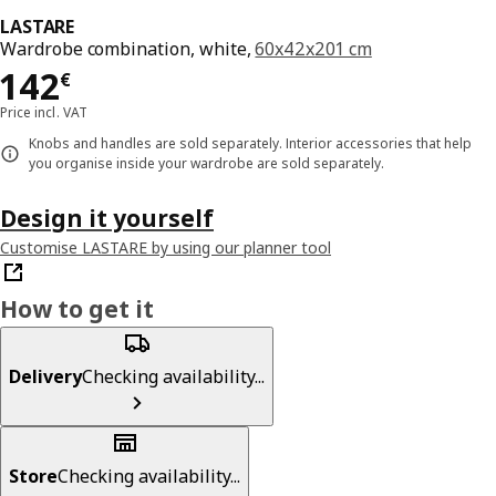
LASTARE
Wardrobe combination, white,
60x42x201 cm
Price 142€
142
€
Price incl. VAT
Knobs and handles are sold separately. Interior accessories that help
you organise inside your wardrobe are sold separately.
Design it yourself
Customise LASTARE by using our planner tool
How to get it
Delivery
Checking availability...
Store
Checking availability...