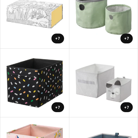
+7
+7
+7
+7