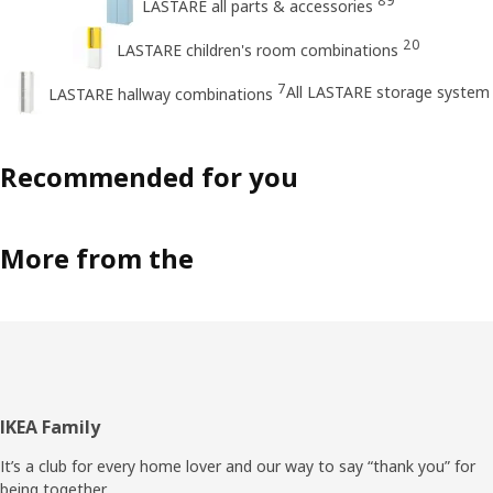
89
LASTARE all parts & accessories
20
LASTARE children's room combinations
7
All LASTARE storage system
LASTARE hallway combinations
Recommended for you
More from the
Footer
IKEA Family
It’s a club for every home lover and our way to say “thank you” for
being together.