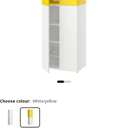
Choose colour
:
White/yellow