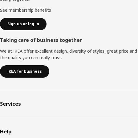
See membership benefits
Sign up or log in
Taking care of business together
We at IKEA offer excellent design, diversity of styles, great price and
the quality you can really trust.
IKEA for business
Services
Help