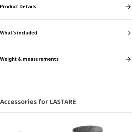
Product Details
What's included
Weight & measurements
Accessories for LASTARE