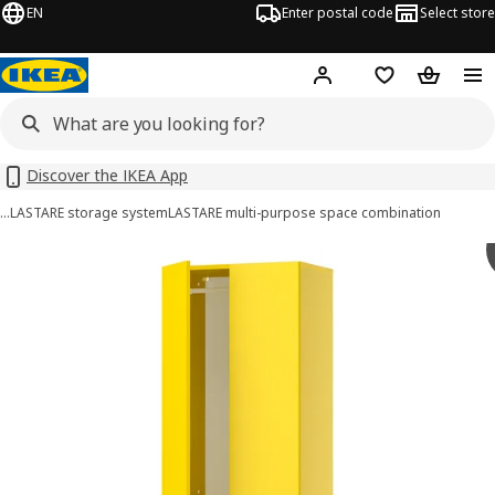
EN
Enter postal code
Select store
Hej!
Log in
Shopping list
Shopping
Discover the IKEA App
…
LASTARE storage system
LASTARE multi-purpose space combination
LASTARE images
images