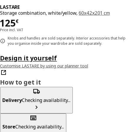
LASTARE
Storage combination, white/yellow,
60x42x201 cm
Price 125€
125
€
Price incl. VAT
Knobs and handles are sold separately. Interior accessories that help
you organise inside your wardrobe are sold separately.
Design it yourself
Customise LASTARE by using our planner tool
How to get it
Delivery
Checking availability...
Store
Checking availability...