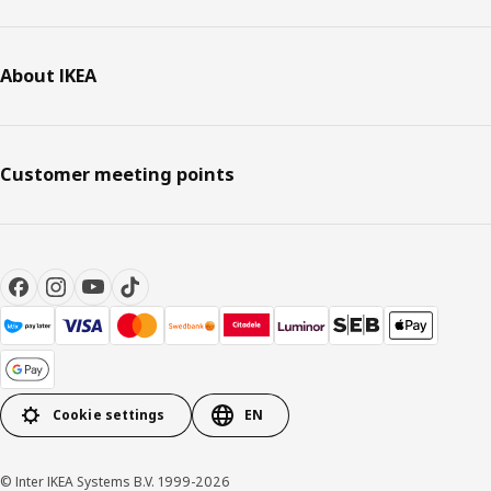
About IKEA
Customer meeting points
Cookie settings
EN
© Inter IKEA Systems B.V. 1999-2026