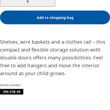
Add to shopping bag
Shelves, wire baskets and a clothes rail – this
compact and flexible storage solution with
double doors offers many possibilities. Feel
free to add hangers and move the interior
around as your child grows.
Article number
296.038.49