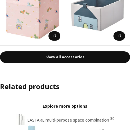
+7
+7
Show all accessories
Related products
Explore more options
30
LASTARE multi-purpose space combination