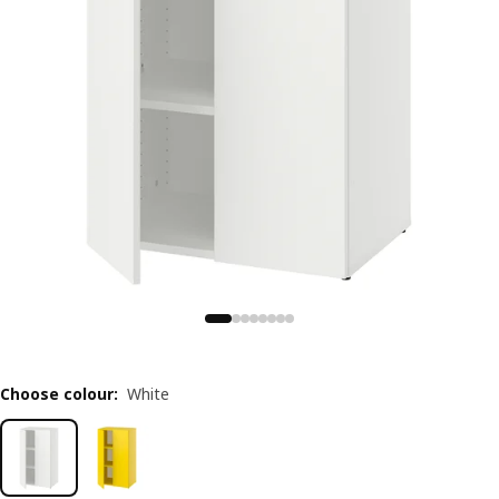
Choose colour
:
White