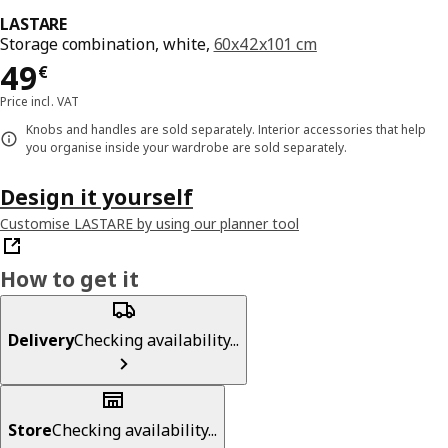
LASTARE
Storage combination, white,
60x42x101 cm
Price 49€
49
€
Price incl. VAT
Knobs and handles are sold separately. Interior accessories that help
you organise inside your wardrobe are sold separately.
Design it yourself
Customise LASTARE by using our planner tool
How to get it
Delivery
Checking availability...
Store
Checking availability...