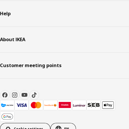
Help
About IKEA
Customer meeting points
Cookie settings
EN