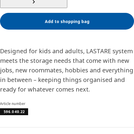
Add to shopping bag
Designed for kids and adults, LASTARE system
meets the storage needs that come with new
jobs, new roommates, hobbies and everything
in between – keeping things organised and
ready for whatever comes next.
Article number
596.040.22