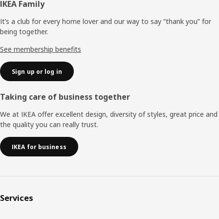
Footer
IKEA Family
It’s a club for every home lover and our way to say “thank you” for
being together.
See membership benefits
Sign up or log in
Taking care of business together
We at IKEA offer excellent design, diversity of styles, great price and
the quality you can really trust.
IKEA for business
Services