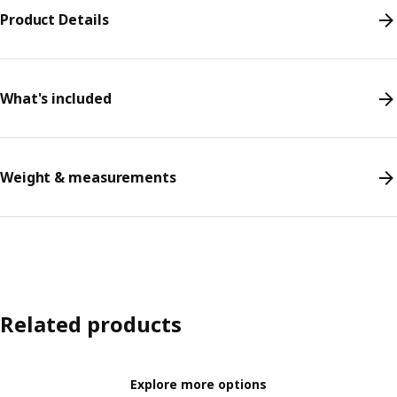
Product Details
What's included
Weight & measurements
Related products
Explore more options