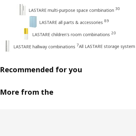
30
LASTARE multi-purpose space combination
89
LASTARE all parts & accessories
20
LASTARE children's room combinations
7
All LASTARE storage system
LASTARE hallway combinations
Recommended for you
More from the