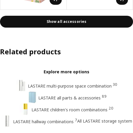
Show all accessories
Related products
Explore more options
30
LASTARE multi-purpose space combination
89
LASTARE all parts & accessories
20
LASTARE children's room combinations
7
All LASTARE storage system
LASTARE hallway combinations