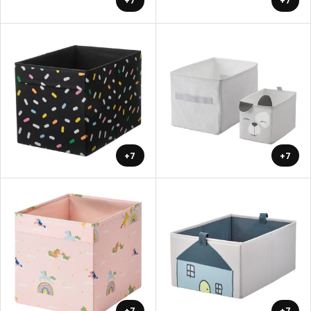
+7
+7
+7
+7
+7
+7