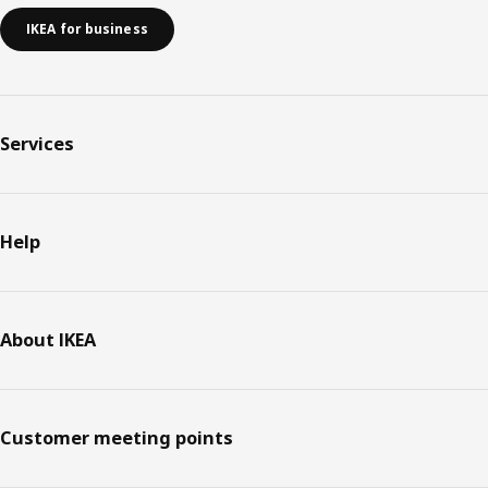
IKEA for business
Services
Help
About IKEA
Customer meeting points