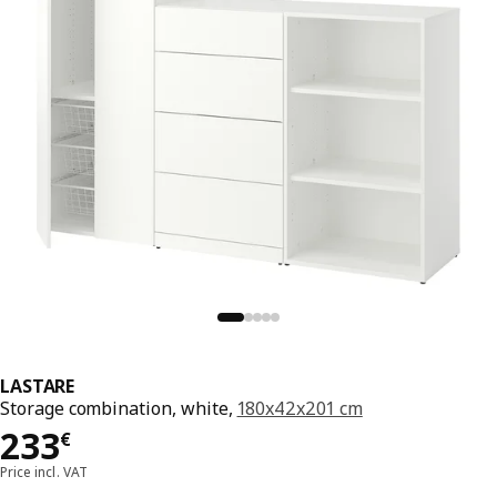
LASTARE
Storage combination, white,
180x42x201 cm
Price 233€
233
€
Price incl. VAT