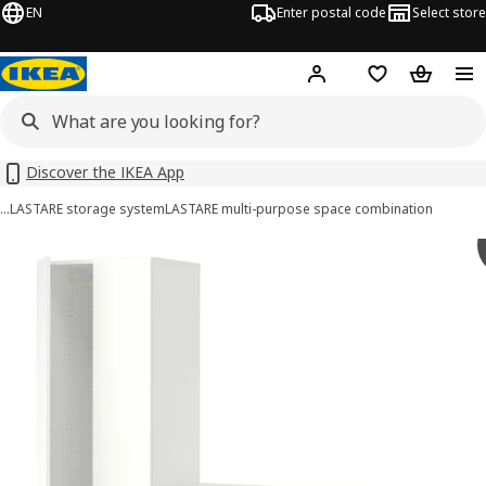
EN
Enter postal code
Select store
Hej!
Log in
Shopping list
Shopping
Discover the IKEA App
…
LASTARE storage system
LASTARE multi-purpose space combination
LASTARE images
images