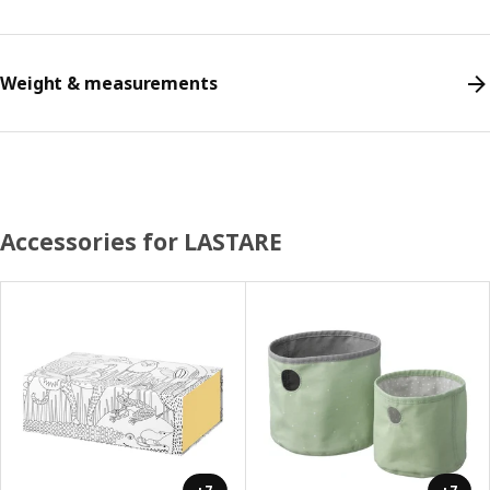
Weight & measurements
Accessories for LASTARE