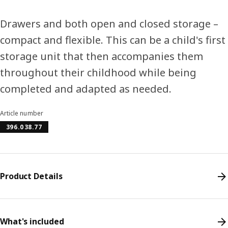
Drawers and both open and closed storage –
compact and flexible. This can be a child's first
storage unit that then accompanies them
throughout their childhood while being
completed and adapted as needed.
Article number
396.038.77
Product Details
What's included