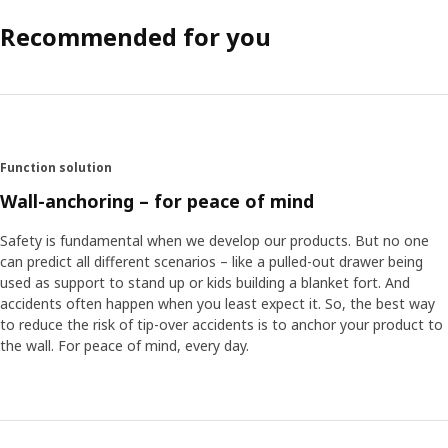
Recommended for you
Function solution
Wall-anchoring – for peace of mind
Safety is fundamental when we develop our products. But no one
can predict all different scenarios – like a pulled-out drawer being
used as support to stand up or kids building a blanket fort. And
accidents often happen when you least expect it. So, the best way
to reduce the risk of tip-over accidents is to anchor your product to
the wall. For peace of mind, every day.