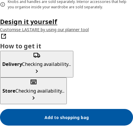
Knobs and handles are sold separately. Interior accessories that help
you organise inside your wardrobe are sold separately.
Design it yourself
Customise LASTARE by using our planner tool
How to get it
Delivery
Checking availability...
Store
Checking availability...
Add to shopping bag