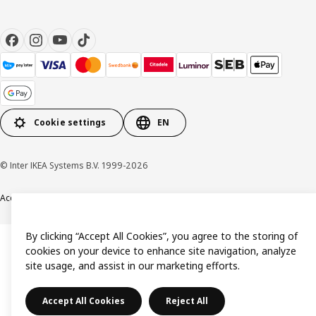
Cookie settings
EN
© Inter IKEA Systems B.V. 1999-2026
Accessibility
Terms & Conditions
Privacy & Cookie policy
Contact us
By clicking “Accept All Cookies”, you agree to the storing of
cookies on your device to enhance site navigation, analyze
site usage, and assist in our marketing efforts.
Accept All Cookies
Reject All