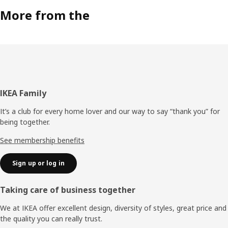
More from the
Footer
IKEA Family
It’s a club for every home lover and our way to say “thank you” for
being together.
See membership benefits
Sign up or log in
Taking care of business together
We at IKEA offer excellent design, diversity of styles, great price and
the quality you can really trust.