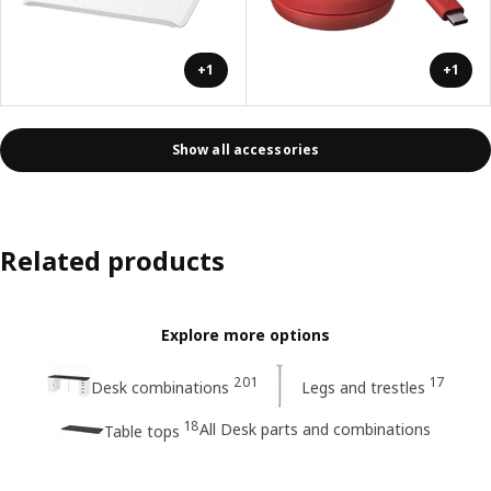
+1
+1
Show all accessories
Related products
Explore more options
201
17
Desk combinations
Legs and trestles
18
All Desk parts and combinations
Table tops