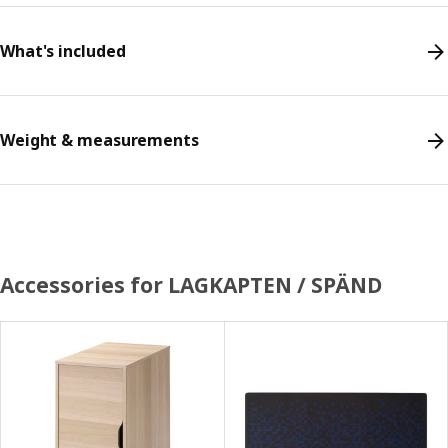
What's included
Weight & measurements
Accessories for LAGKAPTEN / SPÄND