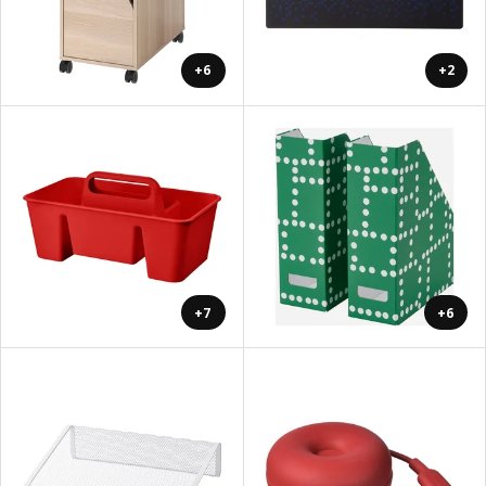
+6
+2
+7
+6