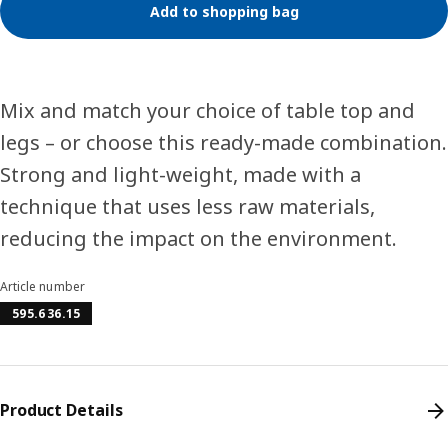
Add to shopping bag
Mix and match your choice of table top and
legs – or choose this ready-made combination.
Strong and light-weight, made with a
technique that uses less raw materials,
reducing the impact on the environment.
Article number
595.636.15
Product Details