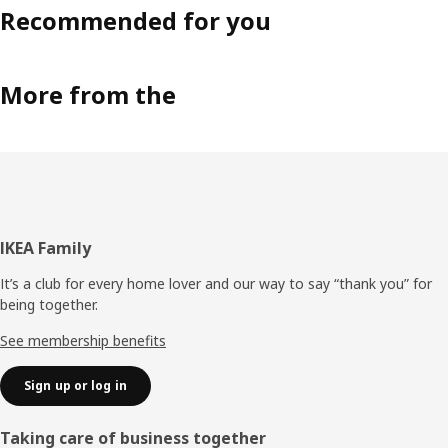
Recommended for you
More from the
Footer
IKEA Family
It’s a club for every home lover and our way to say “thank you” for
being together.
See membership benefits
Sign up or log in
Taking care of business together