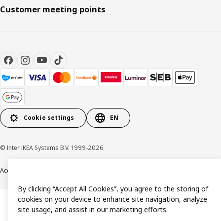
Customer meeting points
Cookie settings
EN
© Inter IKEA Systems B.V. 1999-2026
Accessibility
Terms & Conditions
Privacy & Cookie policy
Contact us
By clicking “Accept All Cookies”, you agree to the storing of
cookies on your device to enhance site navigation, analyze
site usage, and assist in our marketing efforts.