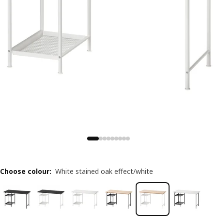
Choose colour
:
White stained oak effect/white