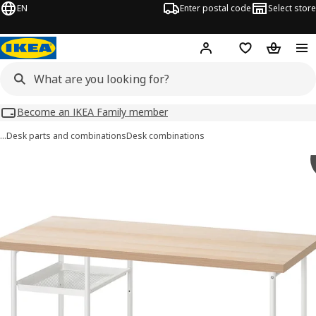
EN
Enter postal code
Select store
Hej!
Log in
Shopping list
Shopping
Become an IKEA Family member
…
Desk parts and combinations
Desk combinations
LAGKAPTEN / SPÄND images
images