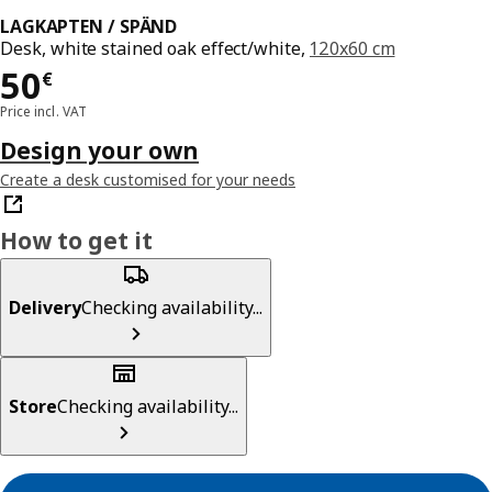
LAGKAPTEN / SPÄND
Desk, white stained oak effect/white,
120x60 cm
Price 50€
50
€
Price incl. VAT
Design your own
Create a desk customised for your needs
How to get it
Delivery
Checking availability...
Store
Checking availability...