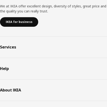
We at IKEA offer excellent design, diversity of styles, great price and
the quality you can really trust.
IKEA for business
Services
Help
About IKEA