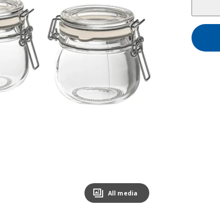
All media