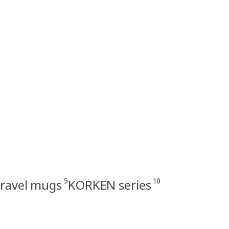
5
10
travel mugs
KORKEN series