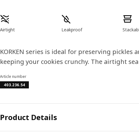
Product features
Airtight
Leakproof
Stackab
KORKEN series is ideal for preserving pickles 
keeping your cookies crunchy. The airtight seal
Article number
403.236.54
Product Details