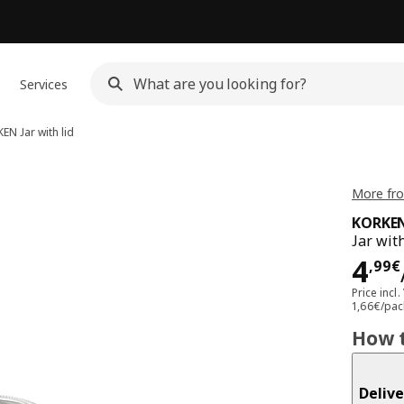
Services
KEN
Jar with lid
More fr
KORKE
Jar with
Pri
4
,
99
€
Price incl.
1,66€/pac
How t
Delive