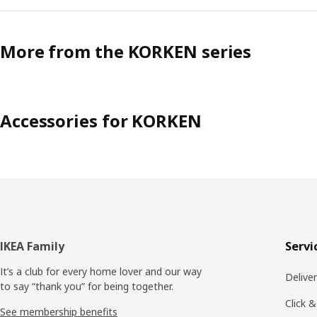
More from the KORKEN series
Accessories for KORKEN
Footer
IKEA Family
Servi
It’s a club for every home lover and our way
Delive
to say “thank you” for being together.
Click &
See membership benefits