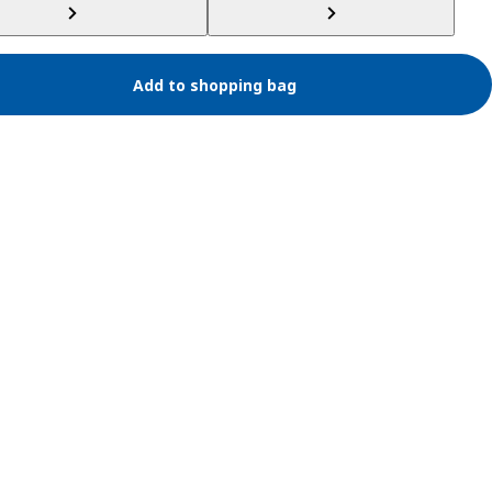
Add to shopping bag