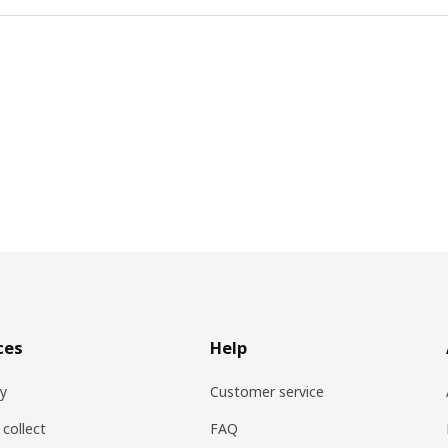
ces
Help
ry
Customer service
 collect
FAQ