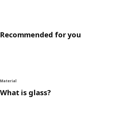
Recommended for you
Material
What is glass?