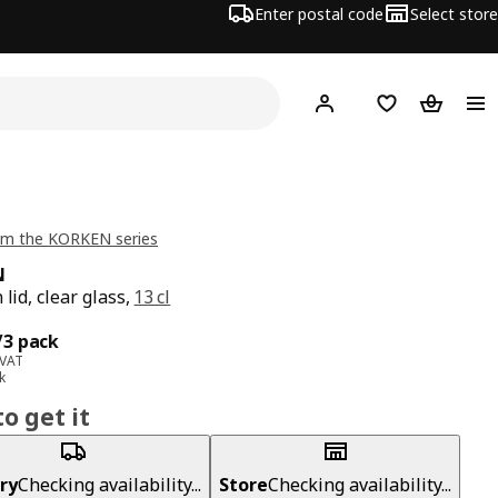
Enter postal code
Select store
Hej!
Log in
Shopping list
Shopping
om the KORKEN series
N
 lid, clear glass,
13 cl
ce 4,99€/3 pack
/3 pack
 VAT
k
o get it
ry
Checking availability...
Store
Checking availability...