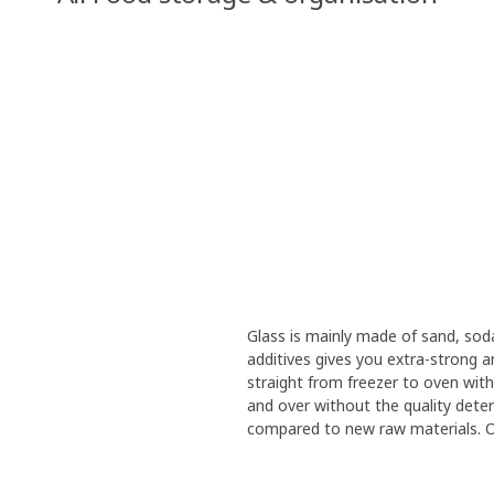
Glass is mainly made of sand, sod
additives gives you extra-strong 
straight from freezer to oven with
and over without the quality deteri
compared to new raw materials. Our