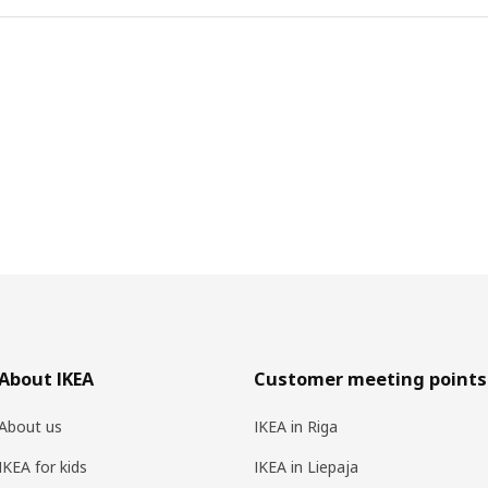
About IKEA
Customer meeting points
About us
IKEA in Riga
IKEA for kids
IKEA in Liepaja