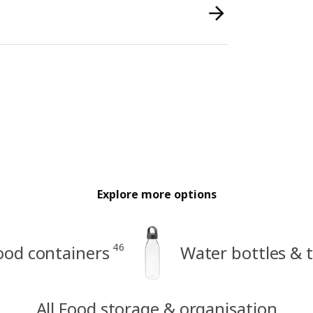
Explore more options
46
ood containers
Water bottles & 
All Food storage & organisation