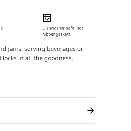
le
Dishwasher-safe (not
rubber gasket)
and jams, serving beverages or
 locks in all the goodness.