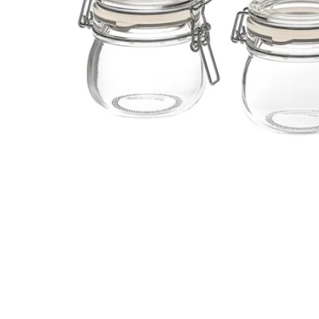
Image zoomed out, normal view