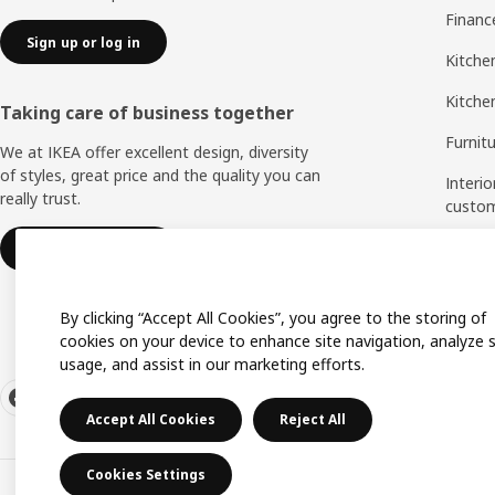
Financ
Sign up or log in
Kitchen
Kitche
Taking care of business together
Furnit
We at IKEA offer excellent design, diversity
of styles, great price and the quality you can
Interio
really trust.
custo
Measu
IKEA for business
Assem
By clicking “Accept All Cookies”, you agree to the storing of
cookies on your device to enhance site navigation, analyze s
usage, and assist in our marketing efforts.
Accept All Cookies
Reject All
Cookies Settings