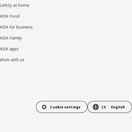
Safety at home
IKEA Food
IKEA for business
IKEA Family
IKEA apps
Work with us
Cookie settings
LV
English