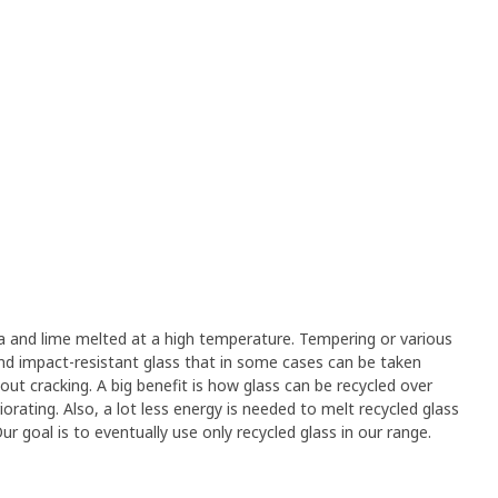
a and lime melted at a high temperature. Tempering or various
and impact-resistant glass that in some cases can be taken
out cracking. A big benefit is how glass can be recycled over
orating. Also, a lot less energy is needed to melt recycled glass
 goal is to eventually use only recycled glass in our range.