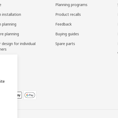
e
Planning programs
 installation
Product recalls
n planning
Feedback
ure planning
Buying guides
r design for individual
Spare parts
mers
ring
bly
ite