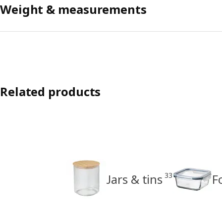
Weight & measurements
Related products
33
Jars & tins
F