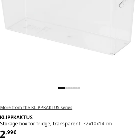
More from the KLIPPKAKTUS series
KLIPPKAKTUS
Storage box for fridge, transparent,
32x10x14 cm
Price 2,99€
2
,
99
€