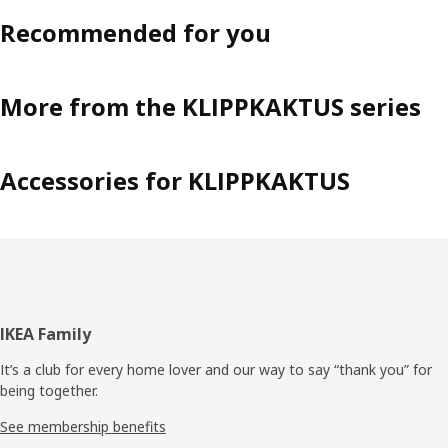
Recommended for you
More from the KLIPPKAKTUS series
Accessories for KLIPPKAKTUS
Footer
IKEA Family
It’s a club for every home lover and our way to say “thank you” for
being together.
See membership benefits