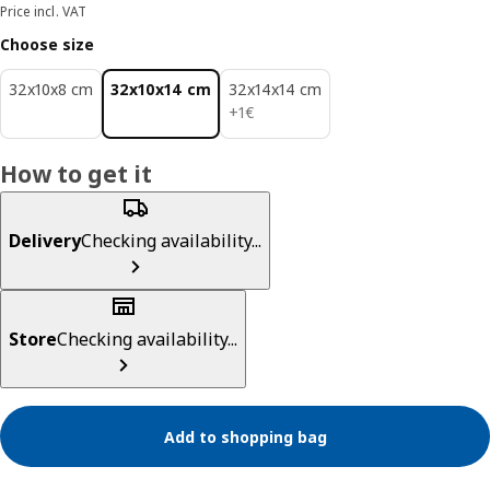
Price incl. VAT
Choose size
32x10x8 cm
32x10x14 cm
32x14x14 cm
1€
+
1
€
How to get it
Delivery
Checking availability...
Store
Checking availability...
Add to shopping bag