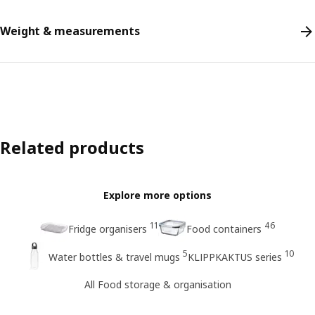
Weight & measurements
Related products
Explore more options
11
46
Fridge organisers
Food containers
5
10
Water bottles & travel mugs
KLIPPKAKTUS series
All Food storage & organisation