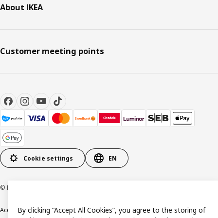
About IKEA
Customer meeting points
Cookie settings
EN
© Inter IKEA Systems B.V. 1999-2026
By clicking “Accept All Cookies”, you agree to the storing of
Accessibility
Terms & Conditions
Privacy & Cookie policy
Contact us