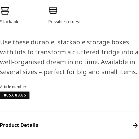
Product features
Stackable
Possible to nest
Use these durable, stackable storage boxes
with lids to transform a cluttered fridge into a
well-organised dream in no time. Available in
several sizes – perfect for big and small items.
Article number
805.688.85
Product Details