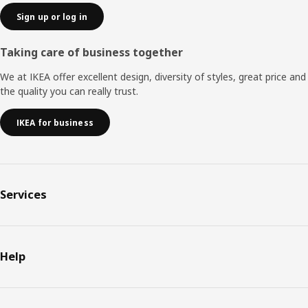
Sign up or log in
Taking care of business together
We at IKEA offer excellent design, diversity of styles, great price and
the quality you can really trust.
IKEA for business
Services
Help