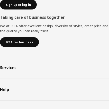
Sign up or log in
Taking care of business together
We at IKEA offer excellent design, diversity of styles, great price and
the quality you can really trust.
IKEA for business
Services
Help