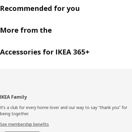
Recommended for you
More from the
Accessories for IKEA 365+
Footer
IKEA Family
It’s a club for every home lover and our way to say “thank you” for
being together.
See membership benefits