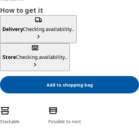
How to get it
Delivery
Checking availability...
Store
Checking availability...
Add to shopping bag
Product features
Stackable
Possible to nest