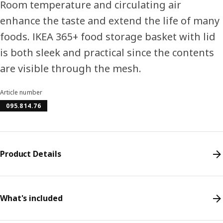
Room temperature and circulating air
enhance the taste and extend the life of many
foods. IKEA 365+ food storage basket with lid
is both sleek and practical since the contents
are visible through the mesh.
Article number
095.814.76
Product Details
What's included