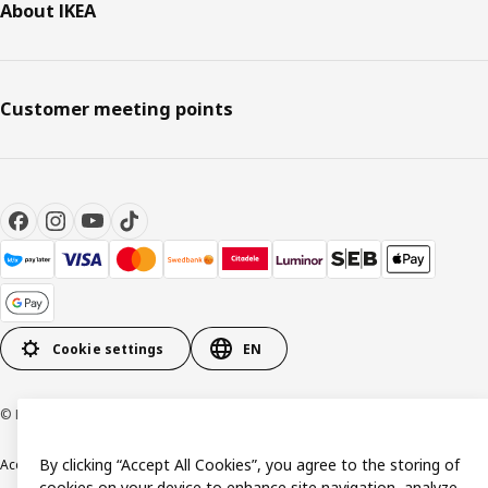
About IKEA
Customer meeting points
Cookie settings
EN
© Inter IKEA Systems B.V. 1999-2026
By clicking “Accept All Cookies”, you agree to the storing of
Accessibility
Terms & Conditions
Privacy & Cookie policy
Contact us
cookies on your device to enhance site navigation, analyze