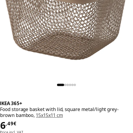
IKEA 365+
Food storage basket with lid, square metal/light grey-
brown bamboo,
15x15x11 cm
Price 6,49€
6
,
49
€
Price incl. VAT