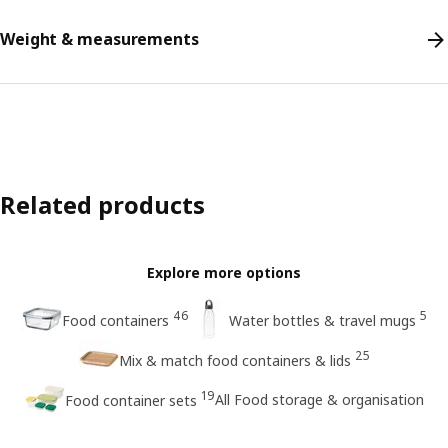
Weight & measurements
Related products
Explore more options
46
5
Food containers
Water bottles & travel mugs
25
Mix & match food containers & lids
19
All Food storage & organisation
Food container sets