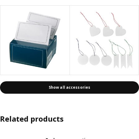
Show all accessories
Related products