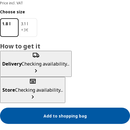
Price incl. VAT
Choose size
1.8 l
3.1 l
3€
+
3
€
How to get it
Delivery
Checking availability...
Store
Checking availability...
Add to shopping bag