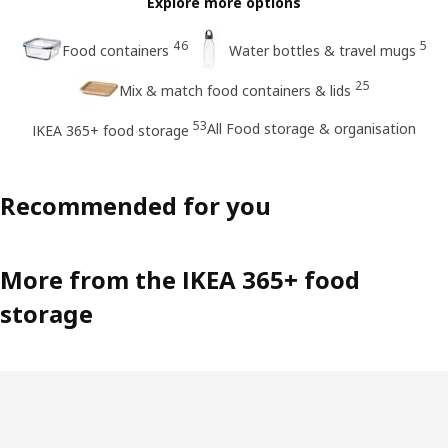
Explore more options
46
5
Food containers
Water bottles & travel mugs
25
Mix & match food containers & lids
53
All Food storage & organisation
IKEA 365+ food storage
Recommended for you
More from the IKEA 365+ food
storage