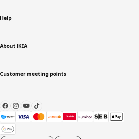
Help
About IKEA
Customer meeting points