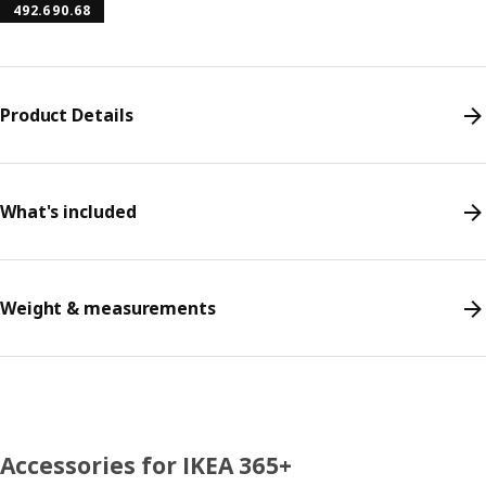
492.690.68
Product Details
What's included
Weight & measurements
Accessories for IKEA 365+