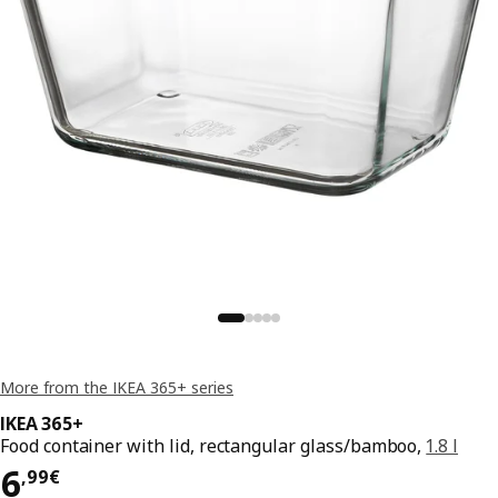
More from the IKEA 365+ series
IKEA 365+
Food container with lid, rectangular glass/bamboo,
1.8 l
Price 6,99€
6
,
99
€