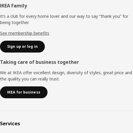
Footer
IKEA Family
It’s a club for every home lover and our way to say “thank you” for
being together.
See membership benefits
Sign up or log in
Taking care of business together
We at IKEA offer excellent design, diversity of styles, great price and
the quality you can really trust.
IKEA for business
Services