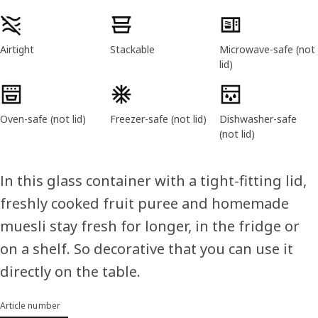
Product features
Airtight
Stackable
Microwave-safe (not
lid)
Oven-safe (not lid)
Freezer-safe (not lid)
Dishwasher-safe
(not lid)
In this glass container with a tight-fitting lid,
freshly cooked fruit puree and homemade
muesli stay fresh for longer, in the fridge or
on a shelf. So decorative that you can use it
directly on the table.
Article number