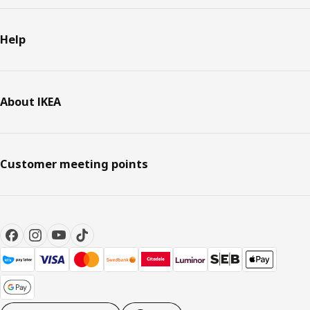
Help
About IKEA
Customer meeting points