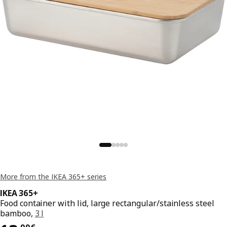
More from the IKEA 365+ series
IKEA 365+
Food container with lid, large rectangular/stainless steel
bamboo,
3 l