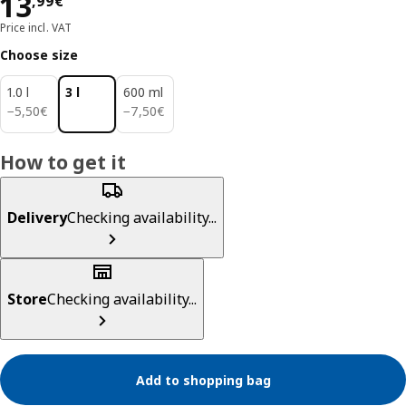
Price 13,99€
13
,
99
€
Price incl. VAT
Choose size
1.0 l
3 l
600 ml
5,50€
7,50€
−
5
,
50
€
−
7
,
50
€
How to get it
Delivery
Checking availability...
Store
Checking availability...
Add to shopping bag