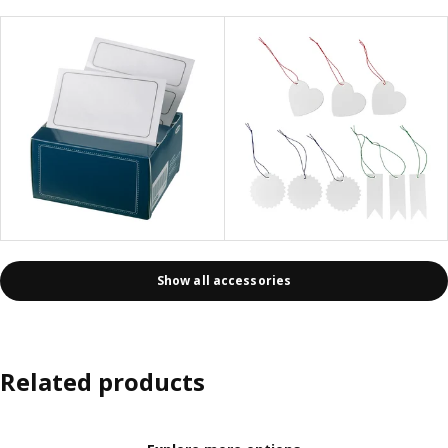
Show all accessories
Related products