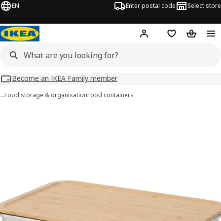
EN
Enter postal code
Select store
Hej!
Log in
Shopping list
Shopping
Become an IKEA Family member
…
Food storage & organisation
Food containers
IKEA 365+ images
images