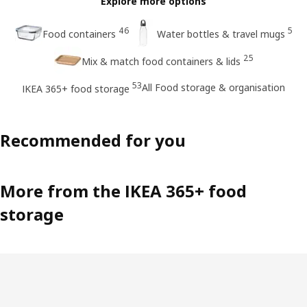
Explore more options
46
5
Food containers
Water bottles & travel mugs
25
Mix & match food containers & lids
53
All Food storage & organisation
IKEA 365+ food storage
Recommended for you
More from the IKEA 365+ food
storage