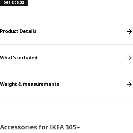
095.805.23
Product Details
What's included
Weight & measurements
Accessories for IKEA 365+