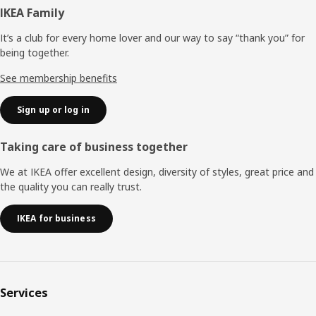
Footer
IKEA Family
It’s a club for every home lover and our way to say “thank you” for
being together.
See membership benefits
Sign up or log in
Taking care of business together
We at IKEA offer excellent design, diversity of styles, great price and
the quality you can really trust.
IKEA for business
Services