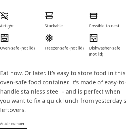
Product features
Airtight
Stackable
Possible to nest
Oven-safe (not lid)
Freezer-safe (not lid)
Dishwasher-safe
(not lid)
Eat now. Or later. It’s easy to store food in this
oven-safe food container. It’s made of easy-to-
handle stainless steel – and is perfect when
you want to fix a quick lunch from yesterday's
leftovers.
Article number