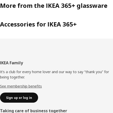
More from the IKEA 365+ glassware
Accessories for IKEA 365+
Footer
IKEA Family
It’s a club for every home lover and our way to say “thank you” for
being together.
See membership benefits
Sign up or log in
Taking care of business together