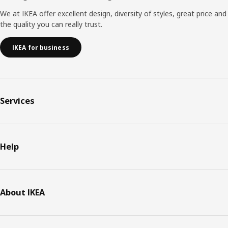
We at IKEA offer excellent design, diversity of styles, great price and
the quality you can really trust.
IKEA for business
Services
Help
About IKEA