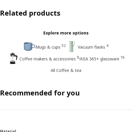
Related products
Explore more options
52
4
Mugs & cups
Vacuum flasks
8
16
Coffee makers & accessories
IKEA 365+ glassware
All Coffee & tea
Recommended for you
Material