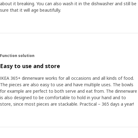
about it breaking. You can also wash it in the dishwasher and still be
sure that it will age beautifully.
Function solution
Easy to use and store
IKEA 365+ dinnerware works for all occasions and all kinds of food.
The pieces are also easy to use and have multiple uses. The bowls
for example are perfect to both serve and eat from. The dinnerware
is also designed to be comfortable to hold in your hand and to
store, since most pieces are stackable. Practical – 365 days a year!