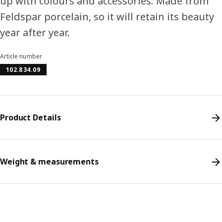
up with colours and accessories. Made from
Feldspar porcelain, so it will retain its beauty
year after year.
Article number
102.834.09
Product Details
Weight & measurements