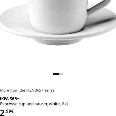
More from the IKEA 365+ series
IKEA 365+
Espresso cup and saucer, white,
6 cl
Price 2,99€
2
,
99
€