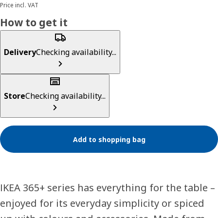
Price incl. VAT
How to get it
Delivery
Checking availability...
Store
Checking availability...
Add to shopping bag
IKEA 365+ series has everything for the table –
enjoyed for its everyday simplicity or spiced