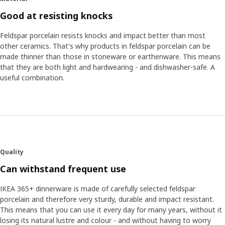
Good at resisting knocks
Feldspar porcelain resists knocks and impact better than most
other ceramics. That's why products in feldspar porcelain can be
made thinner than those in stoneware or earthenware. This means
that they are both light and hardwearing - and dishwasher-safe. A
useful combination.
Quality
Can withstand frequent use
IKEA 365+ dinnerware is made of carefully selected feldspar
porcelain and therefore very sturdy, durable and impact resistant.
This means that you can use it every day for many years, without it
losing its natural lustre and colour - and without having to worry