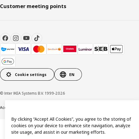
Customer meeting points
Cookie settings
EN
© Inter IKEA Systems B.V. 1999-2026
Accessibility
Terms & Conditions
Privacy & Cookie policy
Contact us
By clicking “Accept All Cookies”, you agree to the storing of
cookies on your device to enhance site navigation, analyze
site usage, and assist in our marketing efforts.