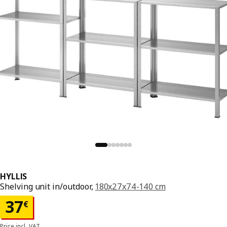
HYLLIS
Shelving unit in/outdoor,
180x27x74-140 cm
Price 37€
37
€
Price incl. VAT