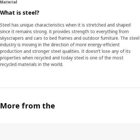
Material
What is steel?
Steel has unique characteristics when it is stretched and shaped
since it remains strong. It provides strength to everything from
skyscrapers and cars to bed frames and outdoor furniture. The steel
industry is moving in the direction of more energy-efficient
production and stronger steel qualities. It doesn’t lose any of its
properties when recycled and today steel is one of the most
recycled materials in the world.
More from the