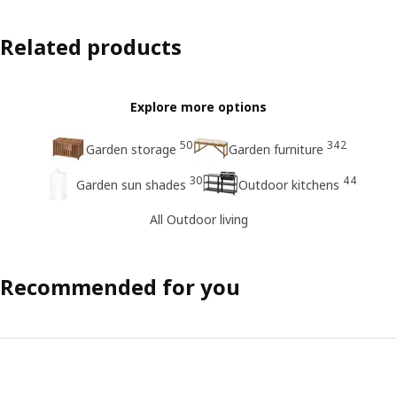
Related products
Explore more options
50
342
Garden storage
Garden furniture
30
44
Garden sun shades
Outdoor kitchens
All Outdoor living
Recommended for you