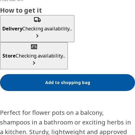
How to get it
Delivery
Checking availability...
Store
Checking availability...
Add to shopping bag
Perfect for flower pots on a balcony,
shampoos in a bathroom or exciting herbs in
a kitchen. Sturdy, lightweight and approved