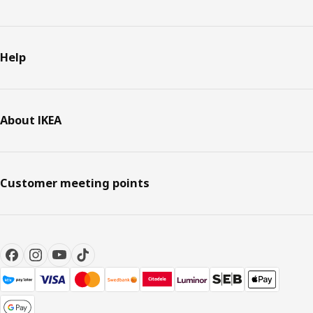
Help
About IKEA
Customer meeting points