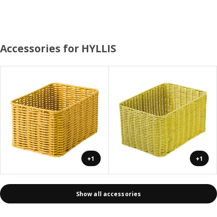
Accessories for HYLLIS
+1
+1
Show all accessories