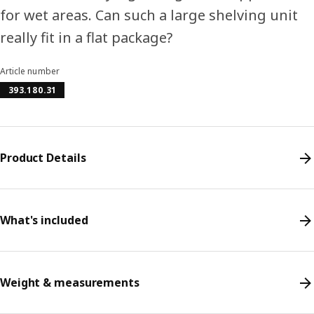
for wet areas. Can such a large shelving unit
really fit in a flat package?
Article number
393.180.31
Product Details
What's included
Weight & measurements