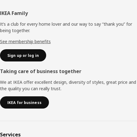
Footer
IKEA Family
It’s a club for every home lover and our way to say “thank you” for
being together.
See membership benefits
Sign up or log in
Taking care of business together
We at IKEA offer excellent design, diversity of styles, great price and
the quality you can really trust.
IKEA for business
Services