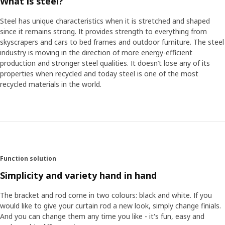
What is steel?
Steel has unique characteristics when it is stretched and shaped
since it remains strong. It provides strength to everything from
skyscrapers and cars to bed frames and outdoor furniture. The steel
industry is moving in the direction of more energy-efficient
production and stronger steel qualities. It doesn’t lose any of its
properties when recycled and today steel is one of the most
recycled materials in the world.
Function solution
Simplicity and variety hand in hand
The bracket and rod come in two colours: black and white. If you
would like to give your curtain rod a new look, simply change finials.
And you can change them any time you like - it's fun, easy and