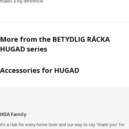
makes a big difference!
More from the BETYDLIG RÄCKA
HUGAD series
Accessories for HUGAD
Footer
IKEA Family
It’s a club for every home lover and our way to say “thank you” for