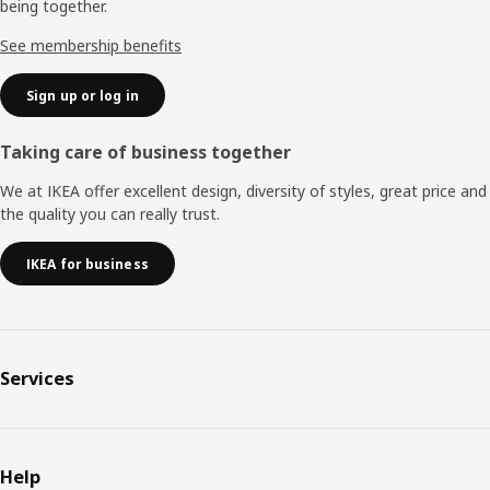
being together.
See membership benefits
Sign up or log in
Taking care of business together
We at IKEA offer excellent design, diversity of styles, great price and
the quality you can really trust.
IKEA for business
Services
Help