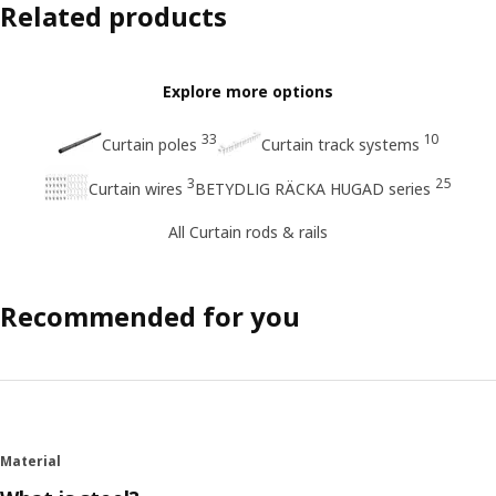
Related products
Explore more options
33
10
Curtain poles
Curtain track systems
3
25
Curtain wires
BETYDLIG RÄCKA HUGAD series
All Curtain rods & rails
Recommended for you
Material