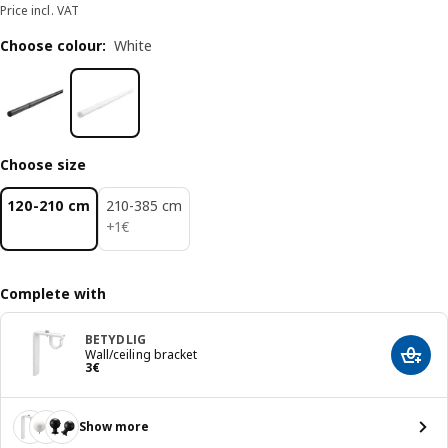
Price incl. VAT
Choose colour
:
White
Choose size
120-210 cm
210-385 cm
1€
+
1
€
Complete with
BETYDLIG
Wall/ceiling bracket
Add t
Price 3€
3
€
Show more