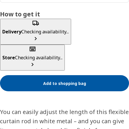
How to get it
Delivery
Checking availability...
Store
Checking availability...
Add to shopping bag
You can easily adjust the length of this flexible
curtain rod in white metal – and you can give