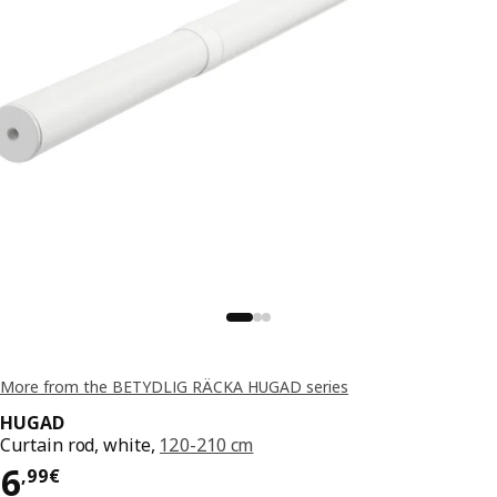
More from the BETYDLIG RÄCKA HUGAD series
HUGAD
Curtain rod, white,
120-210 cm
Price 6,99€
6
,
99
€