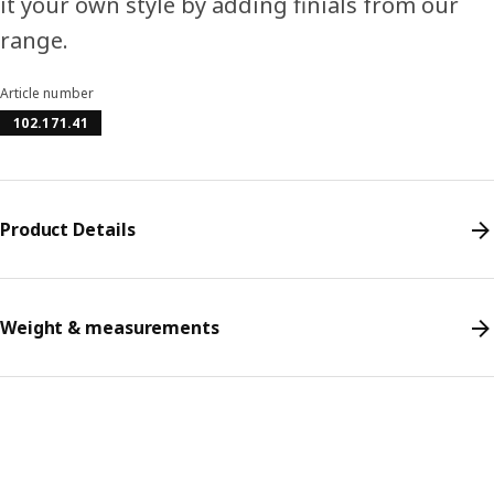
it your own style by adding finials from our
range.
Article number
102.171.41
Product Details
Weight & measurements