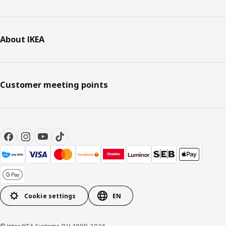
About IKEA
Customer meeting points
Cookie settings
EN