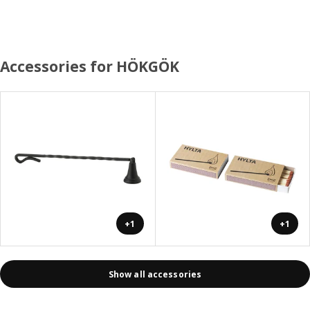
Accessories for HÖKGÖK
+1
+1
Show all accessories