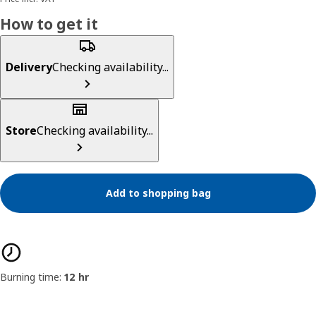
How to get it
Delivery
Checking availability...
Store
Checking availability...
Add to shopping bag
Product features
Burning time:
12 hr