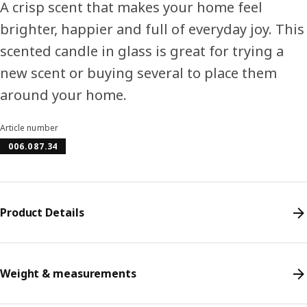
A crisp scent that makes your home feel
brighter, happier and full of everyday joy. This
scented candle in glass is great for trying a
new scent or buying several to place them
around your home.
Article number
006.087.34
Product Details
Weight & measurements