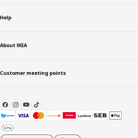
Help
About IKEA
Customer meeting points