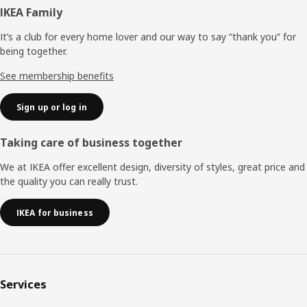
Footer
IKEA Family
It’s a club for every home lover and our way to say “thank you” for
being together.
See membership benefits
Sign up or log in
Taking care of business together
We at IKEA offer excellent design, diversity of styles, great price and
the quality you can really trust.
IKEA for business
Services