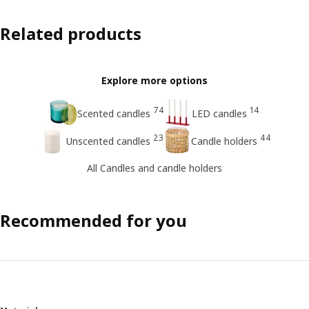
Related products
Explore more options
74
14
Scented candles
LED candles
23
44
Unscented candles
Candle holders
All Candles and candle holders
Recommended for you