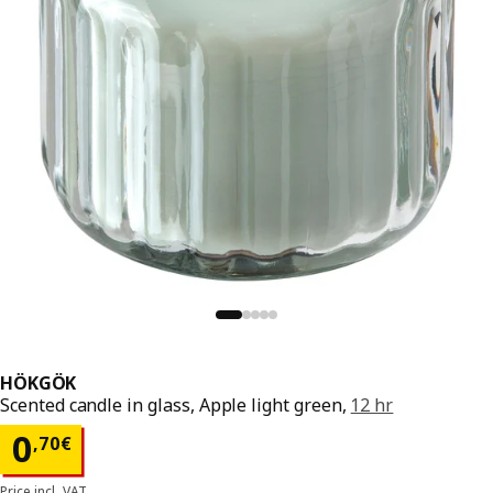
HÖKGÖK
Scented candle in glass, Apple light green,
12 hr
Price 0,70€
0
,
70
€
Price incl. VAT