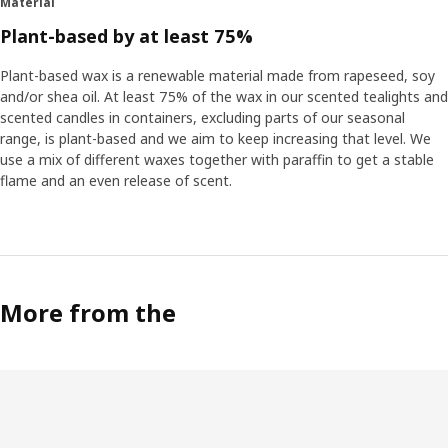
Material
Plant-based by at least 75%
Plant-based wax is a renewable material made from rapeseed, soy
and/or shea oil. At least 75% of the wax in our scented tealights and
scented candles in containers, excluding parts of our seasonal
range, is plant-based and we aim to keep increasing that level. We
use a mix of different waxes together with paraffin to get a stable
flame and an even release of scent.
More from the