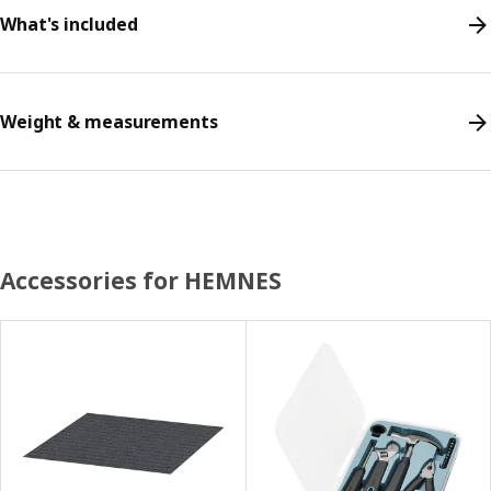
What's included
Weight & measurements
Accessories for HEMNES