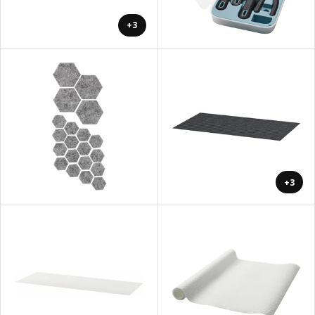
+3
+3