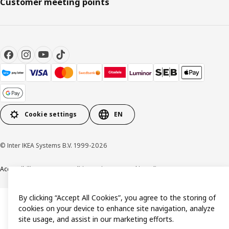
Customer meeting points
Cookie settings
EN
© Inter IKEA Systems B.V. 1999-2026
Accessibility
Terms & Conditions
Privacy & Cookie policy
Contact us
By clicking “Accept All Cookies”, you agree to the storing of
cookies on your device to enhance site navigation, analyze
site usage, and assist in our marketing efforts.