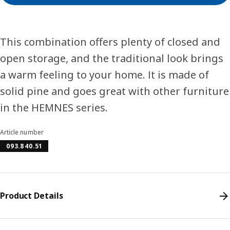
This combination offers plenty of closed and
open storage, and the traditional look brings
a warm feeling to your home. It is made of
solid pine and goes great with other furniture
in the HEMNES series.
Article number
093.840.51
Product Details