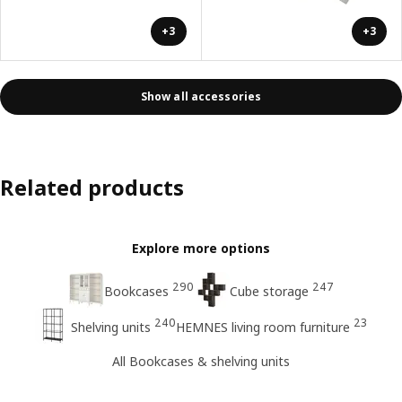
+3
+3
Show all accessories
Related products
Explore more options
290
247
Bookcases
Cube storage
240
23
Shelving units
HEMNES living room furniture
All Bookcases & shelving units