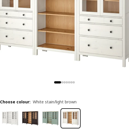
Choose colour
:
White stain/light brown