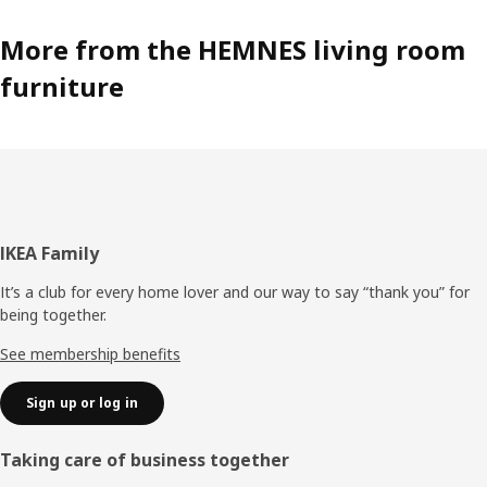
More from the HEMNES living room
furniture
Footer
IKEA Family
It’s a club for every home lover and our way to say “thank you” for
being together.
See membership benefits
Sign up or log in
Taking care of business together