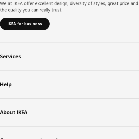
We at IKEA offer excellent design, diversity of styles, great price and
the quality you can really trust.
IKEA for business
Services
Help
About IKEA