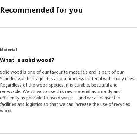
Recommended for you
Material
What is solid wood?
Solid wood is one of our favourite materials and is part of our
Scandinavian heritage. It is also a timeless material with many uses.
Regardless of the wood species, it is durable, beautiful and
renewable. We strive to use this raw material as smartly and
efficiently as possible to avoid waste – and we also invest in
facilities and logistics so that we can increase the use of recycled
wood.