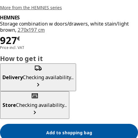
More from the HEMNES series
HEMNES
Storage combination w doors/drawers, white stain/light
brown,
270x197 cm
Price 927€
927
€
Price incl. VAT
How to get it
Delivery
Checking availability...
Store
Checking availability...
Add to shopping bag